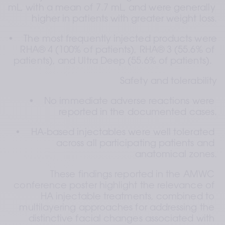
mL, with a mean of 7.7 mL, and were generally 
higher in patients with greater weight loss.
•    The most frequently injected products were 
RHA® 4 (100% of patients), RHA® 3 (55.6% of 
patients), and Ultra Deep (55.6% of patients).  
Safety and tolerability
•    No immediate adverse reactions were 
reported in the documented cases.
•    HA‑based injectables were well tolerated 
across all participating patients and 
anatomical zones.
These findings reported in the AMWC 
conference poster highlight the relevance of 
HA injectable treatments, combined to 
multilayering approaches for addressing the 
distinctive facial changes associated with 