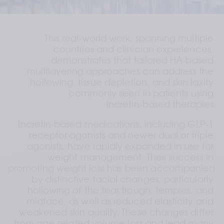
This real‑world work, spanning multiple 
countries and clinician experiences, 
demonstrates that tailored HA‑based 
multilayering approaches can address the 
hollowing, tissue depletion, and skin laxity 
commonly seen in patients using 
incretin‑based therapies.
Incretin‑based medications, including GLP‑1 
receptor agonists and newer dual or triple 
agonists, have rapidly expanded in use for 
weight management. Their success in 
promoting weight loss has been accompanied 
by distinctive facial changes, particularly 
hollowing of the tear trough, temples, and 
midface, as well as reduced elasticity and 
weakened skin quality. These changes differ 