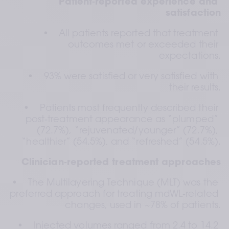
Patient‑reported experience and 
satisfaction
•    All patients reported that treatment 
outcomes met or exceeded their 
expectations.
•    93% were satisfied or very satisfied with 
their results.
•    Patients most frequently described their 
post‑treatment appearance as “plumped” 
(72.7%), “rejuvenated/younger” (72.7%), 
“healthier” (54.5%), and “refreshed” (54.5%).
Clinician‑reported treatment approaches
•    The Multilayering Technique (MLT) was the 
preferred approach for treating mdWL‑related 
changes, used in ~78% of patients.
•    Injected volumes ranged from 2.4 to 14.2 