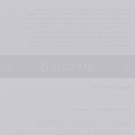
إن موقع teoxane.com هو موقع عالمي. قد تختلف المتطلبات 
القانونية أو التنظيمية المتعلقة بالمنتجات التي تسوقها TEOXANE من 
بلد إلى آخر. لذلك قد يحتوي موقع teoxane.com على معلومات حول 
منتجات قد لا تكون متاحة في البلد الذي تقومون بتصفّح الموقع منه. 
تذكّركم TEOXANE وتلفت انتباهكم إلى أنّ أيًا من المعلومات الواردة في 
هذا الموقع لا يجب اعتبارها طلبًا أو ترويجًا أو إعلانًا لأي جهاز طبي أو 
منتج صحي بشكل عام. المعلومات الموجودة على هذا الموقع ليست 
مخصّصة لتقديم نصائح طبية أو توصيات، ولا ينبغي استخدامها كبديل عن 
النصيحة المقدّمة من طبيبكم أو أي متخصص مؤهل في الرعاية الصحية.
العودة إلى الأخبار
3 دقيقة قراءة
undefined 23, 2026
AMWC Poster - New
clinical insights highlight