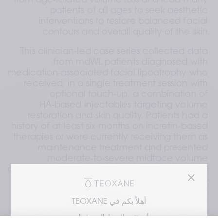
from age‑related volume loss and lead many 
patients of all ages to seek aesthetic 
interventions to restore balanced facial 
contours and overall quality of the skin.
This clinician‑led case series collected data 
from mdWL patients diagnosed with 
medication‑associated facial lipoatrophy who 
received, in a single treatment session with 
optional touch-up, a combination of 
HA‑based injectables targeting volume 
restoration and skin quality. Patients had a 
history of at least six months on incretin‑based 
therapies or were currently receiving them as 
maintenance treatment and presented 
moderate‑to‑severe midface volume 
deficiency using the Teoxane Midface Volume 
Deficit Scale (TMVDS). Injection strategies—
including product selection, depth, and 
technique (such as MLT or MLT 3.1)—were left 
أهلاً بكم في TEOXANE
to injector discretion. Outcomes were 
أنت تقوم بالوصول إلى موقعنا من