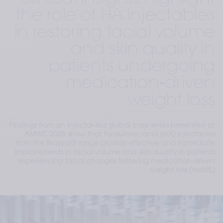
the role of HA injectables
in restoring facial volume
and skin quality in
patients undergoing
medication‑driven
weight loss
Findings from an injector‑led global case series presented at
AMWC 2026 show that hyaluronic acid (HA) injectables
from the Teosyal® range provide effective and immediate
improvements in facial volume and skin quality in patients
experiencing facial changes following medication‑driven
weight loss (mdWL).