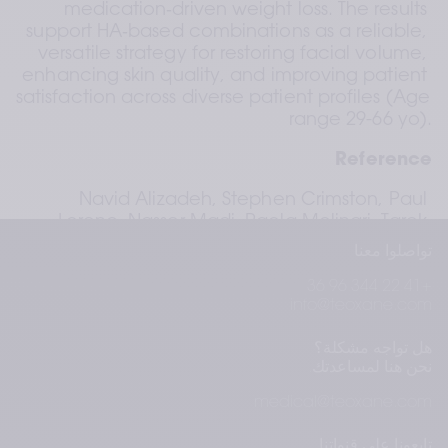
medication‑driven weight loss. The results 
support HA‑based combinations as a reliable, 
versatile strategy for restoring facial volume, 
enhancing skin quality, and improving patient 
satisfaction across diverse patient profiles (Age 
range 29-66 yo).
Reference
Navid Alizadeh, Stephen Crimston, Paul 
Lorenc, Nasser Madi, Paola Molinari, Tarek 
Shalabi Injector‑led case series on HA 
تواصلوا معنا
injectables for facial volume restoration and 
+41 22 344 96 36
skin quality improvement in medication‑driven 
info@teoxane.com
weight loss. Poster presented at AMWC 2026; 
Monaco. 
هل تواجه مشكلة؟
نحن هنا لمساعدتك.
medical@teoxane.com
تابِعونا على قنواتنا