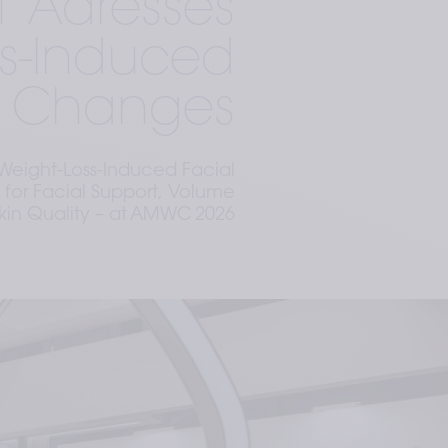
1 Adresses
ss-Induced
l Changes
Weight-Loss-Induced Facial
 for Facial Support, Volume
kin Quality – at AMWC 2026