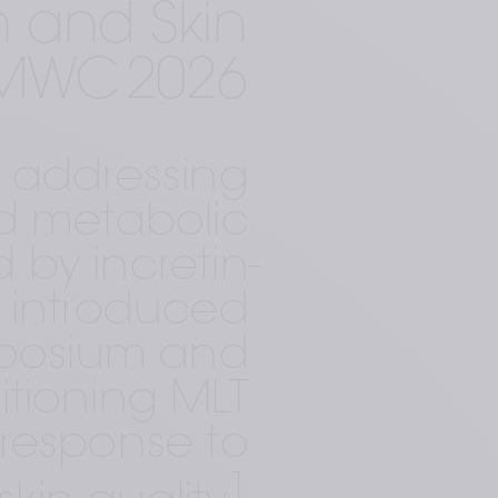
 and Skin 
AMWC 2026 
 addressing 
d metabolic 
 by incretin-
 introduced 
mposium and 
tioning MLT 
response to 
1