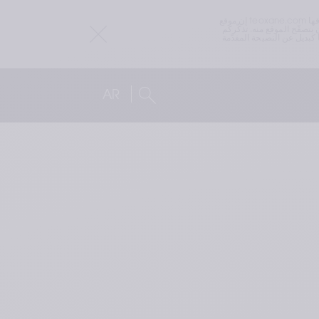
إن موقع teoxane.com هو موقع عالمي. قد تختلف المتطلبات القانونية أو التنظيمية المتعلقة بالمنتجات التي تسوقها TEOXANE من بلد إلى آخر. لذلك قد يحتوي موقع teoxane.com على 
معلومات حول منتجات قد لا تكون متاحة في البلد الذي تقومون
ترويجًا أو إعلانًا لأي جهاز طبي أو منتج صحي بشكل عام. المعلومات الموجودة على هذا الموقع ليست مخصّصة لتقديم نصائح طبية أو توصيات، ولا ينبغي استخدامها كبديل عن النصيحة المقدّمة 
AR