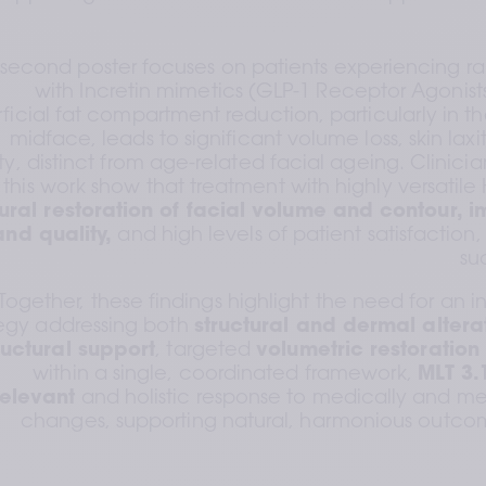
second poster focuses on patients experiencing rap
with Incretin mimetics (GLP-1 Receptor Agonists
ficial fat compartment reduction, particularly in t
midface, leads to significant volume loss, skin laxit
ty, distinct from age-related facial ageing. Clinici
 this work show that treatment with highly versatile HA
ural restoration of facial volume and contour, im
and quality,
 and high levels of patient satisfaction,
su
Together, these findings highlight the need for an 
tegy addressing both 
structural and dermal altera
ructural support
, targeted 
volumetric restoration
within a single, coordinated framework, 
MLT 3.
relevant
 and holistic response to medically and me
changes, supporting natural, harmonious outcome