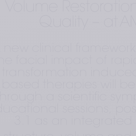
Volume Restoration
Quality – at 
 new clinical framework
he facial impact of rapi
transformation induced
based therapies will be
through a scientific sy
ucational sessions, posi
3.1 as an integrated 