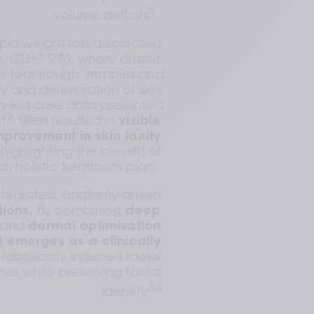
3
volume deficits
.  
id weight loss associated 
, GLP-1 RA), where drastic 
he tear trough, temples and 
y and deterioration of skin 
an-led case data presented 
 fillers resulted in 
visible 
provement in skin laxity 
 highlighting the benefit of 
ch holistic treatment plan.  
integrated, anatomy-driven 
tions.
 By combining 
deep 
 
and 
dermal optimisation 
1
emerges as a clinically 
tabolically induced facial 
s while preserving facial 
3,4.
identity