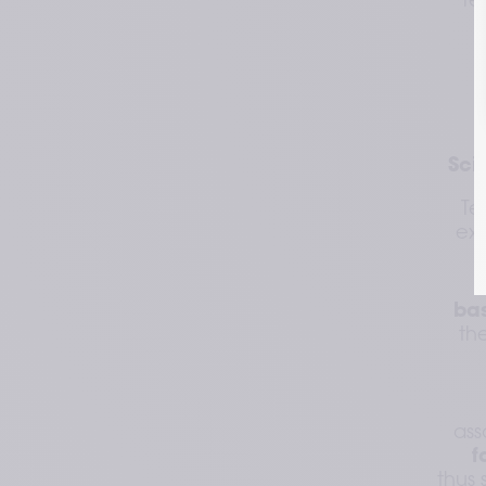
re
Sci
Te
exp
ba
th
ass
f
thus 