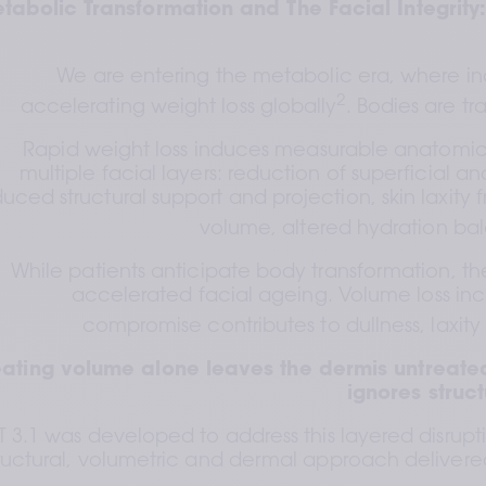
tabolic Transformation and The Facial Integrity
We are entering the metabolic era, where inc
2
accelerating weight loss globally
. Bodies are tr
Rapid weight loss induces measurable anatomica
multiple facial layers: reduction of superficial 
uced structural support and projection, skin laxity 
volume, altered hydration ba
While patients anticipate body transformation, th
accelerated facial ageing. Volume loss in
compromise contributes to dullness, laxi
eating volume alone leaves the dermis untreated
ignores struc
T 3.1 was developed to address this layered disrupt
ructural, volumetric and dermal approach delivered