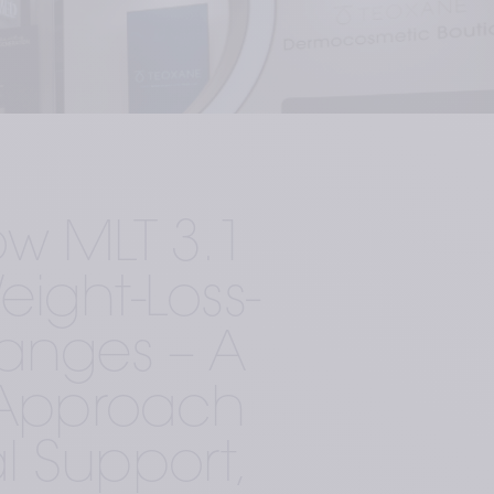
w MLT 3.1 
ight-Loss-
anges – A 
c Approach 
l Support, 