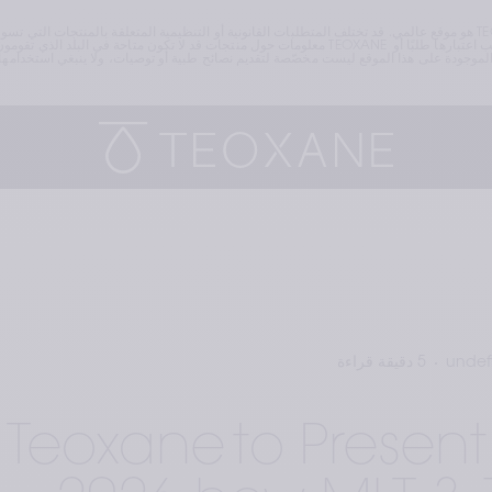
 بتصفّح الموقع منه. تذكّركم TEOXANE وتلفت انتباهكم إلى أنّ أيًا من المعلومات الواردة في هذا الموقع لا يجب اعتبارها طلبًا أو 
5 دقيقة قراءة
undef
Teoxane to Prese