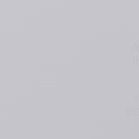
A
t
ed