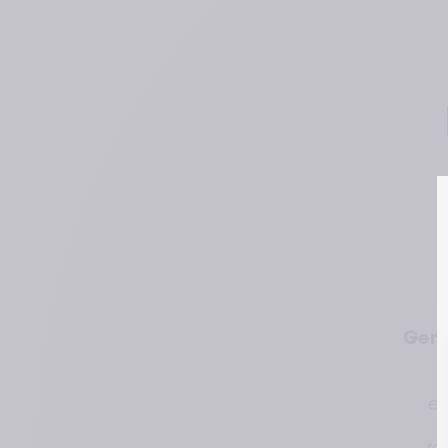
Gene
em