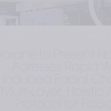
eoxane to Present Ho
Adresses Rapid We
Induced Facial Ch
Multi-Layer, Holisti
Protocol for Facia