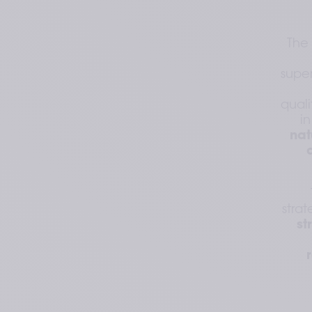
The 
super
quali
in
nat
stra
st