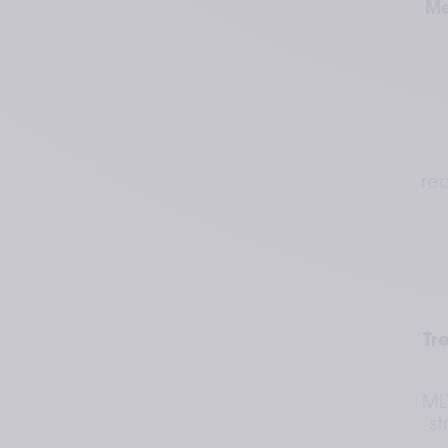
Me
red
Tr
ML
st