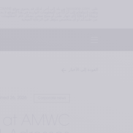
من طبيبكم أو أي متخصص مؤهل في الرعاية الصحية.
العودة إلى الأخبار
ined 26, 2026
Corporate news
nt at AMWC