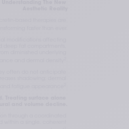
: Understanding The New 
Aesthetic Reality
retin-based therapies are 
ansforming faster than ever.
l modifications affecting 
and deep fat compartments, 
from diminished underlying 
2
lance and dermal density
.
ey often do not anticipate 
creases shadowing; dermal 
2
ty and fatigue appearance
.
. Treating surface alone 
tural and volume decline.
ion through a coordinated 
 within a single, coherent 
1