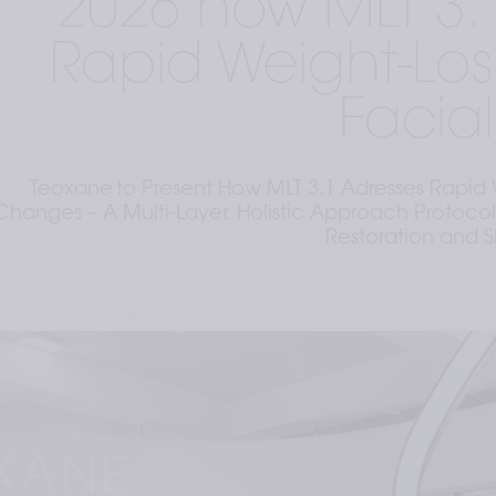
2026 how MLT 3.
Rapid Weight-Lo
Facia
Teoxane to Present How MLT 3.1 Adresses Rapid 
Changes – A Multi-Layer, Holistic Approach Protocol
Restoration and S