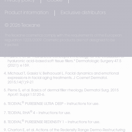
Privacy policy
Cookie
regulation 1223/2009. 
Cosmetic products are not designed to be 
injected.
Product information
Exclusive distributors
Rzany B, et al. Efficacy and Safety of 3 New Resilient Hyaluronic Acid 
© 2026 Teoxane
Fillers, Crosslinked With Decreased BDDE, for the Treatment of 
Dynamic Wrinkles: Results of an 18-Month, Randomized Controlled Trial 
The Teoxane cosmetics comply with the requirements of the European
Versus Already Available Comparators. Dermatol Surg. 
regulation 1223/2009. Cosmetic products are not designed to be
2019;45(10):1304-1314
injected.
Teoxane Post-Marketing Surveillance Report - 2021 
Faivre F, et al. "Advanced concepts in rheology for the evaluation of 
hyaluronic acid–based soft tissue fillers." Dermatologic Surgery 47.5 
(2021): e159.
Michaud T, Gassia V, Belhaouari L. Facial dynamics and emotional 
expressions in facial aging treatments. J Cosmet Dermatol. 
2015;14(1):9-21
Pierre S, et al. Basics of dermal filler rheology. Dermatol Surg. 2015 
Apr;41 Suppl 1:S120-6.
®
TEOSYAL
 PURESENSE ULTRA DEEP – Instructions for use.
®
TEOSYAL RHA
 4 
– Instructions for use.
®
TEOSYAL
 PURESENSE REDENSITY 1 – Instructions for use.
Charton E, et al. Actions of the Redensity Range Dermo-Restructuring 