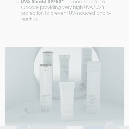
+
UVA Shield SPF50
 – broad-spectrum 
suncare providing very high UVA/UVB 
protection to prevent UV-induced photo-
ageing.