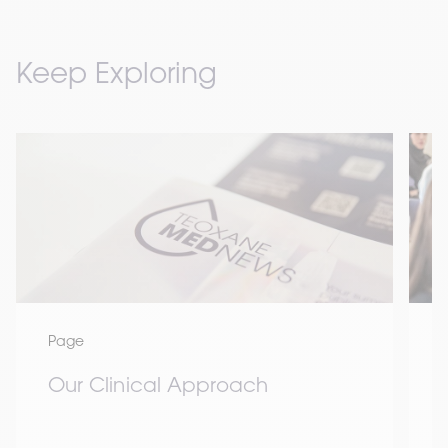
Keep Exploring
Page
Our Clinical Approach