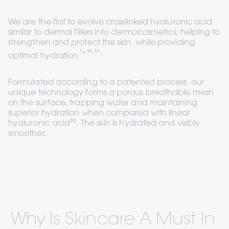
We are the first to evolve crosslinked hyaluronic acid 
similar to dermal fillers into dermocosmetics, helping to 
strengthen and protect the skin, while providing 
¹⁸∙³²∙³³∙.
optimal hydration 
Formulated according to a patented process, our 
unique technology forms a porous breathable mesh 
on the surface, trapping water and maintaining 
superior hydration when compared with linear 
hyaluronic acid³³. The skin is hydrated and visibly 
smoother.
Why Is Skincare A Must In 