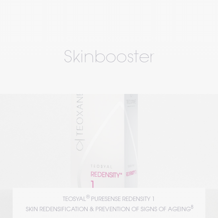
Skinbooster
®
TEOSYAL
 PURESENSE REDENSITY 1
8
 SKIN REDENSIFICATION & PREVENTION OF SIGNS OF AGEING