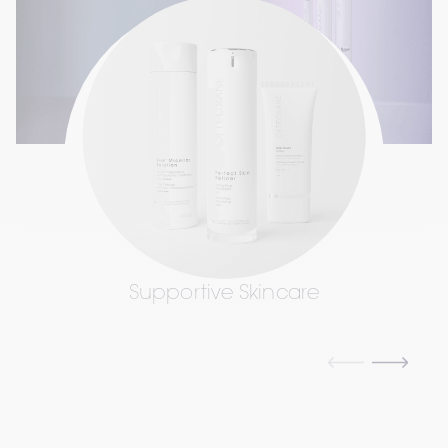
Supportive Skincare