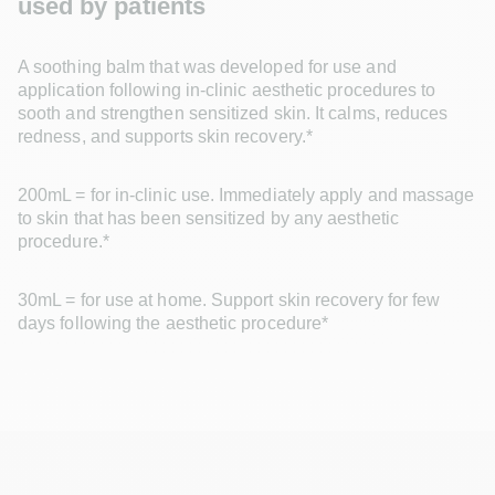
used by patients
A soothing balm that was developed for use and 
application following in-clinic aesthetic procedures to 
sooth and strengthen sensitized skin. It calms, reduces 
redness, and supports skin recovery.*
200mL = for in-clinic use. Immediately apply and massage 
to skin that has been sensitized by any aesthetic 
procedure.*
30mL = for use at home. Support skin recovery for few 
days following the aesthetic procedure*