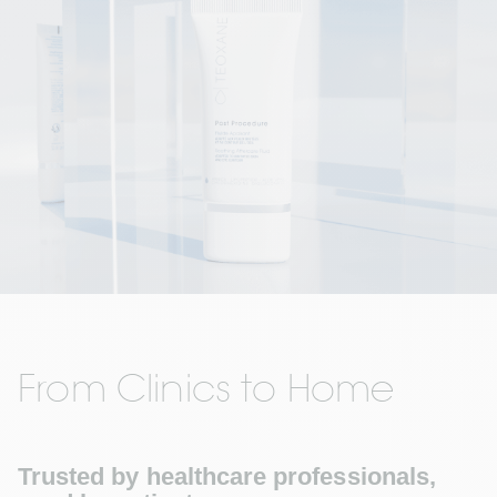
From Clinics to Home
Trusted by healthcare professionals, 