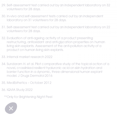
Self-assessment test carried out by an independent laboratory on 32 
volunteers for 28 days.
In-vivo and self-assessment tests carried out by an independent 
laboratory on 31 volunteers for 28 days.
Self-assessment test carried out by an independent laboratory on 22 
volunteers for 28 days.
Evaluation of anti-ageing activity of a product presenting 
restructuring, antioxidant and anti-glycation properties on human 
living skin explants. Assessment of the anti-pollution activity of a 
product on human living skin explants.
Internal market research 2022
Sundaram H. et al. Pilot comparative study of the topical action of a 
novel, crosslinked resilient hyaluronic acid on skin hydration and 
barrier function in a dynamic, three-dimensional human explant 
model. J Drugs Dermatol 2016
MedEsthetics – October 2012
IQVIA Study 2022
**Only for Brightening Night Peel