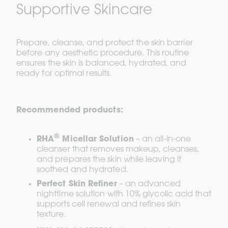
Supportive Skincare
Prepare, cleanse, and protect the skin barrier 
before any aesthetic procedure. This routine 
ensures the skin is balanced, hydrated, and 
ready for optimal results.
Recommended products:
®
RHA
 Micellar Solution
 – an all-in-one 
cleanser that removes makeup, cleanses, 
and prepares the skin while leaving it 
soothed and hydrated.
Perfect Skin Refiner
 – an advanced 
nighttime solution with 10% glycolic acid that 
supports cell renewal and refines skin 
texture.