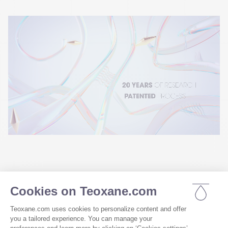
Thanks to 20 years of research and 
development, we take the recognized 
properties of hyaluronic acid to new frontiers in 
dermocosmetics, using our RHA resilient 
®
hyaluronic acid
 similar to dermal fillers¹⁸.