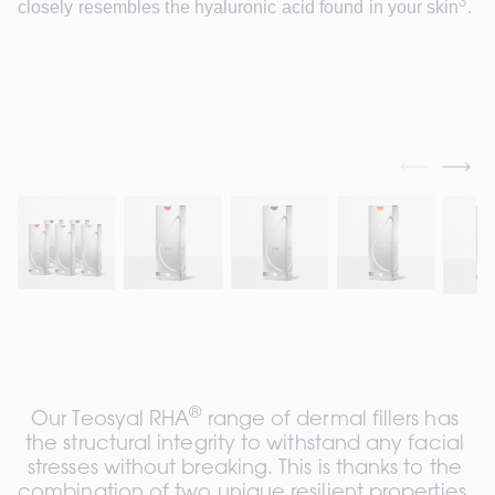
3
closely resembles the hyaluronic acid found in your skin
.
®
Our Teosyal RHA
 range of dermal fillers has 
the structural integrity to withstand any facial 
stresses without breaking. This is thanks to the 
combination of two unique resilient properties, 