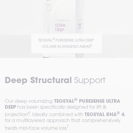
®
TEOSYAL
 PURESENSE ULTRA DEEP 
6
 VOLUME IN TARGETED AREAS
Deep Structural
 Support
®
Our deep volumizing 
TEOSYAL
 PURESENSE ULTRA 
DEEP
 has been specifically designed for lift & 
6
®
projection
. Ideally combined with 
TEOSYAL RHA
 4
, 
for a multilayered approach that comprehensively 
7
treats mid-face volume loss
.