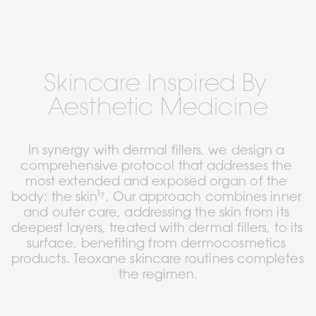
Skincare Inspired By 
Aesthetic Medicine
In synergy with dermal fillers, we design a 
comprehensive protocol that addresses the 
most extended and exposed organ of the 
body: the skin¹⁷. Our approach combines inner 
and outer care, addressing the skin from its 
deepest layers, treated with dermal fillers, to its 
surface, benefiting from dermocosmetics 
products. Teoxane skincare routines completes 
the regimen.