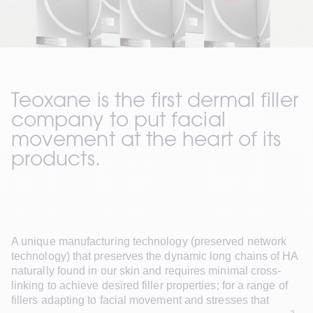
Teoxane is the first dermal filler 
company to put facial 
movement at the heart of its 
products. 
A unique manufacturing technology (preserved network 
technology) that preserves the dynamic long chains of HA 
naturally found in our skin and requires minimal cross-
linking to achieve desired filler properties; for a range of 
fillers adapting to facial movement and stresses that 