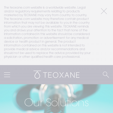
The teoxane.com website is a worldwide website. Legal 
and/or regulatory requirements relating to products 
marketed by TEOXANE may vary from country to country. 
The teoxane.com website may therefore contain product 
information that may not be available to you in the country 
from which you are viewing this website. TEOXANE reminds 
you and draws your attention to the fact that none of the 
information contained in this website should be considered 
a solicitation, promotion or advertisement for any medical 
device or health product in general. The product 
information contained on this website is not intended to 
provide medical advice and/or recommendations and 
should not be used to replace the advice provided by your 
physician or other qualified health care professional.
Our Solutions