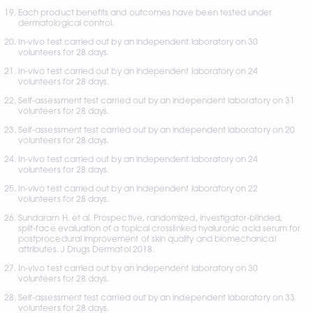
Each product benefits and outcomes have been tested under 
dermatological control.
In-vivo test carried out by an independent laboratory on 30 
volunteers for 28 days.
In-vivo test carried out by an independent laboratory on 24 
volunteers for 28 days. 
Self-assessment test carried out by an independent laboratory on 31 
volunteers for 28 days.
Self-assessment test carried out by an independent laboratory on 20 
volunteers for 28 days.
In-vivo test carried out by an independent laboratory on 24 
volunteers for 28 days.
In-vivo test carried out by an independent laboratory on 22 
volunteers for 28 days.
Sundaram H. et al. Prospective, randomized, investigator-blinded, 
split-face evaluation of a topical crosslinked hyaluronic acid serum for 
postprocedural improvement of skin quality and biomechanical 
attributes. J Drugs Dermatol 2018.
In-vivo test carried out by an independent laboratory on 30 
volunteers for 28 days.
Self-assessment test carried out by an independent laboratory on 33 
volunteers for 28 days. 