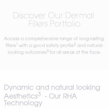
Discover Our Dermal 
Fillers Portfolio
Access a comprehensive range of long-lasting 
1 
2
fillers
with a good safety profile
 and natural-
3 
looking outcomes
for all areas of the face.
Dynamic and natural looking 
3
Aesthetics
  - 
Our RHA 
Technology 