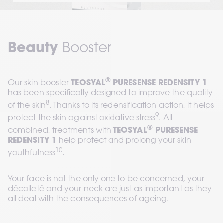
Beauty
 Booster
®
Our skin booster 
TEOSYAL
 PURESENSE REDENSITY 1
has been specifically designed to improve the quality 
8
of the skin
. Thanks to its redensification action, it helps 
9
protect the skin against oxidative stress
. All 
®
combined, treatments with 
TEOSYAL
 PURESENSE 
REDENSITY 1
 help protect and prolong your skin 
10
youthfulness
.
Your face is not the only one to be concerned, your 
décolleté and your neck are just as important as they 
all deal with the consequences of ageing.