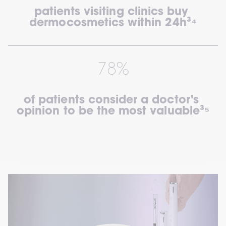
patients visiting clinics buy 
dermocosmetics within 24h³⁴
78%
of patients consider a doctor's 
opinion to be the most valuable³⁵