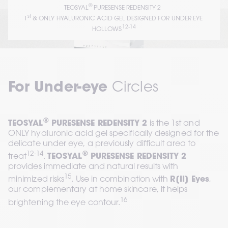
®
TEOSYAL
 PURESENSE REDENSITY 2  
st
1
 & ONLY HYALURONIC ACID GEL DESIGNED FOR UNDER EYE 
12-14
HOLLOWS
For Under-eye 
Circles
®
TEOSYAL
 PURESENSE REDENSITY 2
 is the 1st and 
ONLY hyaluronic acid gel specifically designed for the 
delicate under eye, a previously difficult area to 
12-14
®
treat
. 
TEOSYAL
 PURESENSE REDENSITY 2
provides immediate and natural results with 
15
minimized risks
. Use in combination with 
R[II] Eyes
, 
our complementary at home skincare, it helps 
16
brightening the eye contour.