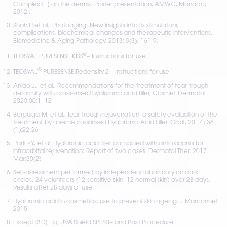
Complex [1] on the dermis. Poster presentation, AMWC, Monaco; 
2012 .
Shah H et al.. Photoaging: New insights into its stimulators, 
complications, biochemical changes and therapeutic interventions. 
Biomedicine & Aging Pathology. 2013; 3(3), 161-9.
®
TEOSYAL PURESENSE KISS
– Instructions for use.
®
TEOSYAL
 PURESENSE Redensity 2 – Instructions for use. 
Anido J., et al., Recommendations for the treatment of tear trough 
deformity with cross-linked hyaluronic acid filler, Cosmet Dermatol 
2020;00:1–12
Berguiga M, et al., Tear trough rejuvenation: a safety evaluation of the 
treatment by a semi-crosslinked Hyaluronic Acid Filler. Orbit, 2017 ; 36 
(1):22-26. 
Park KY, et al. Hyaluronic acid filler combined with antioxidants for 
infraorbital rejuvenation: Report of two cases. Dermatol Ther. 2017 
Mar;30(2)
Self-assessment performed by independent laboratory on dark 
circles. 24 volunteers (12 sensitive skin; 12 normal skin) over 28 days. 
Results after 28 days of use.
Hyaluronic acid in cosmetics: use to prevent skin ageing. J.Marconnet 
2015.
Except [3D] Lip, UVA Shield SPF50+ and Post Procedure 