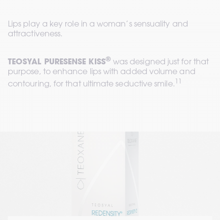
Lips play a key role in a woman’s sensuality and 
attractiveness.
®
TEOSYAL PURESENSE KISS
 was designed just for that 
purpose, to enhance lips with added volume and 
11
contouring, for that ultimate seductive smile.