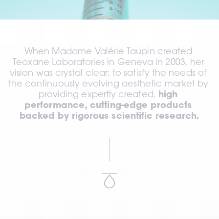
When Madame Valérie Taupin created 
Teoxane Laboratories in Geneva in 2003, her 
vision was crystal clear: to satisfy the needs of 
the continuously evolving aesthetic market by 
providing expertly created, 
high 
performance, cutting-edge products 
backed by rigorous scientific research.