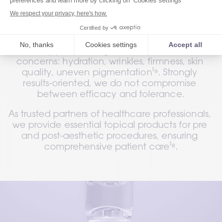
We have worked side by side with healthcare 
professionals to develop high-efficacy 
formulas to offer an expert anti-ageing and 
clinically proven range to address main skin 
concerns: hydration, wrinkles, firmness, skin 
quality, uneven pigmentation¹⁹. Strongly 
results-oriented, we do not compromise 
between efficacy and tolerance.
As trusted partners of healthcare professionals, 
we provide essential topical products for pre 
and post-aesthetic procedures, ensuring 
comprehensive patient care¹⁸.