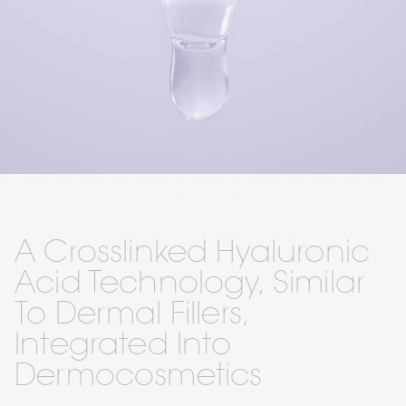
A Crosslinked Hyaluronic 
Acid Technology, Similar 
To Dermal Fillers, 
Integrated Into 
Dermocosmetics