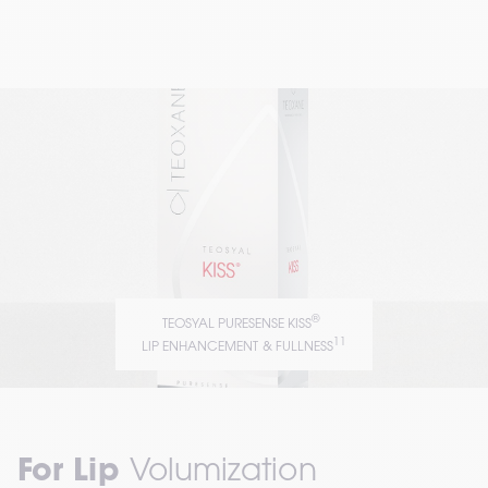
®
TEOSYAL PURESENSE KISS
11
LIP ENHANCEMENT & FULLNESS
For Lip
 Volumization