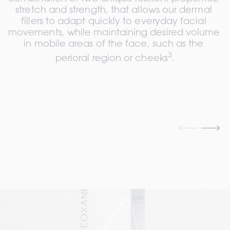
stretch and strength, that allows our dermal 
fillers to adapt quickly to everyday facial 
movements, while maintaining desired volume 
in mobile areas of the face, such as the 
3
perioral region or cheeks
.