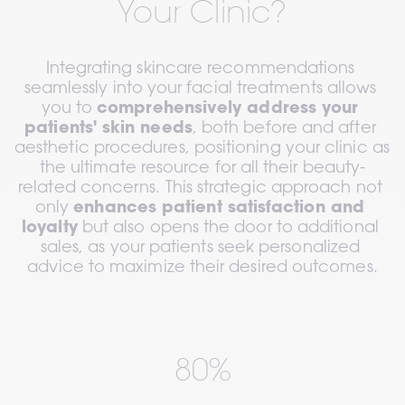
Your Clinic?
Integrating skincare recommendations 
seamlessly into your facial treatments allows 
you to 
comprehensively address your 
patients' skin needs
, both before and after 
aesthetic procedures, positioning your clinic as 
the ultimate resource for all their beauty-
related concerns. This strategic approach not 
only 
enhances patient satisfaction and 
loyalty
 but also opens the door to additional 
sales, as your patients seek personalized 
advice to maximize their desired outcomes.
80%