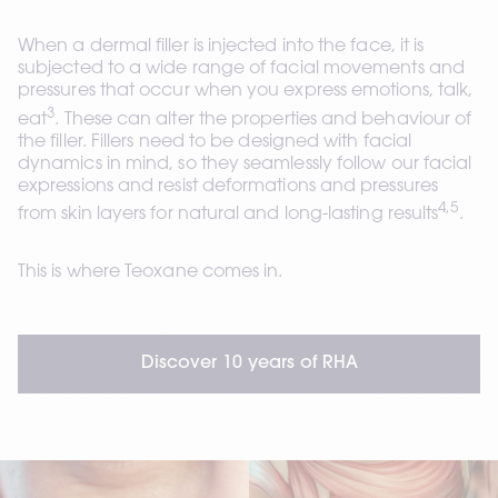
When a dermal filler is injected into the face, it is 
subjected to a wide range of facial movements and 
pressures that occur when you express emotions, talk, 
3
eat
. These can alter the properties and behaviour of 
the filler. Fillers need to be designed with facial 
dynamics in mind, so they seamlessly follow our facial 
expressions and resist deformations and pressures 
4,5
from skin layers for natural and long-lasting results
. 
This is where Teoxane comes in.
Discover 10 years of RHA