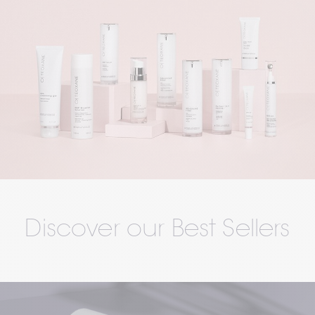
Discover our Best Sellers