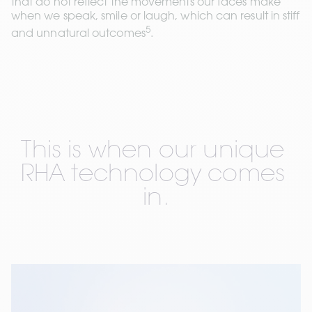
that do not reflect the movements our faces make 
when we speak, smile or laugh, which can result in stiff 
5
and unnatural outcomes
.
This is when our unique 
RHA technology comes 
in.