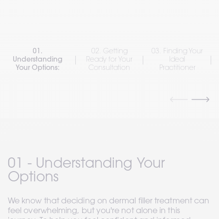
01.
02. Getting
03. Finding Your
Understanding
Ready for Your
Ideal
Your Options:
Consultation
Practitioner
01 - Understanding Your 
Options
We know that deciding on dermal filler treatment can 
feel overwhelming, but you're not alone in this 