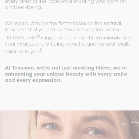
every area of the face while ensuring your comfort 
and well-being. 
We're proud to be the first to focus on the natural 
movement of your face, thanks to our innovative 
®
TEOSYAL RHA
 range, which move harmoniously with 
your expressions, offering versatile and natural results 
5
tailored to you
. 
At Teoxane, we're not just creating fillers; we're 
enhancing your unique beauty with every smile 
and every expression.