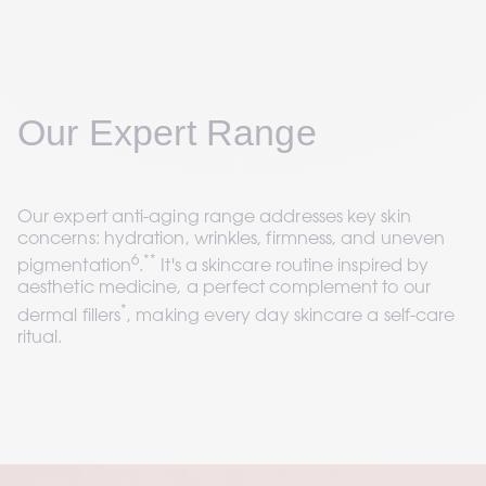
Our Expert Range
Our expert anti-aging range addresses key skin 
concerns: hydration, wrinkles, firmness, and uneven 
6
**
pigmentation
.
 It's a skincare routine inspired by 
aesthetic medicine, a perfect complement to our 
*
dermal fillers
, making every day skincare a self-care 
ritual.