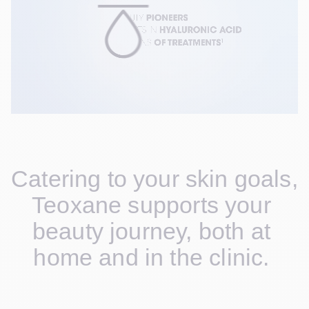
Catering to your skin goals, 
Teoxane supports your 
beauty journey, both at 
home and in the clinic. 