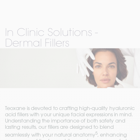
In Clinic Solutions - 
Dermal Fillers
Teoxane is devoted to crafting high-quality hyaluronic 
acid fillers with your unique facial expressions in mind. 
Understanding the importance of both safety and 
lasting results, our fillers are designed to blend 
5
seamlessly with your natural anatomy
, enhancing 