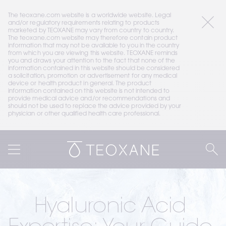
The teoxane.com website is a worldwide website. Legal 
and/or regulatory requirements relating to products 
marketed by TEOXANE may vary from country to country. 
The teoxane.com website may therefore contain product 
information that may not be available to you in the country 
from which you are viewing this website. TEOXANE reminds 
you and draws your attention to the fact that none of the 
information contained in this website should be considered 
a solicitation, promotion or advertisement for any medical 
device or health product in general. The product 
information contained on this website is not intended to 
provide medical advice and/or recommendations and 
should not be used to replace the advice provided by your 
physician or other qualified health care professional.
Hyaluronic Acid 