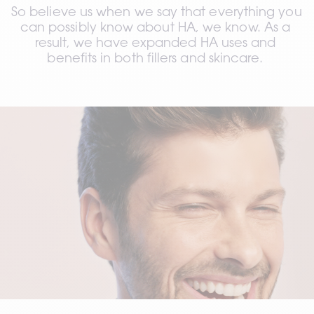
So believe us when we say that everything you 
can possibly know about HA, we know. 
As a 
result, we have expanded HA uses and 
benefits in both fillers and skincare. 