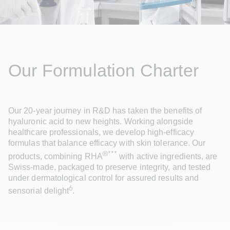
Our Formulation Charter
Our 20-year journey in R&D has taken the benefits of 
hyaluronic acid to new heights. Working alongside 
healthcare professionals, we develop high-efficacy 
formulas that balance efficacy with skin tolerance. Our 
®***
products, combining RHA
 with active ingredients, are 
Swiss-made, packaged to preserve integrity, and tested 
under dermatological control for assured results and 
6
sensorial delight
.