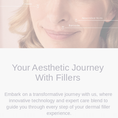
Your Aesthetic Journey 
With Fillers 
Embark on a transformative journey with us, where 
innovative technology and expert care blend to 
guide you through every step of your dermal filler 
experience.