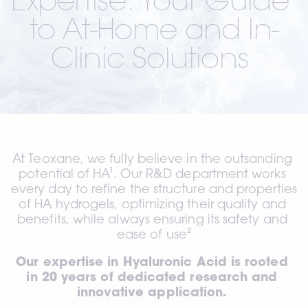
Expertise: Your Guide 
to At-Home and In-
Clinic Solutions 
At Teoxane, we fully believe in the outsanding 
potential of HA¹. Our R&D department works 
every day to refine the structure and properties 
of HA hydrogels, optimizing their quality and 
benefits, while always ensuring its safety and 
ease of use²
Our expertise in Hyaluronic Acid is rooted 
in 20 years of dedicated research and 
innovative application. 