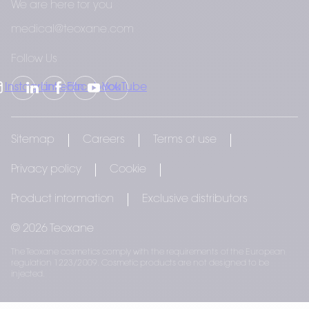
difference. Join us in celebrating the beauty 
We are here for you
within each of us.
medical@teoxane.com
Follow Us
Instagram
LinkedIn
Facebook
YouTube
Sitemap
Careers
Terms of use
Privacy policy
Cookie
Product information
Exclusive distributors
© 2026 Teoxane
The Teoxane cosmetics comply with the requirements of the European
regulation 1223/2009. Cosmetic products are not designed to be
injected.