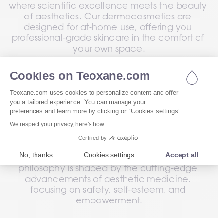
where scientific excellence meets the beauty 
of aesthetics. Our dermocosmetics are 
designed for at-home use, offering you 
professional-grade skincare in the comfort of 
your own space.
Drawing on our pioneering dermal filler 
technology, our unique product range, trusted 
by healthcare professionals, features our 
®
signature ingredient: RHA
 resilient hyaluronic 
acid, developed through a patented process 
7
for unmatched efficacy
.
As a Swiss laboratory, we infuse excellence 
and innovation into every formula. Our 
philosophy is shaped by the cutting-edge 
advancements of aesthetic medicine, 
focusing on safety, self-esteem, and 
empowerment.