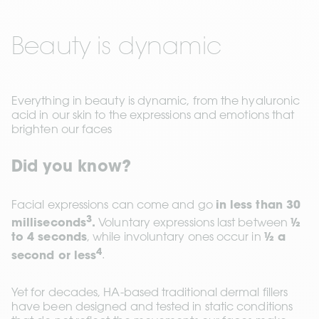
Beauty is dynamic
Everything in beauty is dynamic, from the hyaluronic 
acid in our skin to the expressions and emotions that 
brighten our faces
Did you know?
Facial expressions can come and go 
in less than 30 
3
milliseconds
.
 Voluntary expressions last between 
½ 
to 4 seconds
, while involuntary ones occur in 
½ a 
4
second or less
.
Yet for decades, HA-based traditional dermal fillers 
have been designed and tested in static conditions 