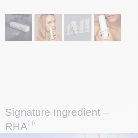
Signature Ingredient – 
®
RHA