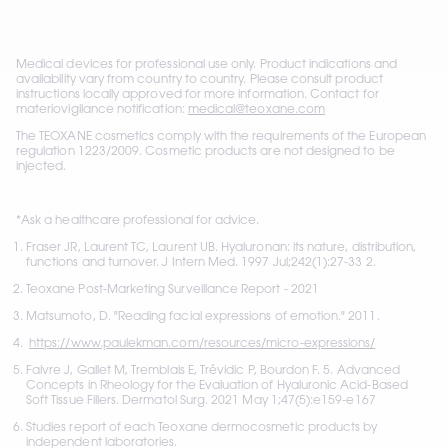
Medical devices for professional use only. Product indications and 
availability vary from country to country. Please consult product 
instructions locally approved for more information. Contact for 
materiovigilance notification: 
medical@teoxane.com
The TEOXANE cosmetics comply with the requirements of the European 
regulation 1223/2009. 
Cosmetic products are not designed to be 
injected.
*Ask a healthcare professional for advice. 
Fraser JR, Laurent TC, Laurent UB. Hyaluronan: its nature, distribution, 
functions and turnover. J Intern Med. 1997 Jul;242(1):27-33 2. 
Teoxane Post-Marketing Surveillance Report - 2021
Matsumoto, D. "Reading facial expressions of emotion." 2011.
https://www.paulekman.com/resources/micro-expressions/
Faivre J, Gallet M, Tremblais E, Trévidic P, Bourdon F. 5. Advanced 
Concepts in Rheology for the Evaluation of Hyaluronic Acid-Based 
Soft Tissue Fillers. Dermatol Surg. 2021 May 1;47(5):e159-e167
Studies report of each Teoxane dermocosmetic products by 
independent laboratories.