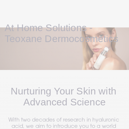
At Home Solutions - 
Teoxane Dermocosmetics
Nurturing Your Skin with 
Advanced Science
With two decades of research in hyaluronic 
acid, we aim to introduce you to a world 