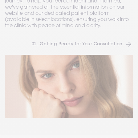
journey. To help you feel confident and informed, 
we've gathered all the essential information on our 
website and our dedicated patient platform 
(available in select locations), ensuring you walk into 
the clinic with peace of mind and clarity.
02. Getting Ready for Your Consultation