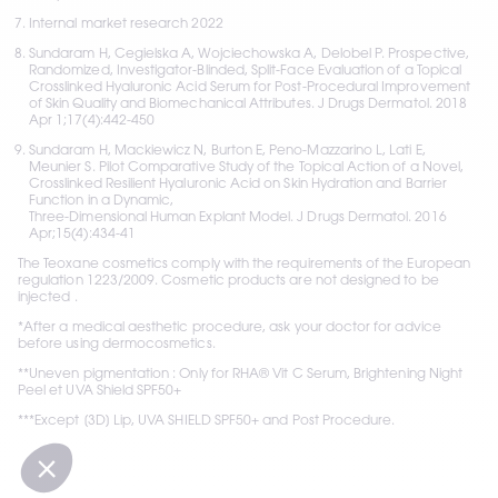
Internal market research 2022
Sundaram H, Cegielska A, Wojciechowska A, Delobel P. Prospective, 
Randomized, Investigator-Blinded, Split-Face Evaluation of a Topical 
Crosslinked Hyaluronic Acid Serum for Post-Procedural Improvement 
of Skin Quality and Biomechanical Attributes. J Drugs Dermatol. 2018 
Apr 1;17(4):442-450
Sundaram H, Mackiewicz N, Burton E, Peno-Mazzarino L, Lati E, 
Meunier S. Pilot Comparative Study of the Topical Action of a Novel, 
Crosslinked Resilient Hyaluronic Acid on Skin Hydration and Barrier 
Function in a Dynamic,  
Three-Dimensional Human Explant Model. J Drugs Dermatol. 2016 
Apr;15(4):434-41
The Teoxane cosmetics comply with the requirements of the European 
regulation 1223/2009. Cosmetic products are not designed to be 
injected .
*After a medical aesthetic procedure, ask your doctor for advice 
before using dermocosmetics.
**Uneven pigmentation : Only for RHA® Vit C Serum, Brightening Night 
Peel et UVA Shield SPF50+
***Except [3D] Lip, UVA SHIELD SPF50+ and Post Procedure.