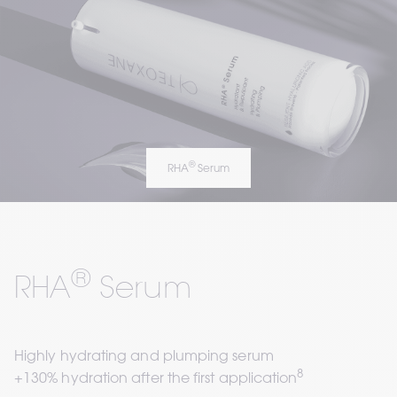
®
RHA
 Serum
®
RHA
 Serum
Highly hydrating and plumping serum  
8
+130% hydration after the first application