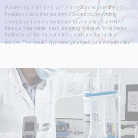
Pioneering in the field, we've transformed crosslinked 
hyaluronic acid into our dermocosmetics, providing 
®
strength and optimal hydration to your skin. Our RHA
forms a breathable mesh, trapping moisture for superior 
hydration, reducing water loss, and smoothing skin 
9
texture. The result? Hydrated, plumped, and smooth skin.