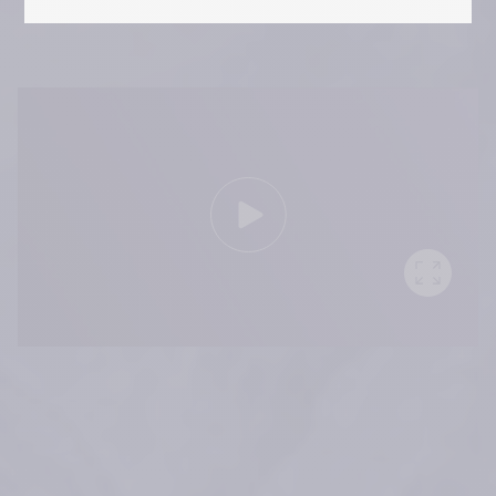
RHA 10 years – Aesthetic 
Innovation in Motion
 References:
Medical devices for professional use only. Product indications and 
availability vary from country to country. Please consult product 
instructions locally approved for more information.
Medical devices are regulated health products bearing the CE mark, 
CE2797, under the Medical Device Regulation (EU) 2017/745.
Contact for materiovigilance notification: 
medical@teoxane.com
.