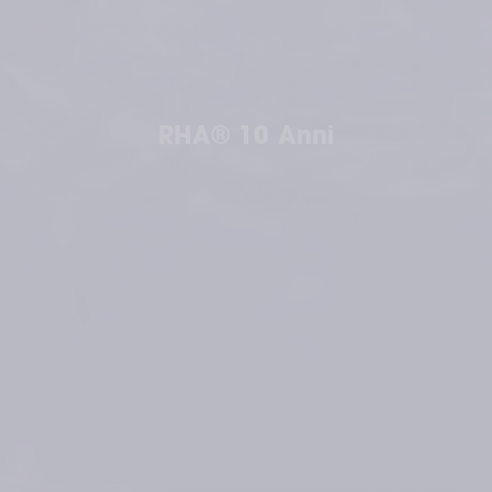
RHA® 10 Anni