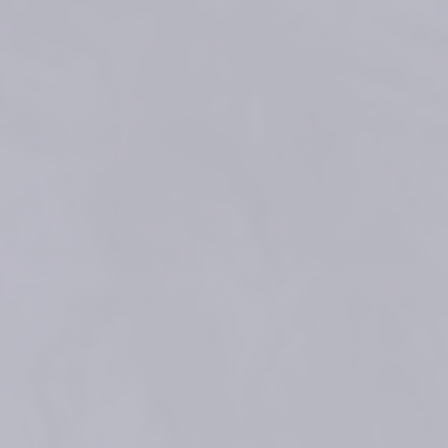
Micheels P. et al. Journal of Drugs in Dermatology: JDD 
(2017);16(2):154-161
Faivre F, et al. "Advanced concepts in rheology for the evaluation of 
hyaluronic acid–based soft tissue fillers." Dermatologic Surgery 47.5 
(2021): e159.
Rzany B, Converset-Viethel S, Hartmann M, Larrouy JC, Ribé N, Sito G, 
Noize-Pin C. Efficacy and Safety of 3 New Resilient Hyaluronic Acid 
Fillers, Crosslinked With Decreased BDDE, for the Treatment of 
Dynamic Wrinkles: Results of an 18-Month, Randomized Controlled Trial 
Versus Already Available Comparators. Dermatol Surg. 2019 
Oct;45(10):1304-1314 
Data on file. Teoxane sales 2015-2024
®
Data on file. Clinical Experimental Report (CER) Teosyal
What does RHA mean?
References
Medical devices for professional use only. Product indications and 
availability vary from country to country. Please consult product 
instructions locally approved for more information.
Medical devices are regulated health products bearing the CE mark, 
CE2797, under the Medical Device Regulation (EU) 2017/745.