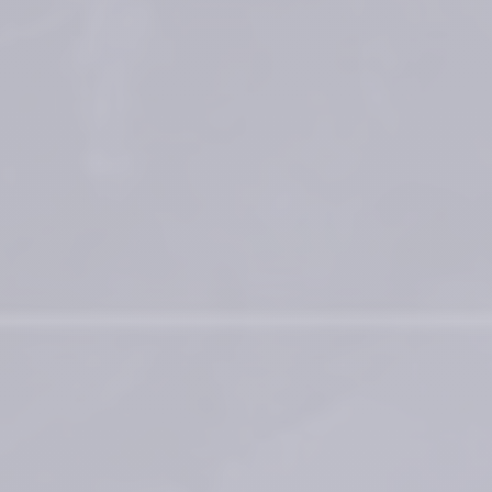
Contact for materiovigilance notification: 
medical@teoxane.com
.
*BDDE = 1,4-Butanediol diglycidyl ether 
Process for preparing a crosslinked gel: Patent No US 9,353,194 B2 ; 
WO2010/131175 A1
Vantou et al. Unravelling the key characteristics of the Preserved 
Network Technology (PNT) : Manufacturing the dynamic RHA fillers
Faivre J, Pigweh AI, Iehl J, Maffert P, Goekjian P, Bourdon F. Crosslinking 
hyaluronic acid soft-tissue fillers: current status and perspectives from 
an industrial point of view. Expert Rev Med Devices. 2021 
Dec;18(12):1175-1187
®
The RHA
 Collection by Teoxane
References
Medical devices for professional use only. Product indications and 
availability vary from country to country. Please consult product 
instructions locally approved for more information.
Medical devices are regulated health products bearing the CE mark, 
CE2797, under the Medical Device Regulation (EU) 2017/745.
Contact for materiovigilance notification: 
medical@teoxane.com
.