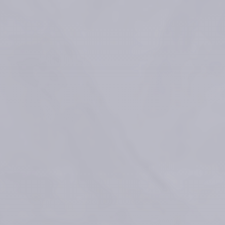
Process for preparing a crosslinked gel: Patent No US 9,353,194 B2 ; 
WO2010/131175 A1
Faivre F, et al. "Advanced concepts in rheology for the evaluation of 
hyaluronic acid–based soft tissue fillers." Dermatologic Surgery 47.5 
(2021): e159.
Vantou et al. Unravelling the key characteristics of the Preserved 
Network Technology (PNT) : Manufacturing the dynamic RHA fillers
Celebrating 10 Years of RHA: 
Beauty in Motion, Powered by 
Science
References
Medical devices for professional use only. Product indications and 
availability vary from country to country. Please consult product 
instructions locally approved for more information.
Medical devices are regulated health products bearing the CE mark, 
CE2797, under the Medical Device Regulation (EU) 2017/745.
Contact for materiovigilance notification: 
medical@teoxane.com
.
FDA Executive Summary General Issues Panel Meeting on Dermal 
Fillers - March 23, 2021