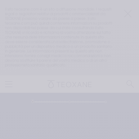
Il sito teoxane.com è un sito a diffusione mondiale. I requisiti 
legali o regolatori relativi ai prodotti commercializzati da 
TEOXANE possono variare da paese a paese. Il sito 
teoxane.com può quindi contenere informazioni su prodotti 
non disponibili nel paese da cui state consultando il sito. 
TEOXANE vi ricorda e richiama la vostra attenzione sul fatto 
che nessuna delle informazioni contenute in questo sito 
deve essere considerata una sollecitazione, promozione o 
pubblicità per un dispositivo medico o un prodotto sanitario 
in generale. Le informazioni presenti su questo sito non 
intendono fornire consigli medici o raccomandazioni e non 
devono sostituire il parere del vostro medico o di un altro 
professionista sanitario qualificato.