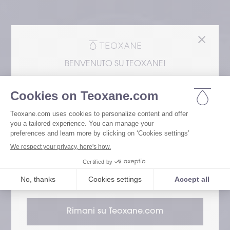
BENVENUTO SU TEOXANE!
Stai accedendo al nostro sito web dal
Negli Stati Uniti, i filler dermici Teoxane sono
rappresentati esclusivamente da Revance
Aesthetics. Si prega di notare che le
informazioni sui prodotti di Dermocosmesi
possono differire dagli standard
internazionali.
Go to Revance Website
Rimani su Teoxane.com