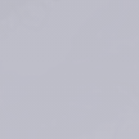
*Average duration depends on several factors: patients’ skin type, 
wrinkle severity, injection type and volume
Faivre J, Gallet M, Tremblais E, Trévidic P, Bourdon F. 5. 
Advanced 
Concepts in Rheology for the Evaluation of Hyaluronic Acid-Based 
Soft Tissue Fillers. Dermatol Surg. 2021 May 1;47(5):e159-e167
®
TEOSYAL RHA
 1 – Instructions For Use
®
TEOSYAL RHA
 2 – Instructions For Use
®
TEOSYAL RHA
 3 – Instructions For Use
®
TEOSYAL RHA
 4 – Instructions For Use
®
TEOSYAL RHA
 KISS – Instructions For Use
Rzany B, et al. Efficacy and Safety of 3 New Resilient Hyaluronic Acid 
Fillers, Crosslinked With Decreased BDDE, for the Treatment of 
Dynamic Wrinkles: Results of an 18-Month, Randomized Controlled Trial 
Versus Already Available Comparators. Dermatol Surg. 
2019;45(10):1304-1314
Sundaram H et al, «Global Aesthetics Consensus: Hyaluronic Acid 
Fillers and Botulinum Toxin Type A-Recommendations for Combined 
Treatment and Optimizing Outcomes in Diverse Patient Populations,» 
Plast Reconstr Surg, pp. 137(5): p. 1410-23, 2016.