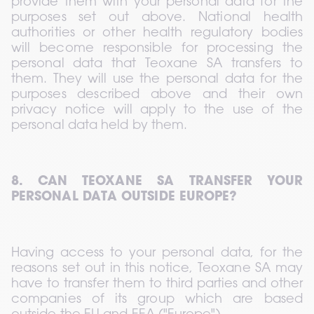
provide them with your personal data for the 
purposes set out above. National health 
authorities or other health regulatory bodies 
will become responsible for processing the 
personal data that Teoxane SA transfers to 
them. They will use the personal data for the 
purposes described above and their own 
privacy notice will apply to the use of the 
personal data held by them.
8. CAN TEOXANE SA TRANSFER YOUR 
PERSONAL DATA OUTSIDE EUROPE?
Having access to your personal data, for the 
reasons set out in this notice, Teoxane SA may 
have to transfer them to third parties and other 
companies of its group which are based 