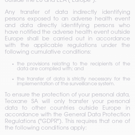
outside the EU and EEA ("Europe").
Any transfer of data indirectly identifying 
persons exposed to an adverse health event 
and data directly identifying persons who 
have notified the adverse health event outside 
Europe shall be carried out in accordance 
with the applicable regulations under the 
following cumulative conditions:
the provisions relating to the recipients of the 
data are complied with; and
the transfer of data is strictly necessary for the 
implementation of the surveillance system.
To ensure the protection of your personal data, 
Teoxane SA will only transfer your personal 
data to other countries outside Europe in 
accordance with the General Data Protection 
Regulations ("GDPR"). This requires that one of 
the following conditions apply: