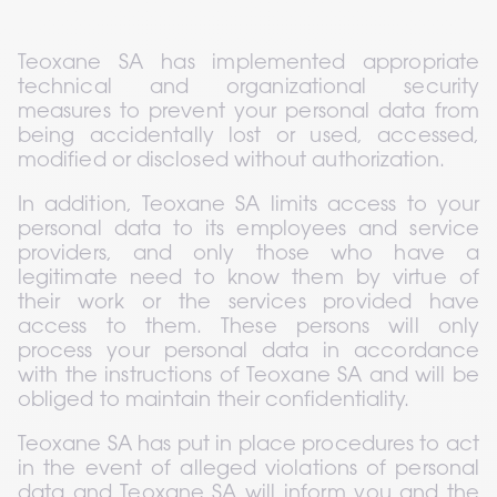
Teoxane SA has implemented appropriate 
technical and organizational security 
measures to prevent your personal data from 
being accidentally lost or used, accessed, 
modified or disclosed without authorization.
In addition, Teoxane SA limits access to your 
personal data to its employees and service 
providers, and only those who have a 
legitimate need to know them by virtue of 
their work or the services provided have 
access to them. These persons will only 
process your personal data in accordance 
with the instructions of Teoxane SA and will be 
obliged to maintain their confidentiality.
Teoxane SA has put in place procedures to act 
in the event of alleged violations of personal 
data and Teoxane SA will inform you and the 