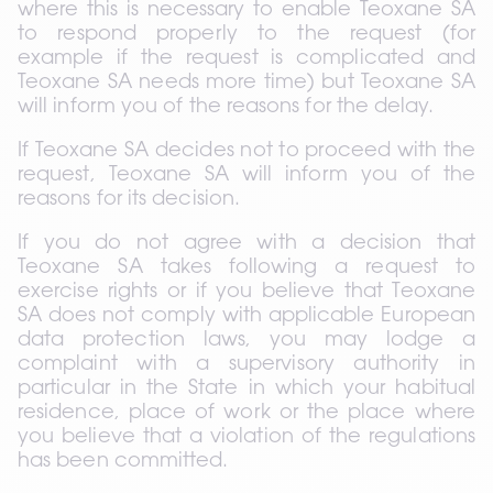
where this is necessary to enable Teoxane SA 
to respond properly to the request (for 
example if the request is complicated and 
Teoxane SA needs more time) but Teoxane SA 
will inform you of the reasons for the delay.
If Teoxane SA decides not to proceed with the 
request, Teoxane SA will inform you of the 
reasons for its decision.
If you do not agree with a decision that 
Teoxane SA takes following a request to 
exercise rights or if you believe that Teoxane 
SA does not comply with applicable European 
data protection laws, you may lodge a 
complaint with a supervisory authority in 
particular in the State in which your habitual 
residence, place of work or the place where 
you believe that a violation of the regulations 
has been committed.