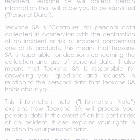
reported, Teoxane SA will collect certain 
information that will allow you to be identified 
("Personal Data").
Teoxane SA is "Controller" for personal data 
collected in connection with the declaration 
of an incident or risk of incident concerning 
one of its products. This means that Teoxane 
SA is responsible for decisions concerning the 
collection and use of personal data. It also 
means that Teoxane SA is responsible for 
answering your questions and requests in 
relation to the personal data that Teoxane SA 
holds about you.
This information note ("Information Note") 
explains how Teoxane SA will process your 
personal data in the event of an incident or risk 
of an incident. It also explains your rights in 
relation to your personal data.