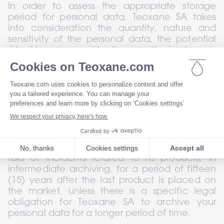
In order to assess the appropriate storage 
period for personal data, Teoxane SA takes 
into consideration the quantity, nature and 
sensitivity of the personal data, the potential 
risk of harm caused by the unauthorised use or 
disclosure of your personal data, the purposes 
for which Teoxane SA uses your personal data, 
and Teoxane SA tries to determine whether it 
can achieve these purposes by other means 
while complying with the relevant legal 
provisions.
In addition, Teoxane SA will archive your 
personal data in connection with incidents or 
risks of incidents related to its products, in 
intermediate archiving, for a period of fifteen 
(15) years after the last product is placed on 
the market, unless there is a specific legal 
obligation for Teoxane SA to archive your 
personal data for a longer period of time.