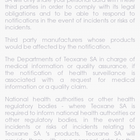
SA will only share your personal data with these 
third parties in order to comply with its legal 
obligations and to be able to respond to 
notifications in the event of incidents or risks of 
incidents.
Third party manufacturers whose products 
would be affected by the notification.
The Departments of Teoxane SA in charge of 
medical information or quality assurance, if 
the notification of health surveillance is 
associated with a request for medical 
information or a quality claim.
National health authorities or other health 
regulatory bodies - where Teoxane SA is 
required to inform national health authorities or 
other regulatory bodies, in the event of 
incidents or risks of incidents relating to 
Teoxane SA 's products, Teoxane SA will 