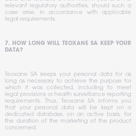
relevant regulatory authorities, should such a 
case arise, in accordance with applicable 
legal requirements.
7. HOW LONG WILL TEOXANE SA KEEP YOUR 
DATA?
Teoxane SA keeps your personal data for as 
long as necessary to achieve the purpose for 
which it was collected, including to meet 
legal provisions or health surveillance reporting 
requirements. Thus, Teoxane SA informs you 
that your personal data will be kept on a 
dedicated database, on an active basis, for 
the duration of the marketing of the product 
concerned.