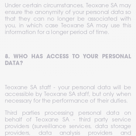
Under certain circumstances, Teoxane SA may 
ensure the anonymity of your personal data so 
that they can no longer be associated with 
you, in which case Teoxane SA may use this 
information for a longer period of time.
8. WHO HAS ACCESS TO YOUR PERSONAL 
DATA?
Teoxane SA staff - your personal data will be 
accessible by Teoxane SA staff, but only when 
necessary for the performance of their duties.
Third parties processing personal data on 
behalf of Teoxane SA - third party service 
providers (surveillance services, data storage 
providers, data analysis providers and 