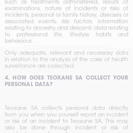
such as treatments administered, results of 
examinations, nature of incidents or risks of 
incidents, personal or family history, diseases or 
associated events, risk factors, information 
relating to ancestry and descent, data relating 
to professional life, lifestyle habits and 
behaviour.  
Only adequate, relevant and necessary data 
in relation to the analysis of the case of health 
surveillance are collected.
4. HOW DOES TEOXANE SA COLLECT YOUR 
PERSONAL DATA?
Teoxane SA collects personal data directly 
from you when you yourself report an incident 
or risk of an incident to Teoxane SA. This may 
also be done through incident or risk of 