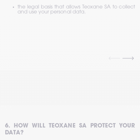
the legal basis that allows Teoxane SA to collect 
and use your personal data.
6. HOW WILL TEOXANE SA PROTECT YOUR 
DATA?