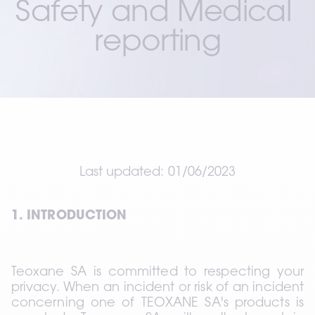
Safety and Medical 
reporting
Last updated: 01/06/2023
1. INTRODUCTION
Teoxane SA is committed to respecting your 
privacy. When an incident or risk of an incident 
concerning one of TEOXANE SA's products is 