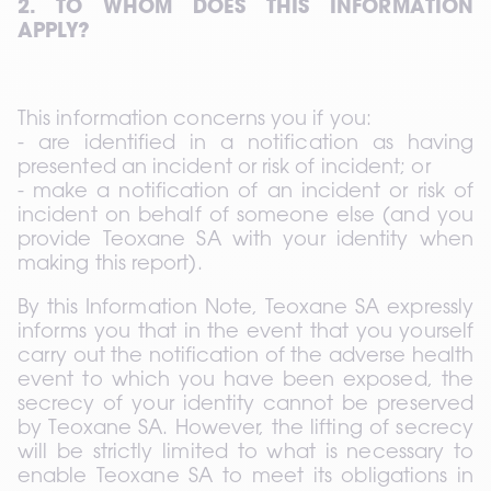
2. TO WHOM DOES THIS INFORMATION 
APPLY?
This information concerns you if you: 
- are identified in a notification as having 
presented an incident or risk of incident; or 
- make a notification of an incident or risk of 
incident on behalf of someone else (and you 
provide Teoxane SA with your identity when 
making this report).
By this Information Note, Teoxane SA expressly 
informs you that in the event that you yourself 
carry out the notification of the adverse health 
event to which you have been exposed, the 
secrecy of your identity cannot be preserved 
by Teoxane SA. However, the lifting of secrecy 
will be strictly limited to what is necessary to 
enable Teoxane SA to meet its obligations in 