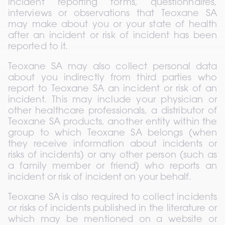
incident reporting forms, questionnaires, 
interviews or observations that Teoxane SA 
may make about you or your state of health 
after an incident or risk of incident has been 
reported to it.
Teoxane SA may also collect personal data 
about you indirectly from third parties who 
report to Teoxane SA an incident or risk of an 
incident. This may include your physician or 
other healthcare professionals, a distributor of 
Teoxane SA products, another entity within the 
group to which Teoxane SA belongs (when 
they receive information about incidents or 
risks of incidents) or any other person (such as 
a family member or friend) who reports an 
incident or risk of incident on your behalf.
Teoxane SA is also required to collect incidents 
or risks of incidents published in the literature or 
which may be mentioned on a website or 