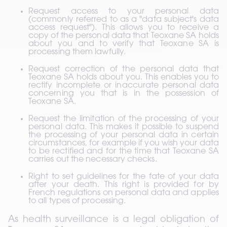
Request access to your personal data 
(commonly referred to as a "data subject's data 
access request"). This allows you to receive a 
copy of the personal data that Teoxane SA holds 
about you and to verify that Teoxane SA is 
processing them lawfully.
Request correction of the personal data that 
Teoxane SA holds about you. This enables you to 
rectify incomplete or inaccurate personal data 
concerning you that is in the possession of 
Teoxane SA.
Request the limitation of the processing of your 
personal data. This makes it possible to suspend 
the processing of your personal data in certain 
circumstances, for example if you wish your data 
to be rectified and for the time that Teoxane SA 
carries out the necessary checks.
Right to set guidelines for the fate of your data 
after your death. This right is provided for by 
French regulations on personal data and applies 
to all types of processing.
As health surveillance is a legal obligation of 