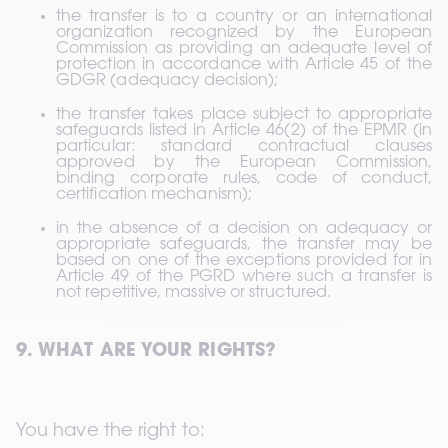
the transfer is to a country or an international 
organization recognized by the European 
Commission as providing an adequate level of 
protection in accordance with Article 45 of the 
GDGR (adequacy decision);
the transfer takes place subject to appropriate 
safeguards listed in Article 46(2) of the EPMR (in 
particular: standard contractual clauses 
approved by the European Commission, 
binding corporate rules, code of conduct, 
certification mechanism);
in the absence of a decision on adequacy or 
appropriate safeguards, the transfer may be 
based on one of the exceptions provided for in 
Article 49 of the PGRD where such a transfer is 
not repetitive, massive or structured.
9. WHAT ARE YOUR RIGHTS?
You have the right to: