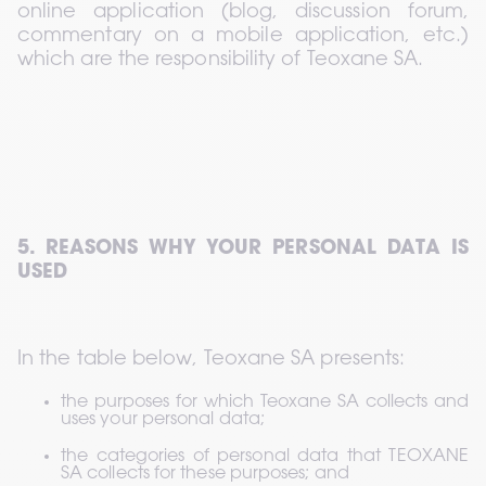
online application (blog, discussion forum, 
commentary on a mobile application, etc.) 
which are the responsibility of Teoxane SA.
5. REASONS WHY YOUR PERSONAL DATA IS 
USED
In the table below, Teoxane SA presents:
the purposes for which Teoxane SA collects and 
uses your personal data;
the categories of personal data that TEOXANE 
SA collects for these purposes; and