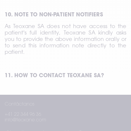
10. NOTE TO NON-PATIENT NOTIFIERS
As Teoxane SA does not have access to the 
patient's full identity, Teoxane SA kindly asks 
you to provide the above information orally or 
to send this information note directly to the 
patient.
11. HOW TO CONTACT TEOXANE SA?
If you have any questions or if you wish to 
Contáctanos
exercise any of your rights, you can contact 
Teoxane SA using the contact details below:
+41 22 344 96 36
info@teoxane.com
Teoxane SA Rue de Lyon 105 CH 1203 Geneva 
– Switzerland