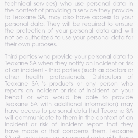
technical services) who use personal data in 
the context of providing a service they provide 
to Teoxane SA, may also have access to your 
personal data. They will be required to ensure 
the protection of your personal data and will 
not be authorized to use your personal data for 
their own purposes.
Third parties who provide your personal data to 
Teoxane SA when they notify an incident or risk 
of an incident - third parties (such as doctors or 
other health professionals, Distributors of 
Teoxane SA 's products or any person who 
reports an incident or risk of incident on your 
behalf or who would be able to provide 
Teoxane SA with additional information) may 
have access to personal data that Teoxane SA 
will communicate to them in the context of an 
incident or risk of incident report that they 
have made or that concerns them. Teoxane 