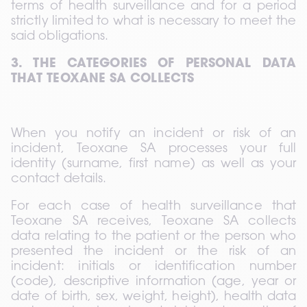
terms of health surveillance and for a period 
strictly limited to what is necessary to meet the 
said obligations.
3. THE CATEGORIES OF PERSONAL DATA 
THAT TEOXANE SA COLLECTS
When you notify an incident or risk of an 
incident, Teoxane SA processes your full 
identity (surname, first name) as well as your 
contact details.
For each case of health surveillance that 
Teoxane SA receives, Teoxane SA collects 
data relating to the patient or the person who 
presented the incident or the risk of an 
incident: initials or identification number 
(code), descriptive information (age, year or 
date of birth, sex, weight, height), health data 