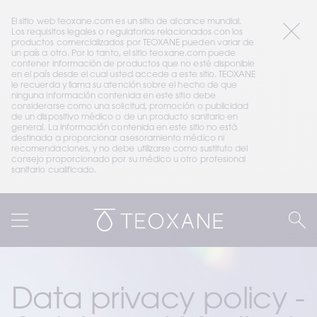
El sitio web teoxane.com es un sitio de alcance mundial. 
Los requisitos legales o regulatorios relacionados con los 
productos comercializados por TEOXANE pueden variar de 
un país a otro. Por lo tanto, el sitio teoxane.com puede 
contener información de productos que no esté disponible 
en el país desde el cual usted accede a este sitio. TEOXANE 
le recuerda y llama su atención sobre el hecho de que 
ninguna información contenida en este sitio debe 
considerarse como una solicitud, promoción o publicidad 
de un dispositivo médico o de un producto sanitario en 
general. La información contenida en este sitio no está 
destinada a proporcionar asesoramiento médico ni 
recomendaciones, y no debe utilizarse como sustituto del 
consejo proporcionado por su médico u otro profesional 
sanitario cualificado.
Data privacy policy - 