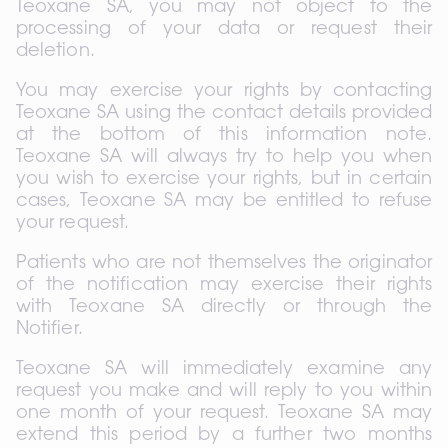
Teoxane SA, you may not object to the 
processing of your data or request their 
deletion.
You may exercise your rights by contacting 
Teoxane SA using the contact details provided 
at the bottom of this information note. 
Teoxane SA will always try to help you when 
you wish to exercise your rights, but in certain 
cases, Teoxane SA may be entitled to refuse 
your request.
Patients who are not themselves the originator 
of the notification may exercise their rights 
with Teoxane SA directly or through the 
Notifier.
Teoxane SA will immediately examine any 
request you make and will reply to you within 
one month of your request. Teoxane SA may 
extend this period by a further two months 