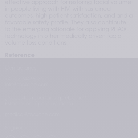
effective approach for restoring facial volume 
in people living with HIV, with sustained 
outcomes, high patient satisfaction, and and a 
favorable safety profile. They also contribute 
to the emerging rationale for applying RHA® 
technology in other medically driven facial 
volume loss conditions.
Reference
Negulescu V, Trevidic P, Poupard K. Non-
Contáctanos
surgical correction of facial lipoatrophy in 
+41 22 344 96 36
people living with HIV using a range of 
info@teoxane.com
commercially available injectable cross-linked 
hyaluronic acid dermal fillers: A prospective, 
¿Necesitas reportar un problema?
singleblind study. Poster presented at AMWC 
Estamos aquí para ayudarte.
2026; Monaco. 
medical@teoxane.com
Seguici