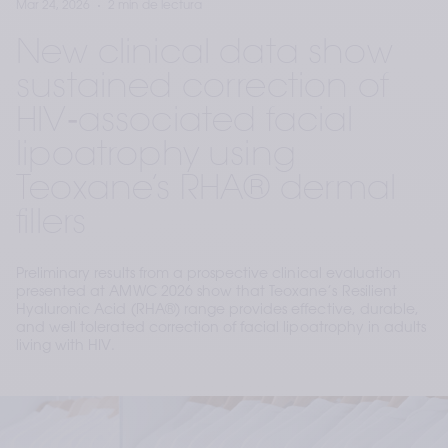
Mar 24, 2026
2 min de lectura
New clinical data show
sustained correction of
HIV‑associated facial
lipoatrophy using
Teoxane’s RHA® dermal
fillers
Preliminary results from a prospective clinical evaluation
presented at AMWC 2026 show that Teoxane’s Resilient
Hyaluronic Acid (RHA®) range provides effective, durable,
and well tolerated correction of facial lipoatrophy in adults
living with HIV.