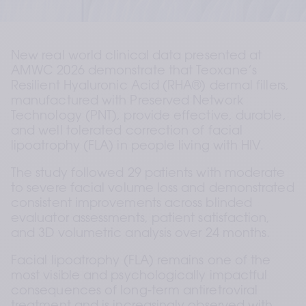
New real world clinical data presented at 
AMWC 2026 demonstrate that Teoxane’s 
Resilient Hyaluronic Acid (RHA®) dermal fillers, 
manufactured with Preserved Network 
Technology (PNT), provide effective, durable, 
and well tolerated correction of facial 
lipoatrophy (FLA) in people living with HIV.
The study followed 29 patients with moderate 
to severe facial volume loss and demonstrated 
consistent improvements across blinded 
evaluator assessments, patient satisfaction, 
and 3D volumetric analysis over 24 months.
Facial lipoatrophy (FLA) remains one of the 
most visible and psychologically impactful 
consequences of long-term antiretroviral 