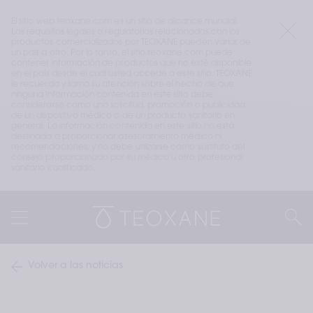
El sitio web teoxane.com es un sitio de alcance mundial. 
Los requisitos legales o regulatorios relacionados con los 
productos comercializados por TEOXANE pueden variar de 
un país a otro. Por lo tanto, el sitio teoxane.com puede 
contener información de productos que no esté disponible 
en el país desde el cual usted accede a este sitio. TEOXANE 
le recuerda y llama su atención sobre el hecho de que 
ninguna información contenida en este sitio debe 
considerarse como una solicitud, promoción o publicidad 
de un dispositivo médico o de un producto sanitario en 
general. La información contenida en este sitio no está 
destinada a proporcionar asesoramiento médico ni 
recomendaciones, y no debe utilizarse como sustituto del 
consejo proporcionado por su médico u otro profesional 
sanitario cualificado.
Volver a las noticias