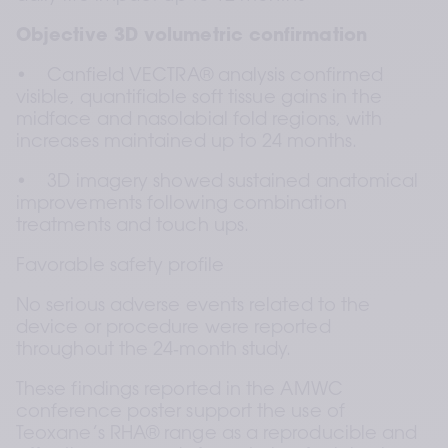
Objective 3D volumetric confirmation
•    Canfield VECTRA® analysis confirmed 
visible, quantifiable soft tissue gains in the 
midface and nasolabial fold regions, with 
increases maintained up to 24 months.
•    3D imagery showed sustained anatomical 
improvements following combination 
treatments and touch ups.
Favorable safety profile
No serious adverse events related to the 
device or procedure were reported 
throughout the 24‑month study.
These findings reported in the AMWC 
conference poster support the use of 
Teoxane’s RHA® range as a reproducible and 