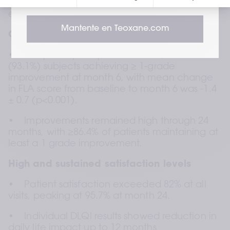
investigator satisfaction, DLQI outcomes, and 
exploratory 3D volumetric analysis.
Mantente en Teoxane.com
Clinically meaningful volume restoration
•    The primary endpoint was met, with 27 
(93.1%) subjects achieving ≥ 1-grade 
improvement at month 6, with mean change 
in FLA score from baseline to month 6 was -1.4 
± 0.7 (p<0.001).  
•    Improvements remained high through 24 
months, with ≥86.4% of patients maintaining at 
least a 1 grade improvement.
High and sustained satisfaction levels
•    Patient satisfaction exceeded 82% at all 
visits, peaking at 95.7% at month 24.
•    Individual DLQI results showed reduction in 
daily life impact up to 12 months  