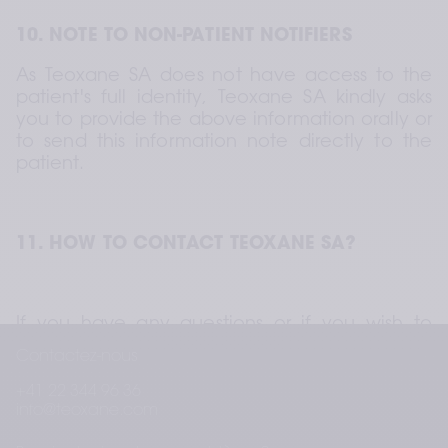
10. NOTE TO NON-PATIENT NOTIFIERS
As Teoxane SA does not have access to the 
patient's full identity, Teoxane SA kindly asks 
you to provide the above information orally or 
to send this information note directly to the 
patient.
11. HOW TO CONTACT TEOXANE SA?
If you have any questions or if you wish to 
exercise any of your rights, you can contact 
Contactez-nous
Teoxane SA using the contact details below:
+41 22 344 96 36
Teoxane SA Rue de Lyon 105 CH 1203 Geneva 
info@teoxane.com
– Switzerland