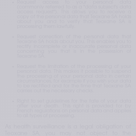
Request access to your personal data 
(commonly referred to as a "data subject's data 
access request"). This allows you to receive a 
copy of the personal data that Teoxane SA holds 
about you and to verify that Teoxane SA is 
processing them lawfully.
Request correction of the personal data that 
Teoxane SA holds about you. This enables you to 
rectify incomplete or inaccurate personal data 
concerning you that is in the possession of 
Teoxane SA.
Request the limitation of the processing of your 
personal data. This makes it possible to suspend 
the processing of your personal data in certain 
circumstances, for example if you wish your data 
to be rectified and for the time that Teoxane SA 
carries out the necessary checks.
Right to set guidelines for the fate of your data 
after your death. This right is provided for by 
French regulations on personal data and applies 
to all types of processing.
As health surveillance is a legal obligation of 
Teoxane SA, you may not object to the 