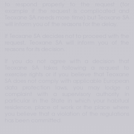
to respond properly to the request (for 
example if the request is complicated and 
Teoxane SA needs more time) but Teoxane SA 
will inform you of the reasons for the delay.
If Teoxane SA decides not to proceed with the 
request, Teoxane SA will inform you of the 
reasons for its decision.
If you do not agree with a decision that 
Teoxane SA takes following a request to 
exercise rights or if you believe that Teoxane 
SA does not comply with applicable European 
data protection laws, you may lodge a 
complaint with a supervisory authority in 
particular in the State in which your habitual 
residence, place of work or the place where 
you believe that a violation of the regulations 
has been committed.