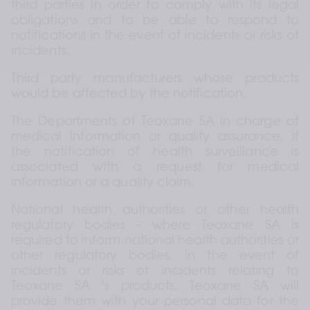
third parties in order to comply with its legal 
obligations and to be able to respond to 
notifications in the event of incidents or risks of 
incidents.
Third party manufacturers whose products 
would be affected by the notification.
The Departments of Teoxane SA in charge of 
medical information or quality assurance, if 
the notification of health surveillance is 
associated with a request for medical 
information or a quality claim.
National health authorities or other health 
regulatory bodies - where Teoxane SA is 
required to inform national health authorities or 
other regulatory bodies, in the event of 
incidents or risks of incidents relating to 
Teoxane SA 's products, Teoxane SA will 
provide them with your personal data for the 