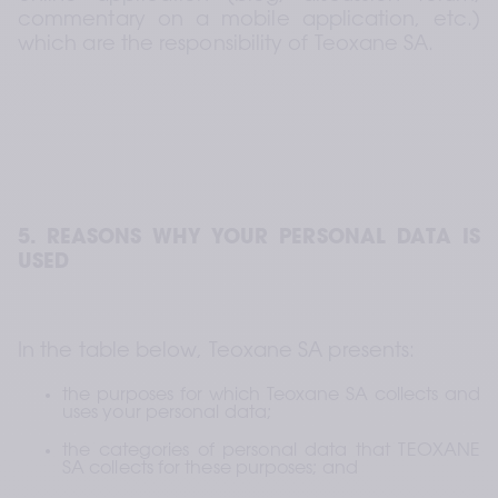
commentary on a mobile application, etc.) 
which are the responsibility of Teoxane SA.
5. REASONS WHY YOUR PERSONAL DATA IS 
USED
In the table below, Teoxane SA presents:
the purposes for which Teoxane SA collects and 
uses your personal data;
the categories of personal data that TEOXANE 
SA collects for these purposes; and