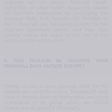
purposes set out above. National health 
authorities or other health regulatory bodies 
will become responsible for processing the 
personal data that Teoxane SA transfers to 
them. They will use the personal data for the 
purposes described above and their own 
privacy notice will apply to the use of the 
personal data held by them.
8. CAN TEOXANE SA TRANSFER YOUR 
PERSONAL DATA OUTSIDE EUROPE?
Having access to your personal data, for the 
reasons set out in this notice, Teoxane SA may 
have to transfer them to third parties and other 
companies of its group which are based 
outside the EU and EEA ("Europe").