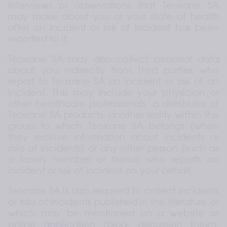
interviews or observations that Teoxane SA 
may make about you or your state of health 
after an incident or risk of incident has been 
reported to it.
Teoxane SA may also collect personal data 
about you indirectly from third parties who 
report to Teoxane SA an incident or risk of an 
incident. This may include your physician or 
other healthcare professionals, a distributor of 
Teoxane SA products, another entity within the 
group to which Teoxane SA belongs (when 
they receive information about incidents or 
risks of incidents) or any other person (such as 
a family member or friend) who reports an 
incident or risk of incident on your behalf.
Teoxane SA is also required to collect incidents 
or risks of incidents published in the literature or 
which may be mentioned on a website or 
online application (blog, discussion forum, 