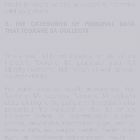
strictly limited to what is necessary to meet the 
said obligations.
3. THE CATEGORIES OF PERSONAL DATA 
THAT TEOXANE SA COLLECTS
When you notify an incident or risk of an 
incident, Teoxane SA processes your full 
identity (surname, first name) as well as your 
contact details.
For each case of health surveillance that 
Teoxane SA receives, Teoxane SA collects 
data relating to the patient or the person who 
presented the incident or the risk of an 
incident: initials or identification number 
(code), descriptive information (age, year or 
date of birth, sex, weight, height), health data 
such as treatments administered, results of 