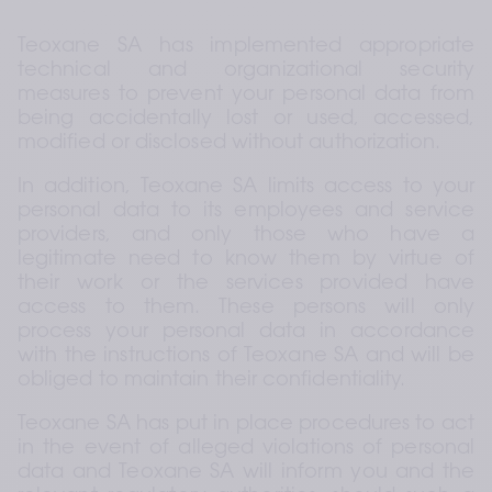
Teoxane SA has implemented appropriate 
technical and organizational security 
measures to prevent your personal data from 
being accidentally lost or used, accessed, 
modified or disclosed without authorization.
In addition, Teoxane SA limits access to your 
personal data to its employees and service 
providers, and only those who have a 
legitimate need to know them by virtue of 
their work or the services provided have 
access to them. These persons will only 
process your personal data in accordance 
with the instructions of Teoxane SA and will be 
obliged to maintain their confidentiality.
Teoxane SA has put in place procedures to act 
in the event of alleged violations of personal 
data and Teoxane SA will inform you and the 