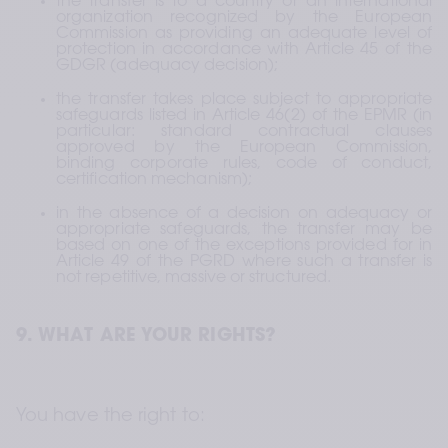
the transfer is to a country or an international 
organization recognized by the European 
Commission as providing an adequate level of 
protection in accordance with Article 45 of the 
GDGR (adequacy decision);
the transfer takes place subject to appropriate 
safeguards listed in Article 46(2) of the EPMR (in 
particular: standard contractual clauses 
approved by the European Commission, 
binding corporate rules, code of conduct, 
certification mechanism);
in the absence of a decision on adequacy or 
appropriate safeguards, the transfer may be 
based on one of the exceptions provided for in 
Article 49 of the PGRD where such a transfer is 
not repetitive, massive or structured.
9. WHAT ARE YOUR RIGHTS?
You have the right to: