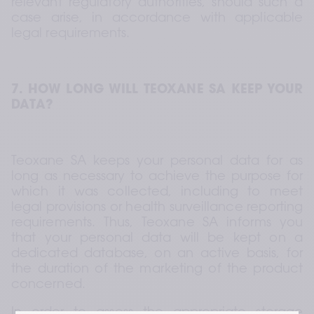
relevant regulatory authorities, should such a 
case arise, in accordance with applicable 
legal requirements.
7. HOW LONG WILL TEOXANE SA KEEP YOUR 
DATA?
Teoxane SA keeps your personal data for as 
long as necessary to achieve the purpose for 
which it was collected, including to meet 
legal provisions or health surveillance reporting 
requirements. Thus, Teoxane SA informs you 
that your personal data will be kept on a 
dedicated database, on an active basis, for 
the duration of the marketing of the product 
concerned.
In order to assess the appropriate storage 