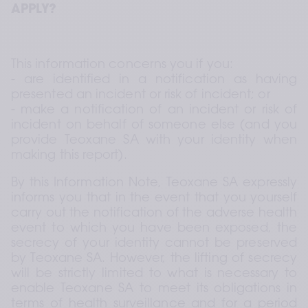
APPLY?
This information concerns you if you: 
- are identified in a notification as having 
presented an incident or risk of incident; or 
- make a notification of an incident or risk of 
incident on behalf of someone else (and you 
provide Teoxane SA with your identity when 
making this report).
By this Information Note, Teoxane SA expressly 
informs you that in the event that you yourself 
carry out the notification of the adverse health 
event to which you have been exposed, the 
secrecy of your identity cannot be preserved 
by Teoxane SA. However, the lifting of secrecy 
will be strictly limited to what is necessary to 
enable Teoxane SA to meet its obligations in 
terms of health surveillance and for a period 