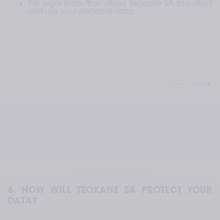
the legal basis that allows Teoxane SA to collect 
and use your personal data.
6. HOW WILL TEOXANE SA PROTECT YOUR 
DATA?