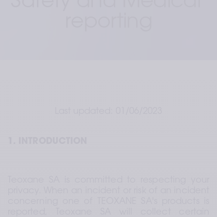
Safety and Medical 
reporting
Last updated: 01/06/2023
1. INTRODUCTION
Teoxane SA is committed to respecting your 
privacy. When an incident or risk of an incident 
concerning one of TEOXANE SA's products is 
reported, Teoxane SA will collect certain 