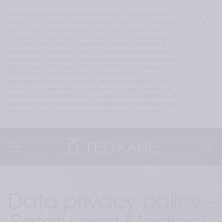
Le site teoxane.com est un site mondial. Les exigences 
légales ou réglementaires liées aux produits commercialisés 
par TEOXANE peuvent varier d’un pays à l’autre. Le site 
teoxane.com peut donc contenir des informations sur les 
produits qui ne sont pas disponibles dans le pays depuis 
lequel vous consultez ce site. TEOXANE vous rappelle et 
attire votre attention sur le fait qu’aucune des informations 
figurant sur ce site ne doit être considérée comme une 
sollicitation, une promotion ou une publicité pour un 
dispositif médical ou un produit de santé en général. Les 
informations présentes sur ce site ne sont pas destinées à 
fournir des conseils médicaux ou des recommandations et 
ne doivent en aucun cas se substituer aux conseils de votre 
médecin ou d’un autre professionnel de santé qualifié.
Data privacy policy - 