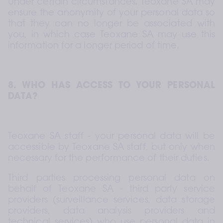
Under certain circumstances, Teoxane SA may 
ensure the anonymity of your personal data so 
that they can no longer be associated with 
you, in which case Teoxane SA may use this 
information for a longer period of time.
8. WHO HAS ACCESS TO YOUR PERSONAL 
DATA?
Teoxane SA staff - your personal data will be 
accessible by Teoxane SA staff, but only when 
necessary for the performance of their duties.
Third parties processing personal data on 
behalf of Teoxane SA - third party service 
providers (surveillance services, data storage 
providers, data analysis providers and 
technical services) who use personal data in 