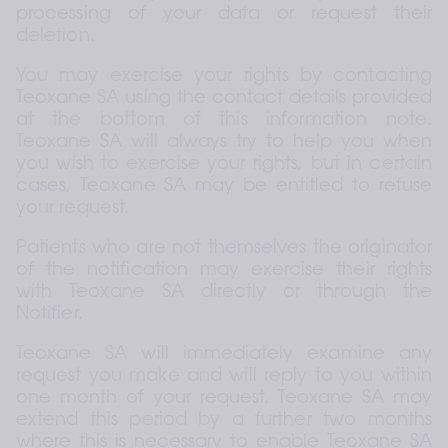
processing of your data or request their 
deletion.
You may exercise your rights by contacting 
Teoxane SA using the contact details provided 
at the bottom of this information note. 
Teoxane SA will always try to help you when 
you wish to exercise your rights, but in certain 
cases, Teoxane SA may be entitled to refuse 
your request.
Patients who are not themselves the originator 
of the notification may exercise their rights 
with Teoxane SA directly or through the 
Notifier.
Teoxane SA will immediately examine any 
request you make and will reply to you within 
one month of your request. Teoxane SA may 
extend this period by a further two months 
where this is necessary to enable Teoxane SA 