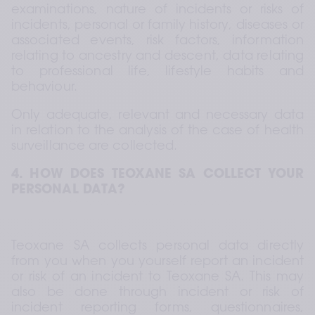
examinations, nature of incidents or risks of 
incidents, personal or family history, diseases or 
associated events, risk factors, information 
relating to ancestry and descent, data relating 
to professional life, lifestyle habits and 
behaviour.  
Only adequate, relevant and necessary data 
in relation to the analysis of the case of health 
surveillance are collected.
4. HOW DOES TEOXANE SA COLLECT YOUR 
PERSONAL DATA?
Teoxane SA collects personal data directly 
from you when you yourself report an incident 
or risk of an incident to Teoxane SA. This may 
also be done through incident or risk of 
incident reporting forms, questionnaires, 