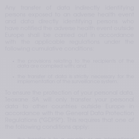
Any transfer of data indirectly identifying 
persons exposed to an adverse health event 
and data directly identifying persons who 
have notified the adverse health event outside 
Europe shall be carried out in accordance 
with the applicable regulations under the 
following cumulative conditions:
the provisions relating to the recipients of the 
data are complied with; and
the transfer of data is strictly necessary for the 
implementation of the surveillance system.
To ensure the protection of your personal data, 
Teoxane SA will only transfer your personal 
data to other countries outside Europe in 
accordance with the General Data Protection 
Regulations ("GDPR"). This requires that one of 
the following conditions apply: