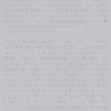
the context of providing a service they provide 
to Teoxane SA, may also have access to your 
personal data. They will be required to ensure 
the protection of your personal data and will 
not be authorized to use your personal data for 
their own purposes.
Third parties who provide your personal data to 
Teoxane SA when they notify an incident or risk 
of an incident - third parties (such as doctors or 
other health professionals, Distributors of 
Teoxane SA 's products or any person who 
reports an incident or risk of incident on your 
behalf or who would be able to provide 
Teoxane SA with additional information) may 
have access to personal data that Teoxane SA 
will communicate to them in the context of an 
incident or risk of incident report that they 
have made or that concerns them. Teoxane 
SA will only share your personal data with these 