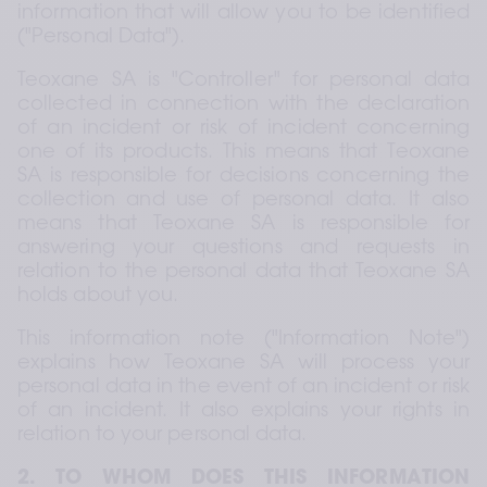
information that will allow you to be identified 
("Personal Data").
Teoxane SA is "Controller" for personal data 
collected in connection with the declaration 
of an incident or risk of incident concerning 
one of its products. This means that Teoxane 
SA is responsible for decisions concerning the 
collection and use of personal data. It also 
means that Teoxane SA is responsible for 
answering your questions and requests in 
relation to the personal data that Teoxane SA 
holds about you.
This information note ("Information Note") 
explains how Teoxane SA will process your 
personal data in the event of an incident or risk 
of an incident. It also explains your rights in 
relation to your personal data.
2. TO WHOM DOES THIS INFORMATION 