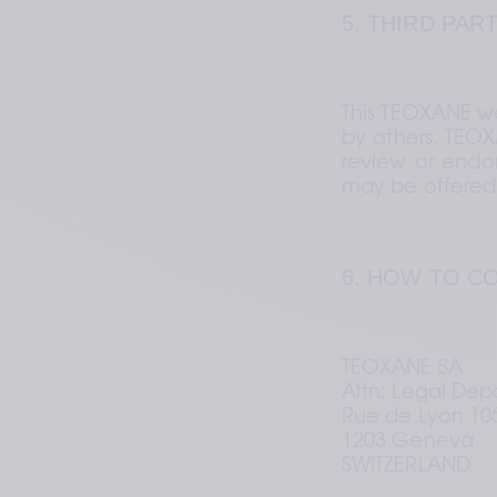
5. THIRD PAR
This TEOXANE we
by others. TEOX
review or endor
may be offered 
6. HOW TO C
TEOXANE SA 
Attn: Legal Dep
Rue de Lyon 105
1203 Geneva 
SWITZERLAND