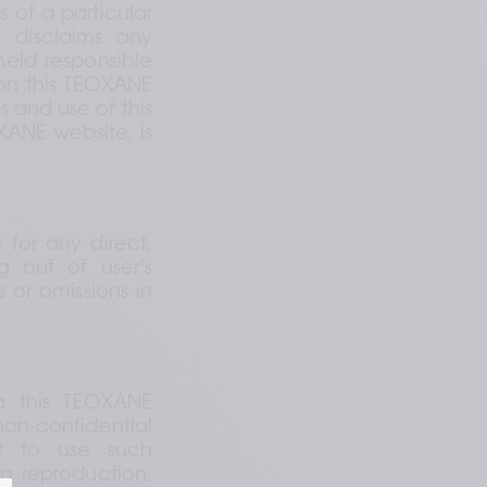
of a particular 
disclaims any 
eld responsible 
on this TEOXANE 
 and use of this 
ANE website, is 
 for any direct, 
g out of user's 
 or omissions in 
 this TEOXANE 
on-confidential 
t to use such 
 reproduction, 