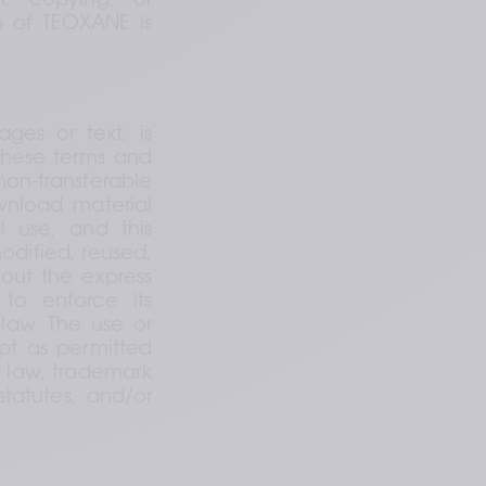
n, copying, or 
n of TEOXANE is 
es or text, is 
these terms and 
n-transferable 
nload material 
 use, and this 
ified, reused, 
out the express 
to enforce its 
law. The use or 
pt as permitted 
t law, trademark 
tatutes, and/or 