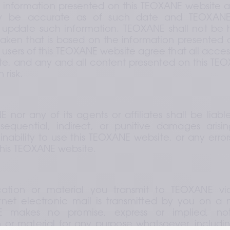
y information presented on this TEOXANE website as 
 be accurate as of such date and TEOXANE 
to update such information. TEOXANE shall not be h
taken that is based on the information presented 
 users of this TEOXANE website agree that all access
, and any and all content presented on this TEOX
 risk.
nor any of its agents or affiliates shall be liable
sequential, indirect, or punitive damages arisin
inability to use this TEOXANE website, or any errors
this TEOXANE website.
tion or material you transmit to TEOXANE via
rnet electronic mail is transmitted by you on a n
E makes no promise, express or implied, no
r material for any purpose whatsoever, including