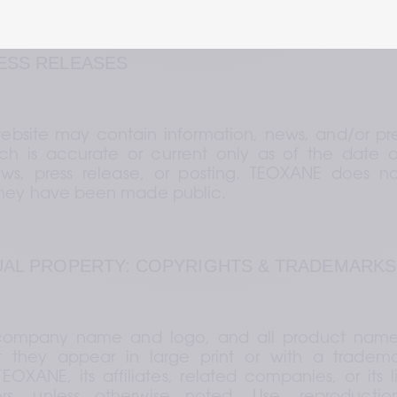
RESS RELEASES
bsite may contain information, news, and/or pres
h is accurate or current only as of the date of 
ews, press release, or posting. TEOXANE does no
they have been made public.
TUAL PROPERTY: COPYRIGHTS & TRADEMARKS
ompany name and logo, and all product names, 
 they appear in large print or with a tradema
OXANE, its affiliates, related companies, or its li