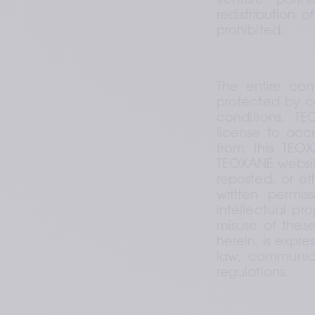
venture partne
redistribution 
prohibited.
The entire con
protected by co
conditions, TE
license to acc
from this TEOX
TEOXANE website
reposted, or ot
written permis
intellectual pr
misuse of these
herein, is expre
law, communicat
regulations.