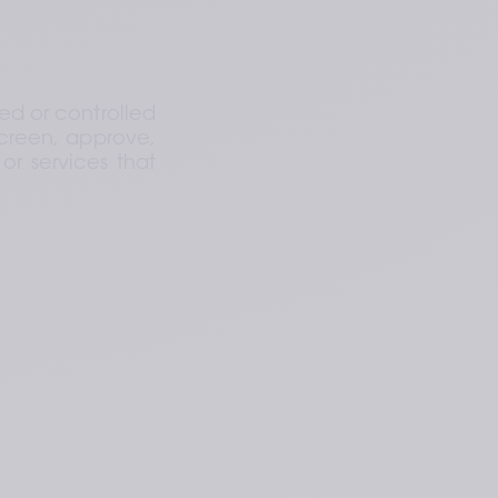
d or controlled 
creen, approve, 
r services that 