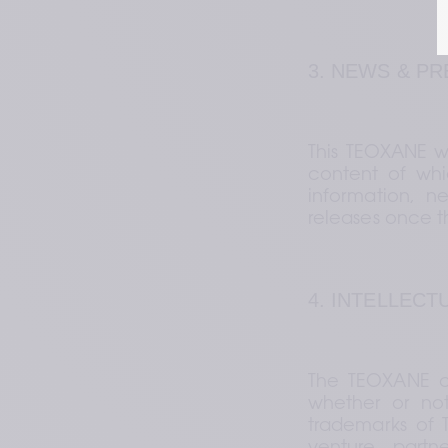
3. NEWS & P
This TEOXANE we
content of whic
information, n
releases once 
4. INTELLEC
The TEOXANE c
whether or not
trademarks of TE