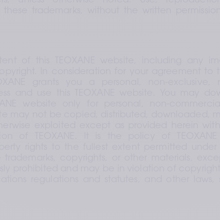
rs, unless otherwise noted. Use, reproductio
of these trademarks, without the written permissio
tent of this TEOXANE website, including any imag
pyright. In consideration for your agreement to 
OXANE grants you a personal, non-exclusive, no
ess and use this TEOXANE website. You may dow
ANE website only for personal, non-commercial
 may not be copied, distributed, downloaded, mod
herwise exploited except as provided herein with
sion of TEOXANE. It is the policy of TEOXANE 
operty rights to the fullest extent permitted under 
 trademarks, copyrights, or other materials, exce
ssly prohibited and may be in violation of copyrigh
ions regulations and statutes, and other laws, s