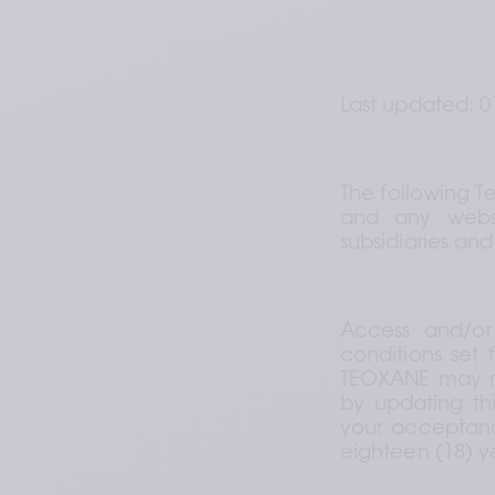
Last updated: 0
The following T
and any websi
subsidiaries and
Access and/or
conditions set 
TEOXANE may rev
by updating thi
your acceptance
eighteen (18) ye