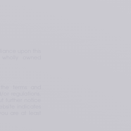
iance upon this 
 wholly owned 
the terms and 
or regulations. 
 further notice 
bsite indicates 
u are at least 