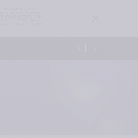
nt varier d’un pays à 
ous consultez ce site. 
 une sollicitation, une 
as destinées à fournir 
 professionnel de santé 
FR