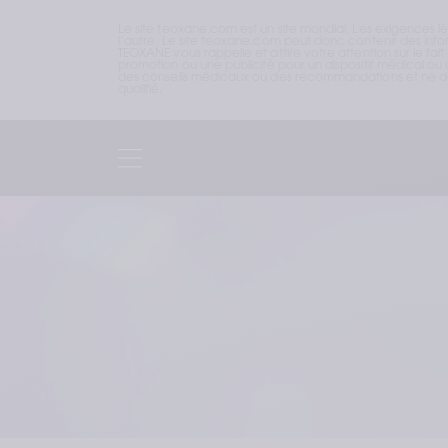
Le site teoxane.com est un site mondial. Les exigences l
l’autre. Le site teoxane.com peut donc contenir des inform
TEOXANE vous rappelle et attire votre attention sur le fai
promotion ou une publicité pour un dispositif médical ou u
des conseils médicaux ou des recommandations et ne doi
qualifié.