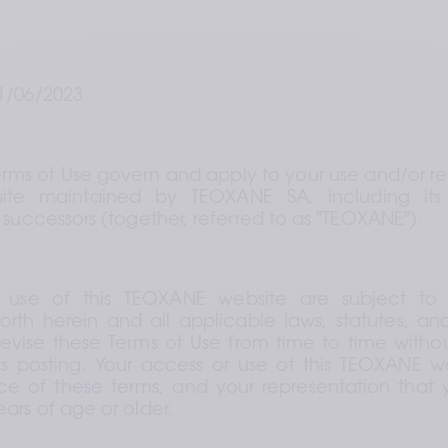
1/06/2023
erms of Use govern and apply to your use and/or rel
te maintained by TEOXANE SA, including its
 successors (together, referred to as "TEOXANE").
 use of this TEOXANE website are subject to 
forth herein and all applicable laws, statutes, and/
ise these Terms of Use from time to time without
s posting. Your access or use of this TEOXANE we
 of these terms, and your representation that yo
ars of age or older.