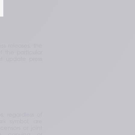
s releases, the 
the particular 
t update press 
regardless of 
rk symbol, are 
censors or joint 