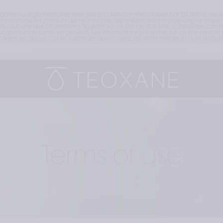
égales ou réglementaires liées aux produits commercialisés par TEOXANE peuve
ations sur les produits qui ne sont pas disponibles dans le pays depuis lequel v
t qu’aucune des informations figurant sur ce site ne doit être considérée comme
n produit de santé en général. Les informations présentes sur ce site ne sont p
vent en aucun cas se substituer aux conseils de votre médecin ou d’un autre
Terms of use