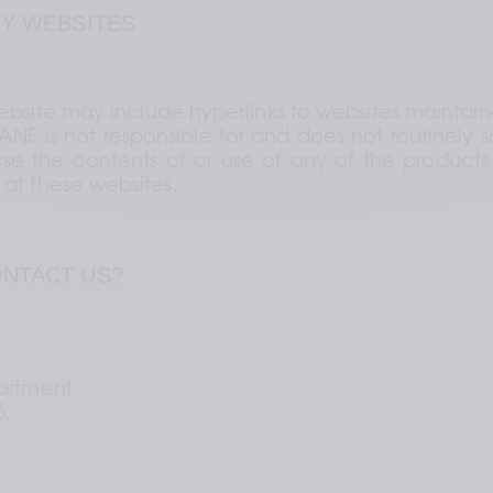
TY WEBSITES
bsite may include hyperlinks to websites maintaine
ANE is not responsible for and does not routinely s
se the contents of or use of any of the products o
at these websites.
ONTACT US?
artment 
,  