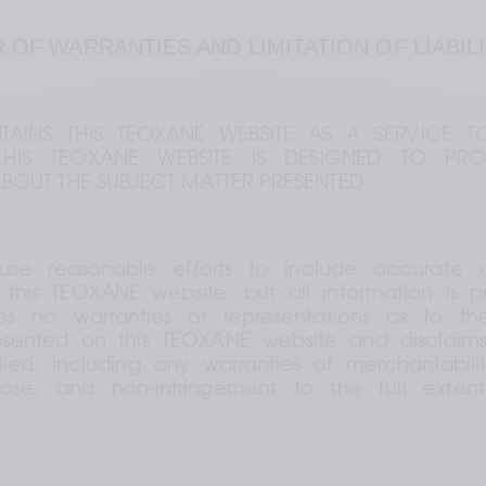
R OF WARRANTIES AND LIMITATION OF LIABIL
AINS THIS TEOXANE WEBSITE AS A SERVICE TO
HIS TEOXANE WEBSITE IS DESIGNED TO PRO
BOUT THE SUBJECT MATTER PRESENTED.
use reasonable efforts to include accurate a
this TEOXANE website, but all information is pro
 no warranties or representations as to th
esented on this TEOXANE website and disclaims a
ied, including any warranties of merchantability
pose, and non-infringement to the full exten