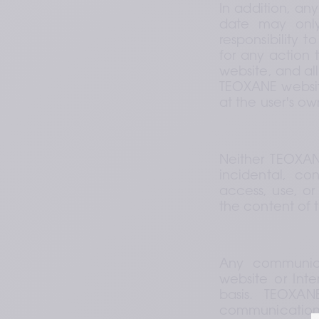
In addition, an
date may only
responsibility 
for any action 
website, and all
TEOXANE website
at the user's own
Neither TEOXANE 
incidental, con
access, use, or 
the content of 
Any communica
website or Inte
basis. TEOXAN
communication o