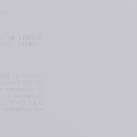
ITY
 THE INTERNET 
VIDE GENERAL 
nd up-to-date 
vided "AS IS." 
e accuracy of 
ll warranties, 
, fitness for a 
t permitted by 