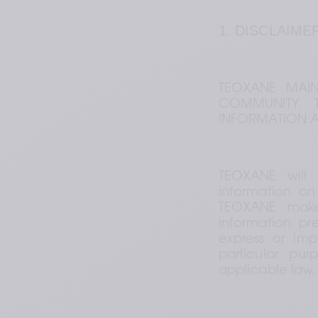
1. DISCLAIME
TEOXANE MAINT
COMMUNITY. T
INFORMATION A
TEOXANE will 
information on 
TEOXANE makes
information pr
express or impl
particular pur
applicable law.