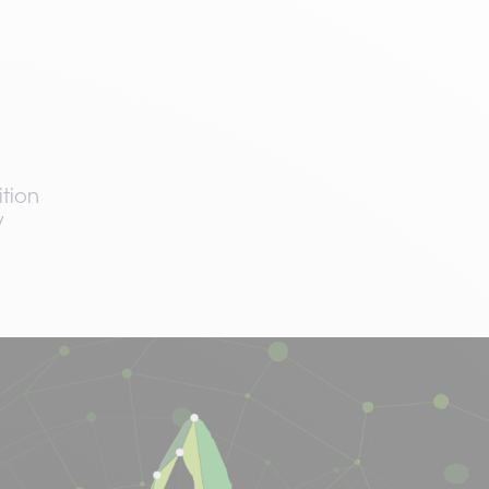
tion
y