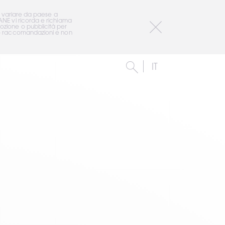
o variare da paese a 
ANE vi ricorda e richiama 
ozione o pubblicità per 
i o raccomandazioni e non 
IT