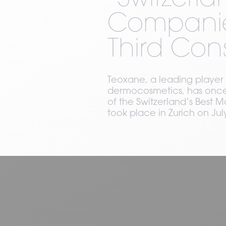
“Switzerl
Companies
Third Con
Teoxane, a leading player 
dermocosmetics, has once 
of the Switzerland’s Bes
took place in Zurich on July