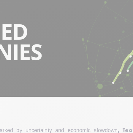
marked by uncertainty and economic slowdown
, Teo