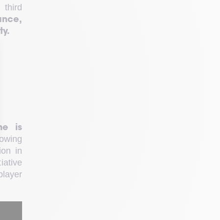
 third 
nce, 
ty.
e is 
owing 
on in 
ative 
layer 