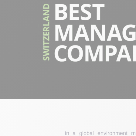
In a global environment 