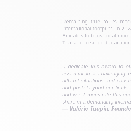
Remaining true to its mode
international footprint. In 2
Emirates to boost local momen
Thailand to support practition
"I dedicate this award to o
essential in a challenging 
difficult situations and cons
and push beyond our limits. E
and we demonstrate this once
share in a demanding interna
— 
Valérie Taupin, Found