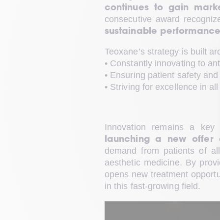
continues to gain mark
consecutive award recognize
sustainable performance, 
Teoxane’s strategy is built ar
• Constantly innovating to an
• Ensuring patient safety and 
• Striving for excellence in al
Innovation remains a key 
launching a new offer 
demand from patients of all 
aesthetic medicine. By provid
opens new treatment opportuni
in this fast-growing field.