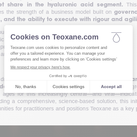
 This
et share in the hyaluronic acid segment.
s the strength of a business model built on 
governa
and the ability to execute with rigour and agili
ound clear objectives:
ticipate market needs
practitioner satisfaction
l areas of activity on a global scale
driver of the company’s journey. In 2025, 
Teoxan
, responding to the gr
dedicated to skin quality
ages for this increasingly central—and viral—indicati
ing a comprehensive, science-based solution, this initi
ties for practitioners and positions Teoxane as a key p