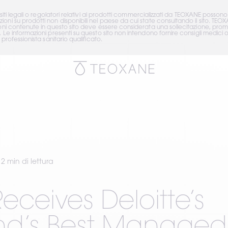
isiti legali o regolatori relativi ai prodotti commercializzati da TEOXANE posson
ni su prodotti non disponibili nel paese da cui state consultando il sito. TEOX
ioni contenute in questo sito deve essere considerata una sollecitazione, prom
. Le informazioni presenti su questo sito non intendono fornire consigli medic
professionista sanitario qualificato.
2 min di lettura
eceives Deloitte’s