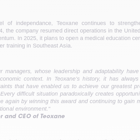
l of independance, Teoxane continues to strengthe
024, the company resumed direct operations in the United
tum. In 2025, it plans to open a medical education cent
er training in Southeast Asia.
ur managers, whose leadership and adaptability have
economic context. In Teoxane’s history, it has always
traints that have enabled us to achieve our greatest pro
very difficult situation paradoxically creates opportun
 again by winning this award and continuing to gain m
tional environment."
er and CEO of Teoxane