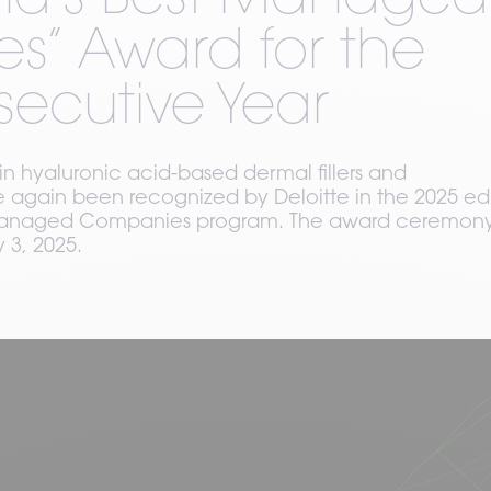
and’s Best Managed
” Award for the
secutive Year
in hyaluronic acid-based dermal fillers and
again been recognized by Deloitte in the 2025 edi
t Managed Companies program. The award ceremon
 3, 2025.