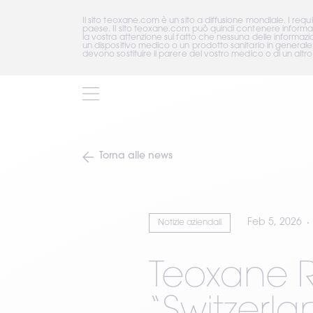
Il sito teoxane.com è un sito a diffusione mondiale. I requ
paese. Il sito teoxane.com può quindi contenere informazio
la vostra attenzione sul fatto che nessuna delle informaz
un dispositivo medico o un prodotto sanitario in generale
devono sostituire il parere del vostro medico o di un altro 
Torna alle news
Feb 5, 2026
Notizie aziendali
Teoxane R