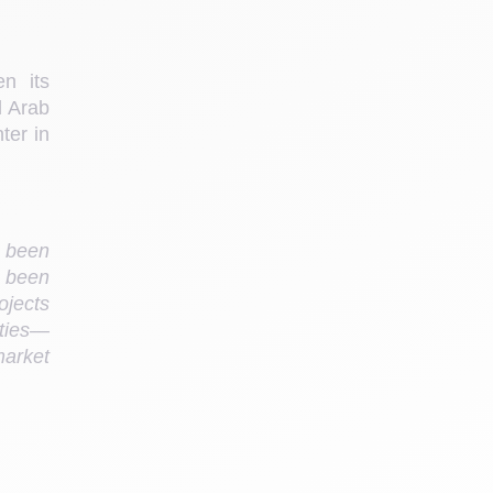
n its 
 Arab 
er in 
 been 
 been 
jects 
ities—
arket 