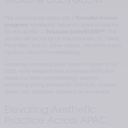
Teoxane babyGLOW™
The Academy will debut with a 
Train-the-Trainer 
 introducing Teoxane’s latest innovation 
program
for skin quality — 
. The 
Teoxane
babyGLOW™
session will be led by Dr. Raymond Wu, Dr. Tseng 
Fang-Wen, and Dr. Silvia Caboni, one of the expert 
injectors behind the methodology.
Following a successful soft launch in Spain in Q4 
2025, early feedback from European HCPs and 
media has been overwhelmingly positive, 
confirming strong demand for this fresh, science-
driven, and disruptive approach to skin quality.
Elevating Aesthetic 
Practice Across APAC