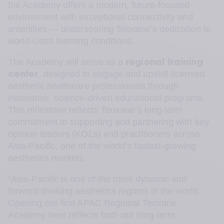
the Academy offers a modern, future-focused 
environment with exceptional connectivity and 
amenities — underscoring Teoxane’s dedication to 
world-class learning conditions.
The Academy will serve as a 
regional training 
, designed to engage and upskill licensed 
center
aesthetic healthcare professionals through 
innovative, science-driven educational programs. 
This milestone reflects Teoxane’s long-term 
commitment to supporting and partnering with key 
opinion leaders (KOLs) and practitioners across 
Asia-Pacific, one of the world’s fastest-growing 
aesthetics markets.
“Asia-Pacific is one of the most dynamic and 
forward-thinking aesthetics regions in the world. 
Opening our first APAC Regional Teoxane 
Academy here reflects both our long-term 