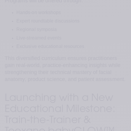
Programs will be offered through:
Hands-on workshops
Expert roundtable discussions
Regional symposia
Live-streamed events
Exclusive educational resources
This diversified curriculum ensures practitioners 
gain real-world, practice-enhancing insights while 
strengthening their technical mastery of facial 
anatomy, product science, and patient assessment.
Launching with a New 
Educational Milestone: 
Train-the-Trainer & 