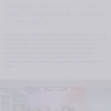
Teoxane to Launch First
APAC Regional Academy
in Bangkok
On January 13, 2026, Teoxane announced the launch of its
first APAC Regional Academy in Bangkok, Thailand. Located
in One Bangkok Tower 4, the Academy will serve as a
regional hub dedicated to advanced, science-driven
medical education, reinforcing Teoxane’s long-term
commitment to supporting aesthetic healthcare
professionals and key opinion leaders across the Asia-Pacific
region.