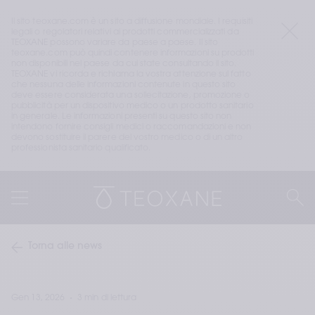
Il sito teoxane.com è un sito a diffusione mondiale. I requisiti 
legali o regolatori relativi ai prodotti commercializzati da 
TEOXANE possono variare da paese a paese. Il sito 
teoxane.com può quindi contenere informazioni su prodotti 
non disponibili nel paese da cui state consultando il sito. 
TEOXANE vi ricorda e richiama la vostra attenzione sul fatto 
che nessuna delle informazioni contenute in questo sito 
deve essere considerata una sollecitazione, promozione o 
pubblicità per un dispositivo medico o un prodotto sanitario 
in generale. Le informazioni presenti su questo sito non 
intendono fornire consigli medici o raccomandazioni e non 
devono sostituire il parere del vostro medico o di un altro 
professionista sanitario qualificato.
Torna alle news
Gen 13, 2026
3 min di lettura