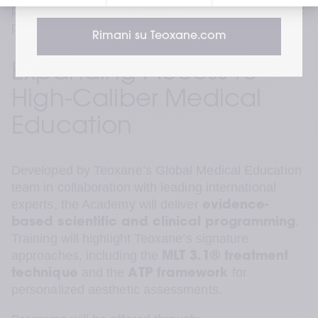
practitioners meet those expectations with scientific 
precision.”
 — Krishna Sai, VP APAC
Rimani su Teoxane.com
Expanding Access to 
High-Caliber Medical 
Education
Developed by Teoxane’s Global Medical Education 
team in collaboration with leading international 
experts, the Academy will deliver 
evidence-
. 
based scientific and clinical programming
Training will highlight Teoxane’s signature 
approaches, including the 
MLT 3.1® treatment 
 and the 
 for 
technique
ATP framework
personalized aesthetic assessments.