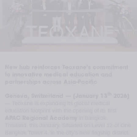
New hub reinforces Teoxane’s commitment 
to innovative medical education and 
partnerships across Asia-Pacific
th
Geneva, Switzerland — [January 13
 2026]
— Teoxane is expanding its global medical 
education footprint with the opening of its first 
 in Bangkok, 
APAC Regional Academy
Thailand, this January. Situated on Level 12 of One 
Bangkok Tower 4, in the city’s new flagship district, 