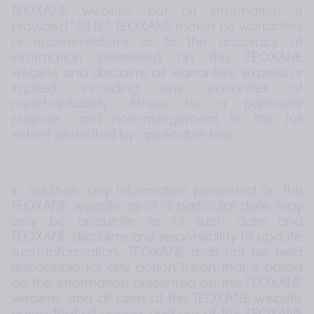
TEOXANE website, but all information is 
provided "AS IS." TEOXANE makes no warranties 
or representations as to the accuracy of 
information presented on this TEOXANE 
website and disclaims all warranties, express or 
implied, including any warranties of 
merchantability, fitness for a particular 
purpose, and non-infringement to the full 
extent permitted by applicable law.
In addition, any information presented on this 
TEOXANE website as of a particular date may 
only be accurate as of such date and 
TEOXANE disclaims any responsibility to update 
such information. TEOXANE shall not be held 
responsible for any action taken that is based 
on the information presented on this TEOXANE 
website, and all users of this TEOXANE website 