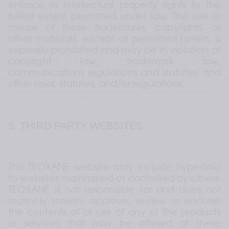
enforce its intellectual property rights to the 
fullest extent permitted under law. The use or 
misuse of these trademarks, copyrights, or 
other materials, except as permitted herein, is 
expressly prohibited and may be in violation of 
copyright law, trademark law, 
communications regulations and statutes, and 
other laws, statutes, and/or regulations.
5. THIRD PARTY WEBSITES
This TEOXANE website may include hyperlinks 
to websites maintained or controlled by others. 
TEOXANE is not responsible for and does not 
routinely screen, approve, review or endorse 
the contents of or use of any of the products 
or services that may be offered at these 