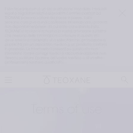
Il sito teoxane.com è un sito a diffusione mondiale. I requisiti 
legali o regolatori relativi ai prodotti commercializzati da 
TEOXANE possono variare da paese a paese. Il sito 
teoxane.com può quindi contenere informazioni su prodotti 
non disponibili nel paese da cui state consultando il sito. 
TEOXANE vi ricorda e richiama la vostra attenzione sul fatto 
che nessuna delle informazioni contenute in questo sito 
deve essere considerata una sollecitazione, promozione o 
pubblicità per un dispositivo medico o un prodotto sanitario 
in generale. Le informazioni presenti su questo sito non 
intendono fornire consigli medici o raccomandazioni e non 
devono sostituire il parere del vostro medico o di un altro 
professionista sanitario qualificato.
Terms of use