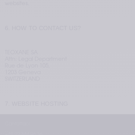
websites.
6. HOW TO CONTACT US?
TEOXANE SA 
Attn: Legal Department 
Rue de Lyon 105,  
1203 Geneva 
SWITZERLAND
7. WEBSITE HOSTING
Contattaci
INFOMANIAK NETWORK SA 
+41 22 344 96 36