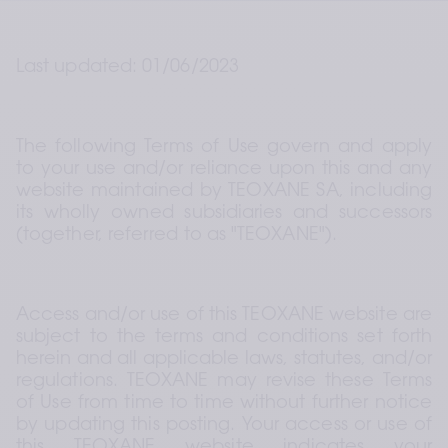
Last updated: 01/06/2023
The following Terms of Use govern and apply 
to your use and/or reliance upon this and any 
website maintained by TEOXANE SA, including 
its wholly owned subsidiaries and successors 
(together, referred to as "TEOXANE").
Access and/or use of this TEOXANE website are 
subject to the terms and conditions set forth 
herein and all applicable laws, statutes, and/or 
regulations. TEOXANE may revise these Terms 
of Use from time to time without further notice 
by updating this posting. Your access or use of 