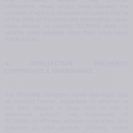
This TEOXANE website may contain 
information, news, and/or press releases, the 
content of which is accurate or current only as 
of the date of the particular information, news, 
press release, or posting. TEOXANE does not 
update press releases once they have been 
made public.
4. INTELLECTUAL PROPERTY: 
COPYRIGHTS & TRADEMARKS
The TEOXANE company name and logo, and 
all product names, regardless of whether or 
not they appear in large print or with a 
trademark symbol, are trademarks of 
TEOXANE, its affiliates, related companies, or its 
licensors or joint venture partners, unless 