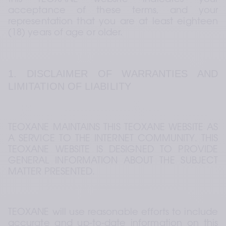
this TEOXANE website indicates your 
acceptance of these terms, and your 
representation that you are at least eighteen 
(18) years of age or older.
1. DISCLAIMER OF WARRANTIES AND 
LIMITATION OF LIABILITY
TEOXANE MAINTAINS THIS TEOXANE WEBSITE AS 
A SERVICE TO THE INTERNET COMMUNITY. THIS 
TEOXANE WEBSITE IS DESIGNED TO PROVIDE 
GENERAL INFORMATION ABOUT THE SUBJECT 
MATTER PRESENTED.
TEOXANE will use reasonable efforts to include 
accurate and up-to-date information on this 