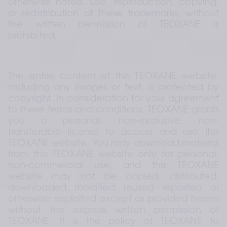
otherwise noted. Use, reproduction, copying, 
or redistribution of these trademarks, without 
the written permission of TEOXANE is 
prohibited.
The entire content of this TEOXANE website, 
including any images or text, is protected by 
copyright. In consideration for your agreement 
to these terms and conditions, TEOXANE grants 
you a personal, non-exclusive, non-
transferable license to access and use this 
TEOXANE website. You may download material 
from this TEOXANE website only for personal, 
non-commercial use, and this TEOXANE 
website may not be copied, distributed, 
downloaded, modified, reused, reposted, or 
otherwise exploited except as provided herein 
without the express written permission of 
TEOXANE. It is the policy of TEOXANE to 