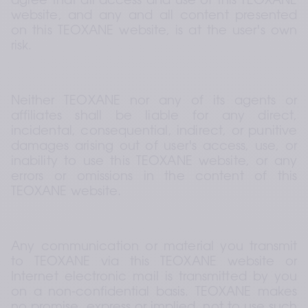
agree that all access and use of this TEOXANE 
website, and any and all content presented 
on this TEOXANE website, is at the user's own 
risk.
Neither TEOXANE nor any of its agents or 
affiliates shall be liable for any direct, 
incidental, consequential, indirect, or punitive 
damages arising out of user's access, use, or 
inability to use this TEOXANE website, or any 
errors or omissions in the content of this 
TEOXANE website.
Any communication or material you transmit 
to TEOXANE via this TEOXANE website or 
Internet electronic mail is transmitted by you 
on a non-confidential basis. TEOXANE makes 