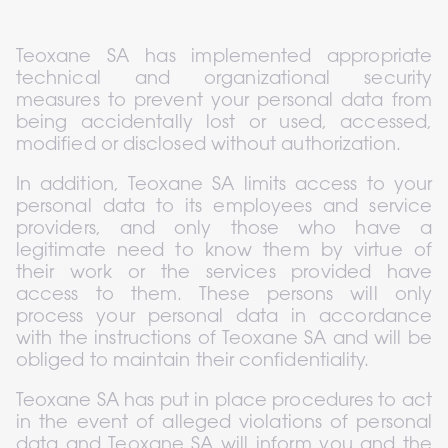
Teoxane SA has implemented appropriate 
technical and organizational security 
measures to prevent your personal data from 
being accidentally lost or used, accessed, 
modified or disclosed without authorization.
In addition, Teoxane SA limits access to your 
personal data to its employees and service 
providers, and only those who have a 
legitimate need to know them by virtue of 
their work or the services provided have 
access to them. These persons will only 
process your personal data in accordance 
with the instructions of Teoxane SA and will be 
obliged to maintain their confidentiality.
Teoxane SA has put in place procedures to act 
in the event of alleged violations of personal 
data and Teoxane SA will inform you and the 