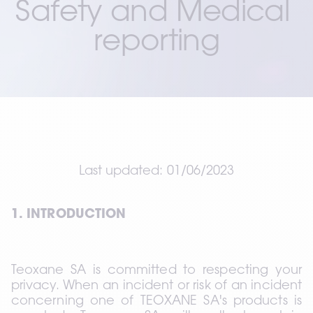
Safety and Medical 
reporting
Last updated: 01/06/2023
1. INTRODUCTION
Teoxane SA is committed to respecting your 
privacy. When an incident or risk of an incident 
concerning one of TEOXANE SA's products is 