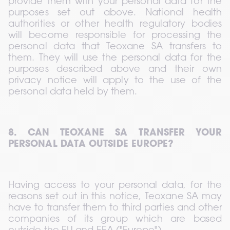
provide them with your personal data for the 
purposes set out above. National health 
authorities or other health regulatory bodies 
will become responsible for processing the 
personal data that Teoxane SA transfers to 
them. They will use the personal data for the 
purposes described above and their own 
privacy notice will apply to the use of the 
personal data held by them.
8. CAN TEOXANE SA TRANSFER YOUR 
PERSONAL DATA OUTSIDE EUROPE?
Having access to your personal data, for the 
reasons set out in this notice, Teoxane SA may 
have to transfer them to third parties and other 
companies of its group which are based 