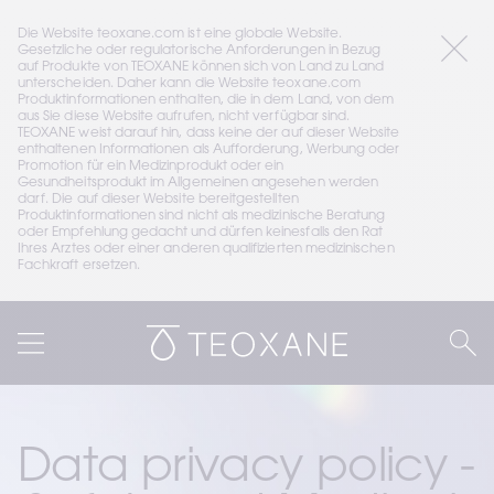
Die Website teoxane.com ist eine globale Website. 
Gesetzliche oder regulatorische Anforderungen in Bezug 
auf Produkte von TEOXANE können sich von Land zu Land 
unterscheiden. Daher kann die Website teoxane.com 
Produktinformationen enthalten, die in dem Land, von dem 
aus Sie diese Website aufrufen, nicht verfügbar sind. 
TEOXANE weist darauf hin, dass keine der auf dieser Website 
enthaltenen Informationen als Aufforderung, Werbung oder 
Promotion für ein Medizinprodukt oder ein 
Gesundheitsprodukt im Allgemeinen angesehen werden 
darf. Die auf dieser Website bereitgestellten 
Produktinformationen sind nicht als medizinische Beratung 
oder Empfehlung gedacht und dürfen keinesfalls den Rat 
Ihres Arztes oder einer anderen qualifizierten medizinischen 
Fachkraft ersetzen.
Data privacy policy - 