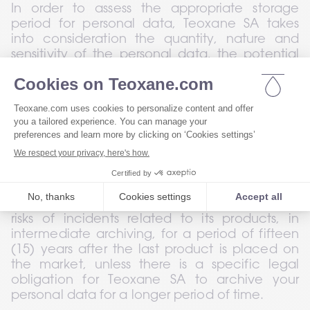
In order to assess the appropriate storage 
period for personal data, Teoxane SA takes 
into consideration the quantity, nature and 
sensitivity of the personal data, the potential 
risk of harm caused by the unauthorised use or 
disclosure of your personal data, the purposes 
for which Teoxane SA uses your personal data, 
and Teoxane SA tries to determine whether it 
can achieve these purposes by other means 
while complying with the relevant legal 
provisions.
In addition, Teoxane SA will archive your 
personal data in connection with incidents or 
risks of incidents related to its products, in 
intermediate archiving, for a period of fifteen 
(15) years after the last product is placed on 
the market, unless there is a specific legal 
obligation for Teoxane SA to archive your 
personal data for a longer period of time.