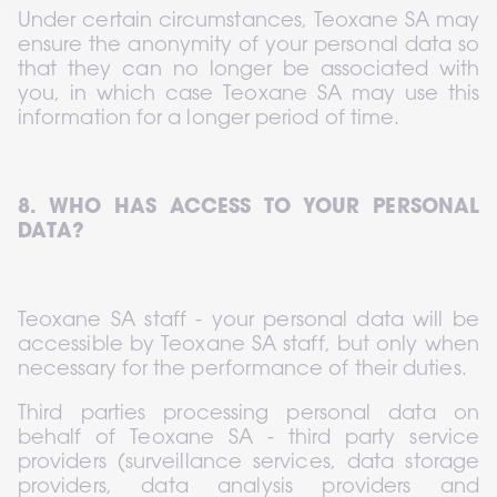
Under certain circumstances, Teoxane SA may 
ensure the anonymity of your personal data so 
that they can no longer be associated with 
you, in which case Teoxane SA may use this 
information for a longer period of time.
8. WHO HAS ACCESS TO YOUR PERSONAL 
DATA?
Teoxane SA staff - your personal data will be 
accessible by Teoxane SA staff, but only when 
necessary for the performance of their duties.
Third parties processing personal data on 
behalf of Teoxane SA - third party service 
providers (surveillance services, data storage 
providers, data analysis providers and 