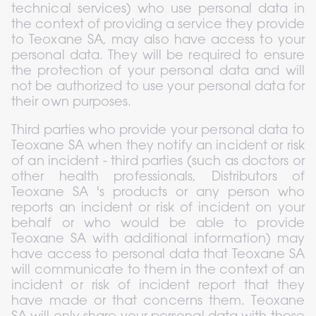
technical services) who use personal data in 
the context of providing a service they provide 
to Teoxane SA, may also have access to your 
personal data. They will be required to ensure 
the protection of your personal data and will 
not be authorized to use your personal data for 
their own purposes.
Third parties who provide your personal data to 
Teoxane SA when they notify an incident or risk 
of an incident - third parties (such as doctors or 
other health professionals, Distributors of 
Teoxane SA 's products or any person who 
reports an incident or risk of incident on your 
behalf or who would be able to provide 
Teoxane SA with additional information) may 
have access to personal data that Teoxane SA 
will communicate to them in the context of an 
incident or risk of incident report that they 
have made or that concerns them. Teoxane 