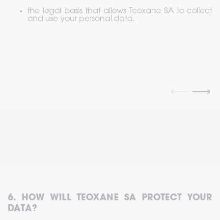
the legal basis that allows Teoxane SA to collect 
and use your personal data.
6. HOW WILL TEOXANE SA PROTECT YOUR 
DATA?