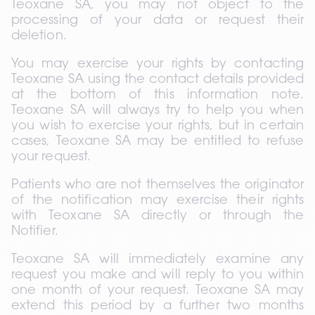
Teoxane SA, you may not object to the 
processing of your data or request their 
deletion.
You may exercise your rights by contacting 
Teoxane SA using the contact details provided 
at the bottom of this information note. 
Teoxane SA will always try to help you when 
you wish to exercise your rights, but in certain 
cases, Teoxane SA may be entitled to refuse 
your request.
Patients who are not themselves the originator 
of the notification may exercise their rights 
with Teoxane SA directly or through the 
Notifier.
Teoxane SA will immediately examine any 
request you make and will reply to you within 
one month of your request. Teoxane SA may 
extend this period by a further two months 