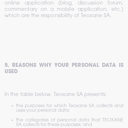
online application (blog, discussion forum, 
commentary on a mobile application, etc.) 
which are the responsibility of Teoxane SA.
5. REASONS WHY YOUR PERSONAL DATA IS 
USED
In the table below, Teoxane SA presents:
the purposes for which Teoxane SA collects and 
uses your personal data;
the categories of personal data that TEOXANE 
SA collects for these purposes; and