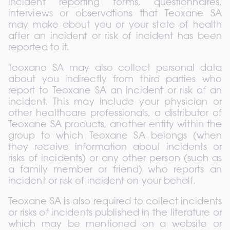
incident reporting forms, questionnaires, 
interviews or observations that Teoxane SA 
may make about you or your state of health 
after an incident or risk of incident has been 
reported to it.
Teoxane SA may also collect personal data 
about you indirectly from third parties who 
report to Teoxane SA an incident or risk of an 
incident. This may include your physician or 
other healthcare professionals, a distributor of 
Teoxane SA products, another entity within the 
group to which Teoxane SA belongs (when 
they receive information about incidents or 
risks of incidents) or any other person (such as 
a family member or friend) who reports an 
incident or risk of incident on your behalf.
Teoxane SA is also required to collect incidents 
or risks of incidents published in the literature or 
which may be mentioned on a website or 