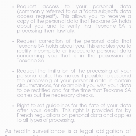
Request access to your personal data 
(commonly referred to as a "data subject's data 
access request"). This allows you to receive a 
copy of the personal data that Teoxane SA holds 
about you and to verify that Teoxane SA is 
processing them lawfully.
Request correction of the personal data that 
Teoxane SA holds about you. This enables you to 
rectify incomplete or inaccurate personal data 
concerning you that is in the possession of 
Teoxane SA.
Request the limitation of the processing of your 
personal data. This makes it possible to suspend 
the processing of your personal data in certain 
circumstances, for example if you wish your data 
to be rectified and for the time that Teoxane SA 
carries out the necessary checks.
Right to set guidelines for the fate of your data 
after your death. This right is provided for by 
French regulations on personal data and applies 
to all types of processing.
As health surveillance is a legal obligation of 