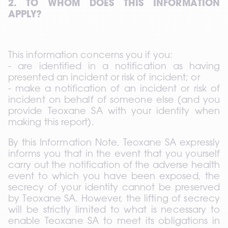
2. TO WHOM DOES THIS INFORMATION 
APPLY?
This information concerns you if you: 
- are identified in a notification as having 
presented an incident or risk of incident; or 
- make a notification of an incident or risk of 
incident on behalf of someone else (and you 
provide Teoxane SA with your identity when 
making this report).
By this Information Note, Teoxane SA expressly 
informs you that in the event that you yourself 
carry out the notification of the adverse health 
event to which you have been exposed, the 
secrecy of your identity cannot be preserved 
by Teoxane SA. However, the lifting of secrecy 
will be strictly limited to what is necessary to 
enable Teoxane SA to meet its obligations in 