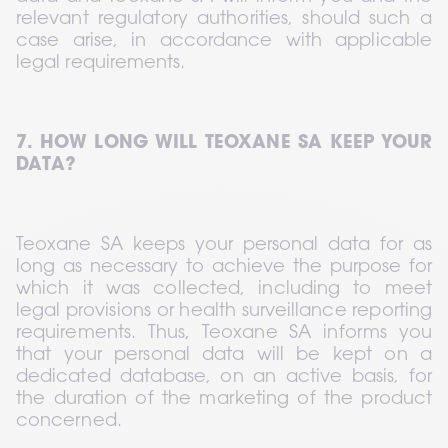
relevant regulatory authorities, should such a 
case arise, in accordance with applicable 
legal requirements.
7. HOW LONG WILL TEOXANE SA KEEP YOUR 
DATA?
Teoxane SA keeps your personal data for as 
long as necessary to achieve the purpose for 
which it was collected, including to meet 
legal provisions or health surveillance reporting 
requirements. Thus, Teoxane SA informs you 
that your personal data will be kept on a 
dedicated database, on an active basis, for 
the duration of the marketing of the product 
concerned.