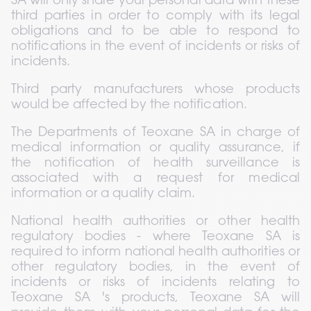
SA will only share your personal data with these 
third parties in order to comply with its legal 
obligations and to be able to respond to 
notifications in the event of incidents or risks of 
incidents.
Third party manufacturers whose products 
would be affected by the notification.
The Departments of Teoxane SA in charge of 
medical information or quality assurance, if 
the notification of health surveillance is 
associated with a request for medical 
information or a quality claim.
National health authorities or other health 
regulatory bodies - where Teoxane SA is 
required to inform national health authorities or 
other regulatory bodies, in the event of 
incidents or risks of incidents relating to 
Teoxane SA 's products, Teoxane SA will 