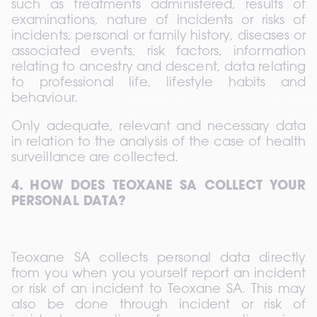
such as treatments administered, results of 
examinations, nature of incidents or risks of 
incidents, personal or family history, diseases or 
associated events, risk factors, information 
relating to ancestry and descent, data relating 
to professional life, lifestyle habits and 
behaviour.  
Only adequate, relevant and necessary data 
in relation to the analysis of the case of health 
surveillance are collected.
4. HOW DOES TEOXANE SA COLLECT YOUR 
PERSONAL DATA?
Teoxane SA collects personal data directly 
from you when you yourself report an incident 
or risk of an incident to Teoxane SA. This may 
also be done through incident or risk of 