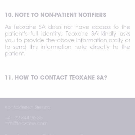
10. NOTE TO NON-PATIENT NOTIFIERS
As Teoxane SA does not have access to the 
patient's full identity, Teoxane SA kindly asks 
you to provide the above information orally or 
to send this information note directly to the 
patient.
11. HOW TO CONTACT TEOXANE SA?
If you have any questions or if you wish to 
Kontaktieren Sie uns
exercise any of your rights, you can contact 
Teoxane SA using the contact details below:
+41 22 344 96 36
info@teoxane.com
Teoxane SA Rue de Lyon 105 CH 1203 Geneva 
– Switzerland