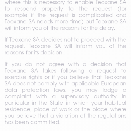
where this is necessary to enable Teoxane SA 
to respond properly to the request (for 
example if the request is complicated and 
Teoxane SA needs more time) but Teoxane SA 
will inform you of the reasons for the delay.
If Teoxane SA decides not to proceed with the 
request, Teoxane SA will inform you of the 
reasons for its decision.
If you do not agree with a decision that 
Teoxane SA takes following a request to 
exercise rights or if you believe that Teoxane 
SA does not comply with applicable European 
data protection laws, you may lodge a 
complaint with a supervisory authority in 
particular in the State in which your habitual 
residence, place of work or the place where 
you believe that a violation of the regulations 
has been committed.