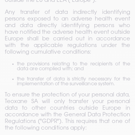
outside the EU and EEA ("Europe").
Any transfer of data indirectly identifying 
persons exposed to an adverse health event 
and data directly identifying persons who 
have notified the adverse health event outside 
Europe shall be carried out in accordance 
with the applicable regulations under the 
following cumulative conditions:
the provisions relating to the recipients of the 
data are complied with; and
the transfer of data is strictly necessary for the 
implementation of the surveillance system.
To ensure the protection of your personal data, 
Teoxane SA will only transfer your personal 
data to other countries outside Europe in 
accordance with the General Data Protection 
Regulations ("GDPR"). This requires that one of 
the following conditions apply: