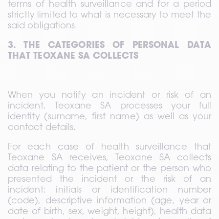
terms of health surveillance and for a period 
strictly limited to what is necessary to meet the 
said obligations.
3. THE CATEGORIES OF PERSONAL DATA 
THAT TEOXANE SA COLLECTS
When you notify an incident or risk of an 
incident, Teoxane SA processes your full 
identity (surname, first name) as well as your 
contact details.
For each case of health surveillance that 
Teoxane SA receives, Teoxane SA collects 
data relating to the patient or the person who 
presented the incident or the risk of an 
incident: initials or identification number 
(code), descriptive information (age, year or 
date of birth, sex, weight, height), health data 