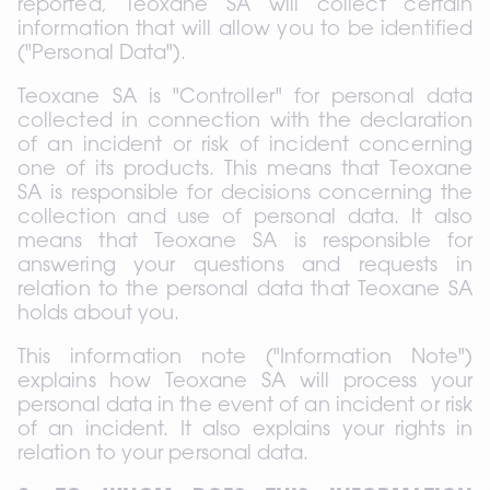
reported, Teoxane SA will collect certain 
information that will allow you to be identified 
("Personal Data").
Teoxane SA is "Controller" for personal data 
collected in connection with the declaration 
of an incident or risk of incident concerning 
one of its products. This means that Teoxane 
SA is responsible for decisions concerning the 
collection and use of personal data. It also 
means that Teoxane SA is responsible for 
answering your questions and requests in 
relation to the personal data that Teoxane SA 
holds about you.
This information note ("Information Note") 
explains how Teoxane SA will process your 
personal data in the event of an incident or risk 
of an incident. It also explains your rights in 
relation to your personal data.