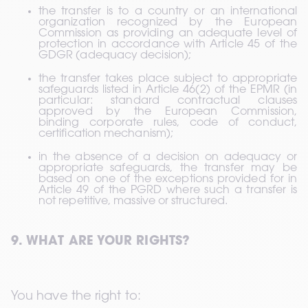
the transfer is to a country or an international 
organization recognized by the European 
Commission as providing an adequate level of 
protection in accordance with Article 45 of the 
GDGR (adequacy decision);
the transfer takes place subject to appropriate 
safeguards listed in Article 46(2) of the EPMR (in 
particular: standard contractual clauses 
approved by the European Commission, 
binding corporate rules, code of conduct, 
certification mechanism);
in the absence of a decision on adequacy or 
appropriate safeguards, the transfer may be 
based on one of the exceptions provided for in 
Article 49 of the PGRD where such a transfer is 
not repetitive, massive or structured.
9. WHAT ARE YOUR RIGHTS?
You have the right to: