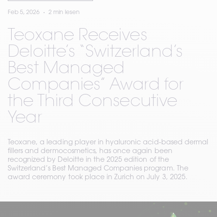
Feb 5, 2026
2 min lesen
Teoxane Receives
Deloitte’s “Switzerland’s
Best Managed
Companies” Award for
the Third Consecutive
Year
Teoxane, a leading player in hyaluronic acid-based dermal
fillers and dermocosmetics, has once again been
recognized by Deloitte in the 2025 edition of the
Switzerland’s Best Managed Companies program. The
award ceremony took place in Zurich on July 3, 2025.