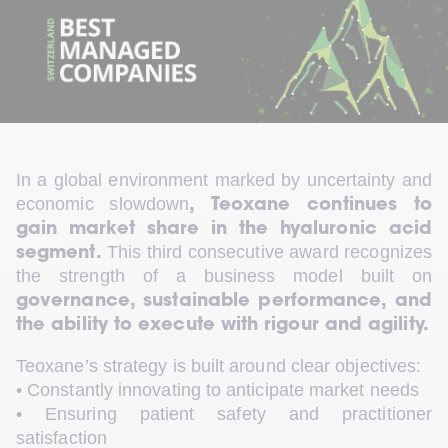
In a global environment marked by uncertainty and 
economic slowdown
, Teoxane continues to 
gain market share in the hyaluronic acid 
 This third consecutive award recognizes 
segment.
the strength of a business model built on 
governance, sustainable performance, and 
the ability to execute with rigour and agility.
Teoxane’s strategy is built around clear objectives:
• Constantly innovating to anticipate market needs
• Ensuring patient safety and practitioner 
satisfaction