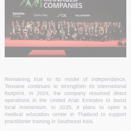
Remaining true to its model of independance, 
Teoxane continues to strengthen its international 
footprint. In 2024, the company resumed direct 
operations in the United Arab Emirates to boost 
local momentum. In 2025, it plans to open a 
medical education center in Thailand to support 
practitioner training in Southeast Asia.