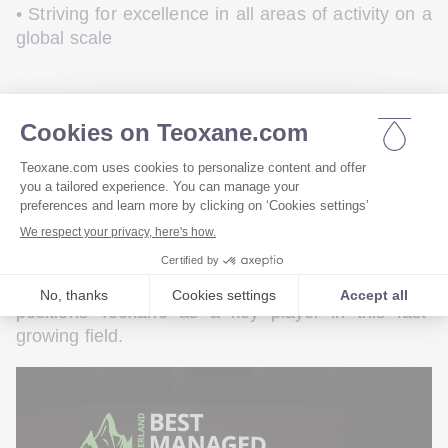
• Striving for excellence in all areas of activity on a 
global scale
Innovation remains a key driver of the company’s 
journey. In 2025, 
Teoxane is launching a new 
, responding to 
offer dedicated to skin quality
the growing demand from patients of all ages for 
this increasingly central—and viral—indication in 
aesthetic medicine. By providing a comprehensive, 
science-based solution, this initiative opens new 
treatment opportunities for practitioners and 
positions Teoxane as a key player in this fast-
growing field.