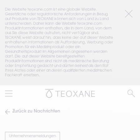
Die Website teoxane.com ist eine globale Website. 
Gesetzliche oder regulatorische Anforderungen in Bezug 
auf Produkte von TEOXANE können sich von Land zu Land 
unterscheiden. Daher kann die Website teoxane.com 
Produktinformationen enthalten, die in dem Land, von dem 
aus Sie diese Website aufrufen, nicht verfügbar sind. 
TEOXANE weist darauf hin, dass keine der auf dieser Website 
enthaltenen Informationen als Aufforderung, Werbung oder 
Promotion für ein Medizinprodukt oder ein 
Gesundheitsprodukt im Allgemeinen angesehen werden 
darf. Die auf dieser Website bereitgestellten 
Produktinformationen sind nicht als medizinische Beratung 
oder Empfehlung gedacht und dürfen keinesfalls den Rat 
Ihres Arztes oder einer anderen qualifizierten medizinischen 
Fachkraft ersetzen.
Zurück zu Nachrichten
Unternehmensmeldungen