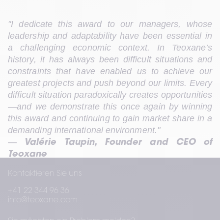
"I dedicate this award to our managers, whose 
leadership and adaptability have been essential in 
a challenging economic context. In Teoxane’s 
history, it has always been difficult situations and 
constraints that have enabled us to achieve our 
greatest projects and push beyond our limits. Every 
difficult situation paradoxically creates opportunities
—and we demonstrate this once again by winning 
this award and continuing to gain market share in a 
demanding international environment."
— 
Valérie Taupin, Founder and CEO of 
Teoxane
Kontaktieren Sie uns
+41 22 344 96 36
This third Deloitte award acknowledges governance 
info@teoxane.com
focused on controlled growth, impact, and 
preparing for the future in a rapidly changing global 