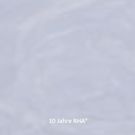
10 Jahre RHA®