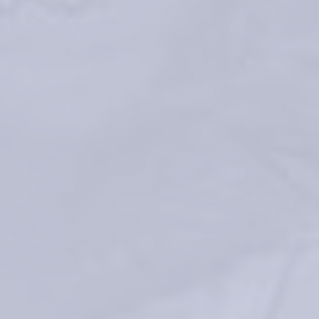
*Average duration depends on several factors: patients’ skin type, 
wrinkle severity, injection type and volume
Faivre J, Gallet M, Tremblais E, Trévidic P, Bourdon F. 5. 
Advanced 
Concepts in Rheology for the Evaluation of Hyaluronic Acid-Based 
Soft Tissue Fillers. Dermatol Surg. 2021 May 1;47(5):e159-e167
®
TEOSYAL RHA
 1 – Instructions For Use
®
TEOSYAL RHA
 2 – Instructions For Use
®
TEOSYAL RHA
 3 – Instructions For Use
®
TEOSYAL RHA
 4 – Instructions For Use
®
TEOSYAL RHA
 KISS – Instructions For Use
Rzany B, et al. Efficacy and Safety of 3 New Resilient Hyaluronic Acid 
Fillers, Crosslinked With Decreased BDDE, for the Treatment of 
Dynamic Wrinkles: Results of an 18-Month, Randomized Controlled Trial 
Versus Already Available Comparators. Dermatol Surg. 
2019;45(10):1304-1314
Sundaram H et al, «Global Aesthetics Consensus: Hyaluronic Acid 
Fillers and Botulinum Toxin Type A-Recommendations for Combined 
Treatment and Optimizing Outcomes in Diverse Patient Populations,» 
Plast Reconstr Surg, pp. 137(5): p. 1410-23, 2016.