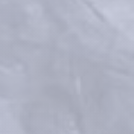
Process for preparing a crosslinked gel: Patent No US 9,353,194 B2 ; 
WO2010/131175 A1
Faivre F, et al. "Advanced concepts in rheology for the evaluation of 
hyaluronic acid–based soft tissue fillers." Dermatologic Surgery 47.5 
(2021): e159.
Vantou et al. Unravelling the key characteristics of the Preserved 
Network Technology (PNT) : Manufacturing the dynamic RHA fillers
Celebrating 10 Years of RHA: 
Beauty in Motion, Powered by 
Science
References
Medical devices for professional use only. Product indications and 
availability vary from country to country. Please consult product 
instructions locally approved for more information.
Medical devices are regulated health products bearing the CE mark, 
CE2797, under the Medical Device Regulation (EU) 2017/745.
Contact for materiovigilance notification: 
medical@teoxane.com
.
FDA Executive Summary General Issues Panel Meeting on Dermal 
Fillers - March 23, 2021