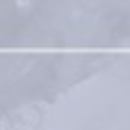
Contact for materiovigilance notification: 
medical@teoxane.com
.
*BDDE = 1,4-Butanediol diglycidyl ether 
Process for preparing a crosslinked gel: Patent No US 9,353,194 B2 ; 
WO2010/131175 A1
Vantou et al. Unravelling the key characteristics of the Preserved 
Network Technology (PNT) : Manufacturing the dynamic RHA fillers
Faivre J, Pigweh AI, Iehl J, Maffert P, Goekjian P, Bourdon F. Crosslinking 
hyaluronic acid soft-tissue fillers: current status and perspectives from 
an industrial point of view. Expert Rev Med Devices. 2021 
Dec;18(12):1175-1187
®
The RHA
 Collection by Teoxane
References
Medical devices for professional use only. Product indications and 
availability vary from country to country. Please consult product 
instructions locally approved for more information.
Medical devices are regulated health products bearing the CE mark, 
CE2797, under the Medical Device Regulation (EU) 2017/745.
Contact for materiovigilance notification: 
medical@teoxane.com
.