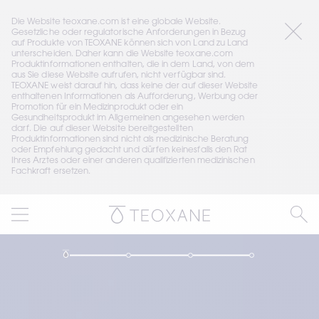
Die Website teoxane.com ist eine globale Website. 
Gesetzliche oder regulatorische Anforderungen in Bezug 
auf Produkte von TEOXANE können sich von Land zu Land 
unterscheiden. Daher kann die Website teoxane.com 
Produktinformationen enthalten, die in dem Land, von dem 
aus Sie diese Website aufrufen, nicht verfügbar sind. 
TEOXANE weist darauf hin, dass keine der auf dieser Website 
enthaltenen Informationen als Aufforderung, Werbung oder 
Promotion für ein Medizinprodukt oder ein 
Gesundheitsprodukt im Allgemeinen angesehen werden 
darf. Die auf dieser Website bereitgestellten 
Produktinformationen sind nicht als medizinische Beratung 
oder Empfehlung gedacht und dürfen keinesfalls den Rat 
Ihres Arztes oder einer anderen qualifizierten medizinischen 
Fachkraft ersetzen.