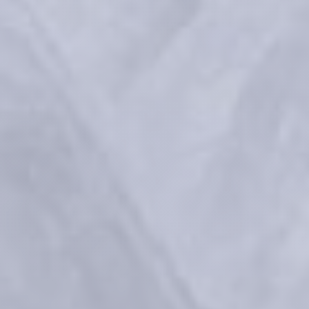
RHA 10 years – Aesthetic 
Innovation in Motion
 References:
Medical devices for professional use only. Product indications and 
availability vary from country to country. Please consult product 
instructions locally approved for more information.
Medical devices are regulated health products bearing the CE mark, 
CE2797, under the Medical Device Regulation (EU) 2017/745.
Contact for materiovigilance notification: 
medical@teoxane.com
.