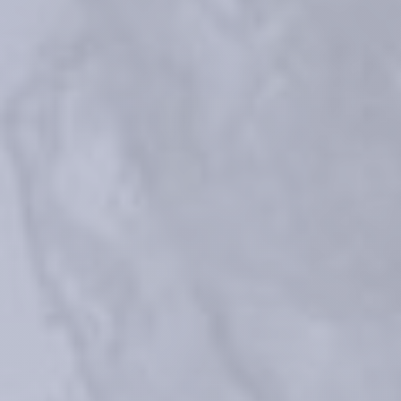
Micheels P. et al. Journal of Drugs in Dermatology: JDD 
(2017);16(2):154-161
Faivre F, et al. "Advanced concepts in rheology for the evaluation of 
hyaluronic acid–based soft tissue fillers." Dermatologic Surgery 47.5 
(2021): e159.
Rzany B, Converset-Viethel S, Hartmann M, Larrouy JC, Ribé N, Sito G, 
Noize-Pin C. Efficacy and Safety of 3 New Resilient Hyaluronic Acid 
Fillers, Crosslinked With Decreased BDDE, for the Treatment of 
Dynamic Wrinkles: Results of an 18-Month, Randomized Controlled Trial 
Versus Already Available Comparators. Dermatol Surg. 2019 
Oct;45(10):1304-1314 
Data on file. Teoxane sales 2015-2024
®
Data on file. Clinical Experimental Report (CER) Teosyal
What does RHA mean?
References
Medical devices for professional use only. Product indications and 
availability vary from country to country. Please consult product 
instructions locally approved for more information.
Medical devices are regulated health products bearing the CE mark, 
CE2797, under the Medical Device Regulation (EU) 2017/745.