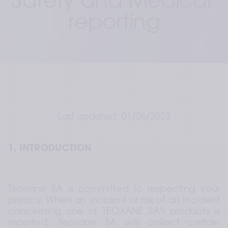
Safety and Medical 
reporting
Last updated: 01/06/2023
1. INTRODUCTION
Teoxane SA is committed to respecting your 
privacy. When an incident or risk of an incident 
concerning one of TEOXANE SA's products is 
reported, Teoxane SA will collect certain 