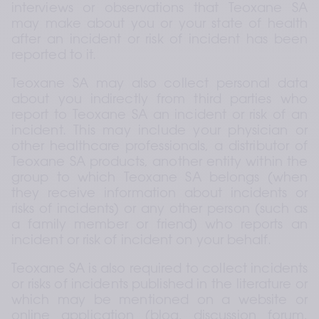
interviews or observations that Teoxane SA 
may make about you or your state of health 
after an incident or risk of incident has been 
reported to it.
Teoxane SA may also collect personal data 
about you indirectly from third parties who 
report to Teoxane SA an incident or risk of an 
incident. This may include your physician or 
other healthcare professionals, a distributor of 
Teoxane SA products, another entity within the 
group to which Teoxane SA belongs (when 
they receive information about incidents or 
risks of incidents) or any other person (such as 
a family member or friend) who reports an 
incident or risk of incident on your behalf.
Teoxane SA is also required to collect incidents 
or risks of incidents published in the literature or 
which may be mentioned on a website or 
online application (blog, discussion forum, 