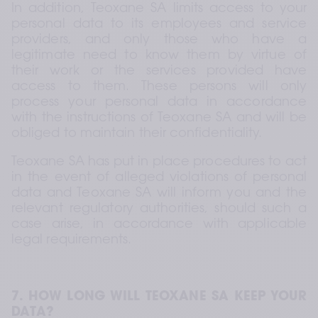
In addition, Teoxane SA limits access to your 
personal data to its employees and service 
providers, and only those who have a 
legitimate need to know them by virtue of 
their work or the services provided have 
access to them. These persons will only 
process your personal data in accordance 
with the instructions of Teoxane SA and will be 
obliged to maintain their confidentiality.
Teoxane SA has put in place procedures to act 
in the event of alleged violations of personal 
data and Teoxane SA will inform you and the 
relevant regulatory authorities, should such a 
case arise, in accordance with applicable 
legal requirements.
7. HOW LONG WILL TEOXANE SA KEEP YOUR 
DATA?