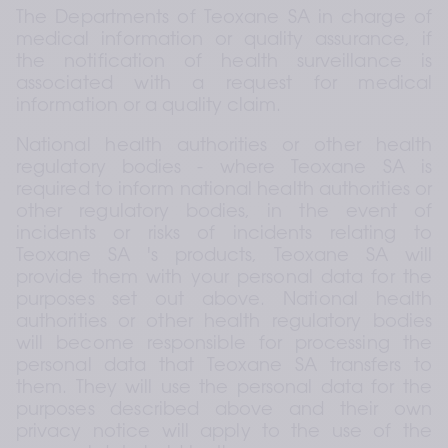
The Departments of Teoxane SA in charge of 
medical information or quality assurance, if 
the notification of health surveillance is 
associated with a request for medical 
information or a quality claim.
National health authorities or other health 
regulatory bodies - where Teoxane SA is 
required to inform national health authorities or 
other regulatory bodies, in the event of 
incidents or risks of incidents relating to 
Teoxane SA 's products, Teoxane SA will 
provide them with your personal data for the 
purposes set out above. National health 
authorities or other health regulatory bodies 
will become responsible for processing the 
personal data that Teoxane SA transfers to 
them. They will use the personal data for the 
purposes described above and their own 
privacy notice will apply to the use of the 