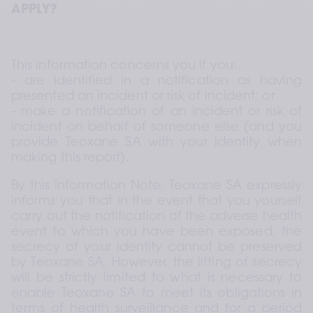
APPLY?
This information concerns you if you: 
- are identified in a notification as having 
presented an incident or risk of incident; or 
- make a notification of an incident or risk of 
incident on behalf of someone else (and you 
provide Teoxane SA with your identity when 
making this report).
By this Information Note, Teoxane SA expressly 
informs you that in the event that you yourself 
carry out the notification of the adverse health 
event to which you have been exposed, the 
secrecy of your identity cannot be preserved 
by Teoxane SA. However, the lifting of secrecy 
will be strictly limited to what is necessary to 
enable Teoxane SA to meet its obligations in 
terms of health surveillance and for a period 