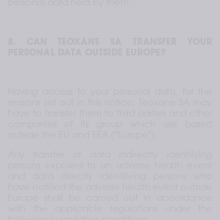
personal data held by them.
8. CAN TEOXANE SA TRANSFER YOUR 
PERSONAL DATA OUTSIDE EUROPE?
Having access to your personal data, for the 
reasons set out in this notice, Teoxane SA may 
have to transfer them to third parties and other 
companies of its group which are based 
outside the EU and EEA ("Europe").
Any transfer of data indirectly identifying 
persons exposed to an adverse health event 
and data directly identifying persons who 
have notified the adverse health event outside 
Europe shall be carried out in accordance 
with the applicable regulations under the 