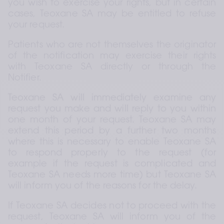
you wish to exercise your rights, but in certain 
cases, Teoxane SA may be entitled to refuse 
your request.
Patients who are not themselves the originator 
of the notification may exercise their rights 
with Teoxane SA directly or through the 
Notifier.
Teoxane SA will immediately examine any 
request you make and will reply to you within 
one month of your request. Teoxane SA may 
extend this period by a further two months 
where this is necessary to enable Teoxane SA 
to respond properly to the request (for 
example if the request is complicated and 
Teoxane SA needs more time) but Teoxane SA 
will inform you of the reasons for the delay.
If Teoxane SA decides not to proceed with the 
request, Teoxane SA will inform you of the 