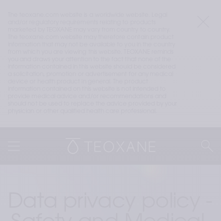
The teoxane.com website is a worldwide website. Legal 
and/or regulatory requirements relating to products 
marketed by TEOXANE may vary from country to country. 
The teoxane.com website may therefore contain product 
information that may not be available to you in the country 
from which you are viewing this website. TEOXANE reminds 
you and draws your attention to the fact that none of the 
information contained in this website should be considered 
a solicitation, promotion or advertisement for any medical 
device or health product in general. The product 
information contained on this website is not intended to 
provide medical advice and/or recommendations and 
should not be used to replace the advice provided by your 
physician or other qualified health care professional.
Data privacy policy - 