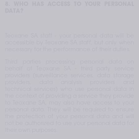
8. WHO HAS ACCESS TO YOUR PERSONAL 
DATA?
Teoxane SA staff - your personal data will be 
accessible by Teoxane SA staff, but only when 
necessary for the performance of their duties.
Third parties processing personal data on 
behalf of Teoxane SA - third party service 
providers (surveillance services, data storage 
providers, data analysis providers and 
technical services) who use personal data in 
the context of providing a service they provide 
to Teoxane SA, may also have access to your 
personal data. They will be required to ensure 
the protection of your personal data and will 
not be authorized to use your personal data for 
their own purposes.