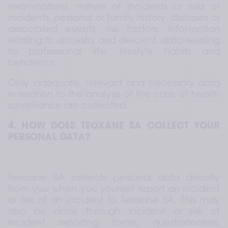
examinations, nature of incidents or risks of 
incidents, personal or family history, diseases or 
associated events, risk factors, information 
relating to ancestry and descent, data relating 
to professional life, lifestyle habits and 
behaviour.  
Only adequate, relevant and necessary data 
in relation to the analysis of the case of health 
surveillance are collected.
4. HOW DOES TEOXANE SA COLLECT YOUR 
PERSONAL DATA?
Teoxane SA collects personal data directly 
from you when you yourself report an incident 
or risk of an incident to Teoxane SA. This may 
also be done through incident or risk of 
incident reporting forms, questionnaires, 