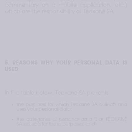
commentary on a mobile application, etc.) 
which are the responsibility of Teoxane SA.
5. REASONS WHY YOUR PERSONAL DATA IS 
USED
In the table below, Teoxane SA presents:
the purposes for which Teoxane SA collects and 
uses your personal data;
the categories of personal data that TEOXANE 
SA collects for these purposes; and