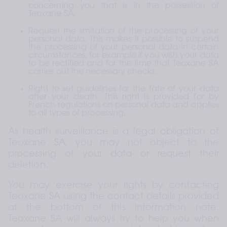
concerning you that is in the possession of 
Teoxane SA.
Request the limitation of the processing of your 
personal data. This makes it possible to suspend 
the processing of your personal data in certain 
circumstances, for example if you wish your data 
to be rectified and for the time that Teoxane SA 
carries out the necessary checks.
Right to set guidelines for the fate of your data 
after your death. This right is provided for by 
French regulations on personal data and applies 
to all types of processing.
As health surveillance is a legal obligation of 
Teoxane SA, you may not object to the 
processing of your data or request their 
deletion.
You may exercise your rights by contacting 
Teoxane SA using the contact details provided 
at the bottom of this information note. 
Teoxane SA will always try to help you when 