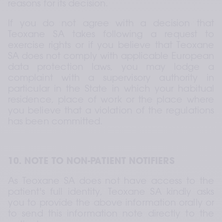
reasons for its decision.
If you do not agree with a decision that 
Teoxane SA takes following a request to 
exercise rights or if you believe that Teoxane 
SA does not comply with applicable European 
data protection laws, you may lodge a 
complaint with a supervisory authority in 
particular in the State in which your habitual 
residence, place of work or the place where 
you believe that a violation of the regulations 
has been committed.
10. NOTE TO NON-PATIENT NOTIFIERS
As Teoxane SA does not have access to the 
patient's full identity, Teoxane SA kindly asks 
you to provide the above information orally or 
to send this information note directly to the 