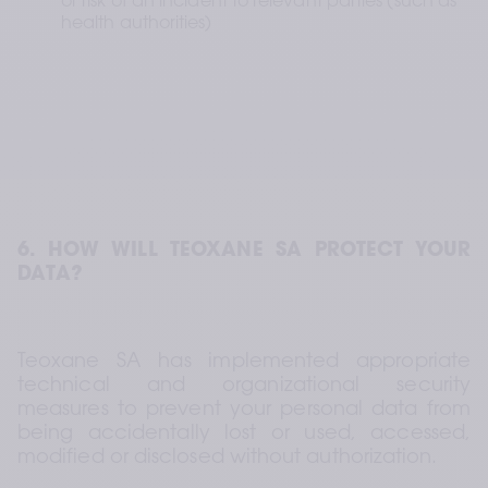
or risk of an incident to relevant parties (such as 
health authorities)
6. HOW WILL TEOXANE SA PROTECT YOUR 
DATA?
Teoxane SA has implemented appropriate 
technical and organizational security 
measures to prevent your personal data from 
being accidentally lost or used, accessed, 
modified or disclosed without authorization.