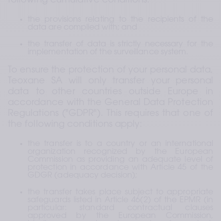
following cumulative conditions:
the provisions relating to the recipients of the 
data are complied with; and
the transfer of data is strictly necessary for the 
implementation of the surveillance system.
To ensure the protection of your personal data, 
Teoxane SA will only transfer your personal 
data to other countries outside Europe in 
accordance with the General Data Protection 
Regulations ("GDPR"). This requires that one of 
the following conditions apply:
the transfer is to a country or an international 
organization recognized by the European 
Commission as providing an adequate level of 
protection in accordance with Article 45 of the 
GDGR (adequacy decision);
the transfer takes place subject to appropriate 
safeguards listed in Article 46(2) of the EPMR (in 
particular: standard contractual clauses 
approved by the European Commission, 