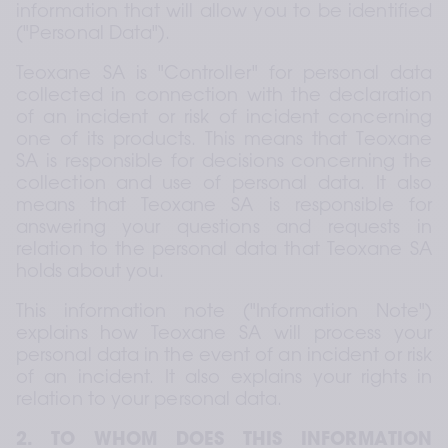
information that will allow you to be identified 
("Personal Data").
Teoxane SA is "Controller" for personal data 
collected in connection with the declaration 
of an incident or risk of incident concerning 
one of its products. This means that Teoxane 
SA is responsible for decisions concerning the 
collection and use of personal data. It also 
means that Teoxane SA is responsible for 
answering your questions and requests in 
relation to the personal data that Teoxane SA 
holds about you.
This information note ("Information Note") 
explains how Teoxane SA will process your 
personal data in the event of an incident or risk 
of an incident. It also explains your rights in 
relation to your personal data.
2. TO WHOM DOES THIS INFORMATION 