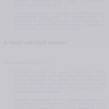
binding corporate rules, code of conduct, 
certification mechanism);
in the absence of a decision on adequacy or 
appropriate safeguards, the transfer may be 
based on one of the exceptions provided for in 
Article 49 of the PGRD where such a transfer is 
not repetitive, massive or structured.
9. WHAT ARE YOUR RIGHTS?
You have the right to:
Request access to your personal data 
(commonly referred to as a "data subject's data 
access request"). This allows you to receive a 
copy of the personal data that Teoxane SA holds 
about you and to verify that Teoxane SA is 
processing them lawfully.
Request correction of the personal data that 
Teoxane SA holds about you. This enables you to 
rectify incomplete or inaccurate personal data 