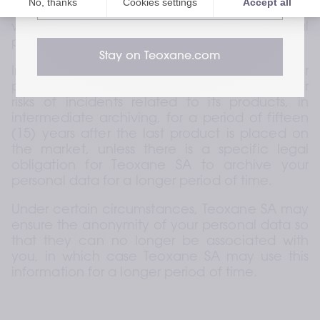
website
can achieve these purposes by other means 
while complying with the relevant legal 
provisions.
Stay on Teoxane.com
In addition, Teoxane SA will archive your 
personal data in connection with incidents or 
risks of incidents related to its products, in 
intermediate archiving, for a period of fifteen 
(15) years after the last product is placed on 
the market, unless there is a specific legal 
obligation for Teoxane SA to archive your 
personal data for a longer period of time.
Under certain circumstances, Teoxane SA may 
ensure the anonymity of your personal data so 
that they can no longer be associated with 
you, in which case Teoxane SA may use this 
information for a longer period of time.