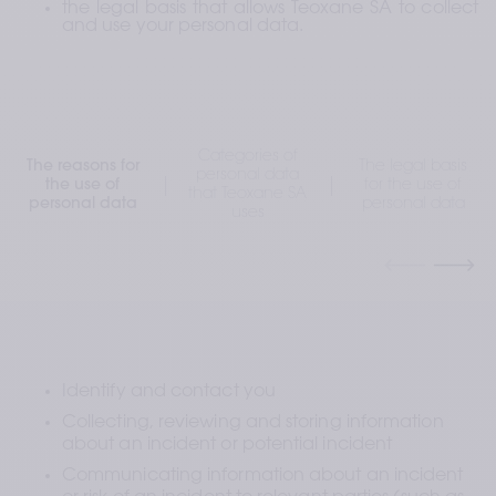
the legal basis that allows Teoxane SA to collect 
and use your personal data.
Categories of
The reasons for
The legal basis
personal data
the use of
for the use of
that Teoxane SA
personal data
personal data
uses
Identify and contact you
Collecting, reviewing and storing information 
about an incident or potential incident
Communicating information about an incident 