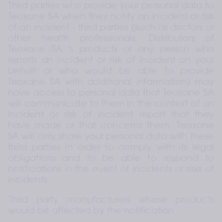
Third parties who provide your personal data to 
Teoxane SA when they notify an incident or risk 
of an incident - third parties (such as doctors or 
other health professionals, Distributors of 
Teoxane SA 's products or any person who 
reports an incident or risk of incident on your 
behalf or who would be able to provide 
Teoxane SA with additional information) may 
have access to personal data that Teoxane SA 
will communicate to them in the context of an 
incident or risk of incident report that they 
have made or that concerns them. Teoxane 
SA will only share your personal data with these 
third parties in order to comply with its legal 
obligations and to be able to respond to 
notifications in the event of incidents or risks of 
incidents.
Third party manufacturers whose products 
would be affected by the notification.