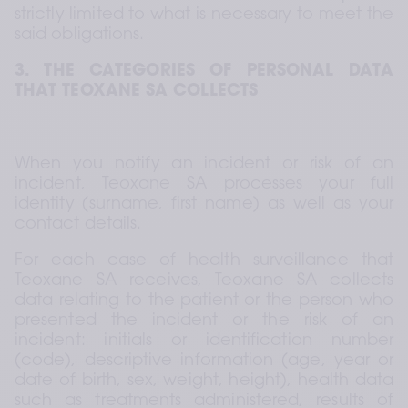
strictly limited to what is necessary to meet the 
said obligations.
3. THE CATEGORIES OF PERSONAL DATA 
THAT TEOXANE SA COLLECTS
When you notify an incident or risk of an 
incident, Teoxane SA processes your full 
identity (surname, first name) as well as your 
contact details.
For each case of health surveillance that 
Teoxane SA receives, Teoxane SA collects 
data relating to the patient or the person who 
presented the incident or the risk of an 
incident: initials or identification number 
(code), descriptive information (age, year or 
date of birth, sex, weight, height), health data 
such as treatments administered, results of 