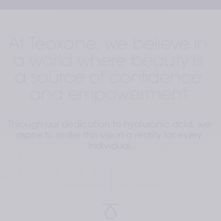
At Teoxane, we believe in 
a world where beauty is 
a source of confidence 
and empowerment.
Through our dedication to hyaluronic acid, we 
aspire to make this vision a reality for every 
individual.