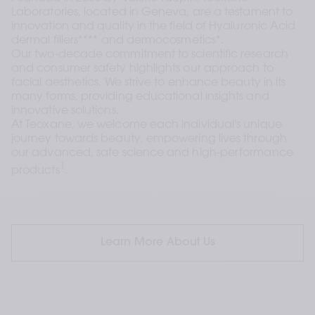
Laboratories, located in Geneva, are a testament to 
innovation and quality in the field of Hyaluronic Acid 
dermal fillers**** and dermocosmetics*. 
Our two-decade commitment to scientific research 
and consumer safety highlights our approach to 
facial aesthetics. We strive to enhance beauty in its 
many forms, providing educational insights and 
innovative solutions.
At Teoxane, we welcome each individual's unique 
journey towards beauty, empowering lives through 
our advanced, safe science and high-performance 
1
products
.
Learn More About Us