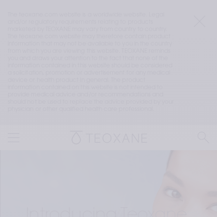
The teoxane.com website is a worldwide website. Legal 
and/or regulatory requirements relating to products 
marketed by TEOXANE may vary from country to country. 
The teoxane.com website may therefore contain product 
information that may not be available to you in the country 
from which you are viewing this website. TEOXANE reminds 
you and draws your attention to the fact that none of the 
information contained in this website should be considered 
a solicitation, promotion or advertisement for any medical 
device or health product in general. The product 
information contained on this website is not intended to 
provide medical advice and/or recommendations and 
should not be used to replace the advice provided by your 
physician or other qualified health care professional.
Introducing Teoxane 