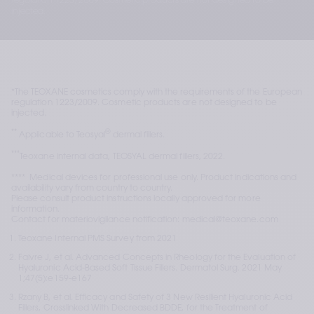
regulation 1223/2009. Cosmetic products are not designed to be
injected.
*The TEOXANE cosmetics comply with the requirements of the European 
regulation 1223/2009. Cosmetic products are not designed to be 
injected. 
**
®
 Applicable to Teosyal
 dermal fillers.
***
Teoxane internal data, TEOSYAL dermal fillers, 2022.
****  Medical devices for professional use only. Product indications and 
availability vary from country to country.
Please consult product instructions locally approved for more 
information.
Contact for materiovigilance notification: medical@teoxane.com
Teoxane Internal PMS Survey from 2021
Faivre J, et al. Advanced Concepts in Rheology for the Evaluation of 
Hyaluronic Acid-Based Soft Tissue Fillers. Dermatol Surg. 2021 May 
1;47(5):e159-e167
Rzany B, et al. Efficacy and Safety of 3 New Resilient Hyaluronic Acid 
Fillers, Crosslinked With Decreased BDDE, for the Treatment of 