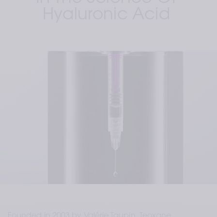
Hyaluronic Acid 
Founded in 2003 by Valérie Taupin, Teoxane 