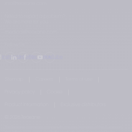
info@teoxane.com
Need to report a problem?
We are here for you
medical@teoxane.com
Follow Us
Instagram
LinkedIn
Facebook
YouTube
Sitemap
Careers
Terms of use
Privacy policy
Cookie
Product information
Exclusive distributors
© 2026 Teoxane
The Teoxane cosmetics comply with the requirements of the European