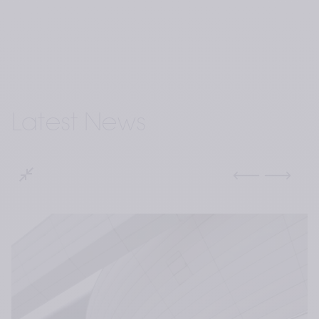
Latest News