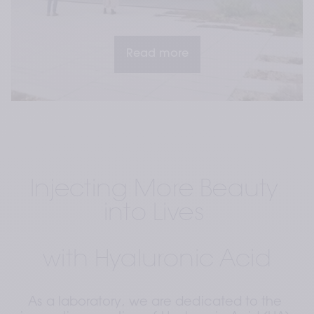
Read more
Injecting More Beauty 
into Lives 
with Hyaluronic Acid
As a laboratory, we are dedicated to the 