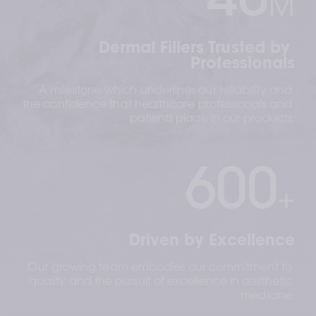
40
M
Dermal Fillers Trusted by 
Professionals
A milestone which underlines our reliability and 
the confidence that healthcare professionals and 
patients place in our products.
600
+
Driven by Excellence
Our growing team embodies our commitment to 
quality and the pursuit of excellence in aesthetic 
medicine.