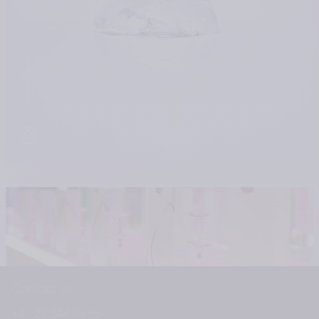
Contact us
+41 22 344 96 36