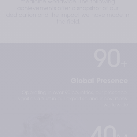
medicine worldwide. The following 
achievements offer a snapshot of our 
dedication and the impact we have made in 
the field.
90
+
Global Presence
Operating in over 90 countries, our presence 
signifies a trust in our expertise and innovations 
worldwide