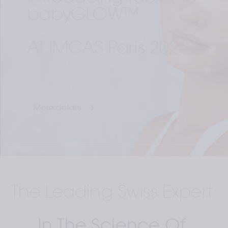
babyGLOW™ 
At IMCAS Paris 2026
More details
The Leading Swiss Expert 
In The Science Of 