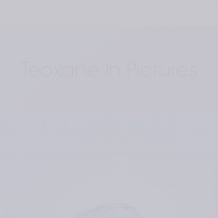
Teoxane In Pictures