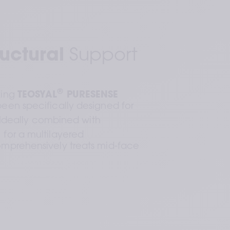
uctural
 Support
®
ing 
TEOSYAL
 PURESENSE 
been specifically designed for 
. Ideally combined with 
tructions locally approved for more information. Contact 
, for a multilayered 
mprehensively treats mid-face 
be injected.
Dynamic Wrinkles: Results of an 18-Month, Randomized 
7.5 (2021): e159.
(1):9-21