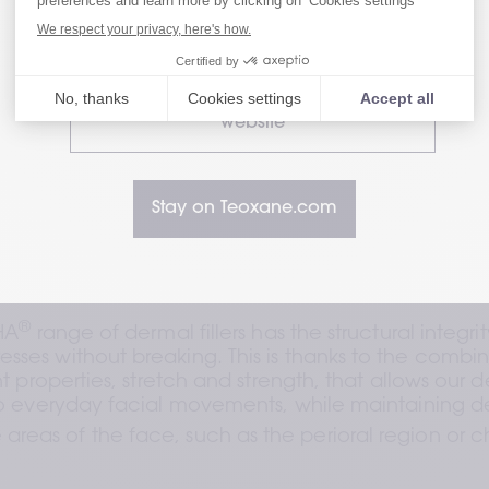
Visit our Patient website
minimal cross-linkin
properties; for a ran
movement and stres
hyaluronic acid fou
Visit our HealthCare Professional
website
Stay on Teoxane.com
®
HA
 range of dermal fillers has the structural integrit
resses without breaking. This is thanks to the combin
t properties, stretch and strength, that allows our der
o everyday facial movements, while maintaining de
 areas of the face, such as the perioral region or 