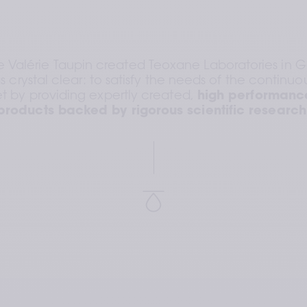
lérie Taupin created Teoxane Laboratories in Ge
s crystal clear: to satisfy the needs of the continuou
t by providing expertly created, 
high performance
products backed by rigorous scientific research