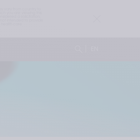
 vary from country to 
h you are viewing this 
idered a solicitation, 
not intended to provide 
health care 
EN