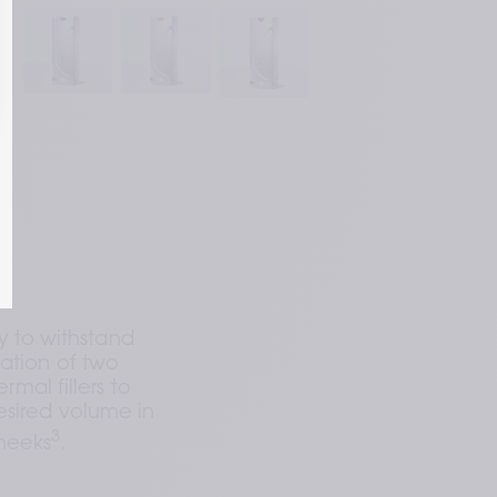
g to achieve desired filler 
ge of fillers adapting to facial 
ses that closely resembles the 
3
nd in your skin
.
y to withstand 
ation of two 
mal fillers to 
sired volume in 
3
cheeks
.