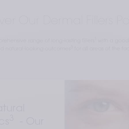
ver Our Dermal Fillers Por
1 
ehensive range of long-lasting fillers
with a good 
3 
d natural-looking outcomes
for all areas of the fa
ural 
3
cs
  - 
Our 