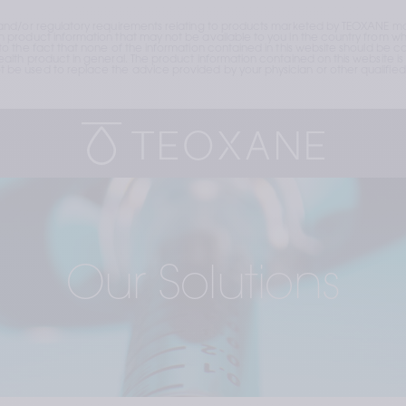
and/or regulatory requirements relating to products marketed by TEOXANE may
roduct information that may not be available to you in the country from whic
the fact that none of the information contained in this website should be cons
lth product in general. The product information contained on this website is 
e used to replace the advice provided by your physician or other qualified 
Our Solutions