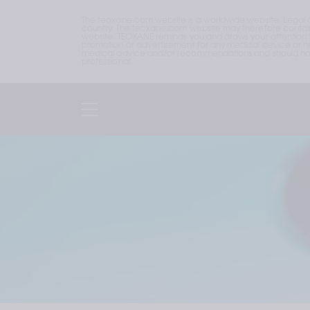
The teoxane.com website is a worldwide website. Legal 
country. The teoxane.com website may therefore contain p
website. TEOXANE reminds you and draws your attention to 
promotion or advertisement for any medical device or hea
medical advice and/or recommendations and should not b
professional.