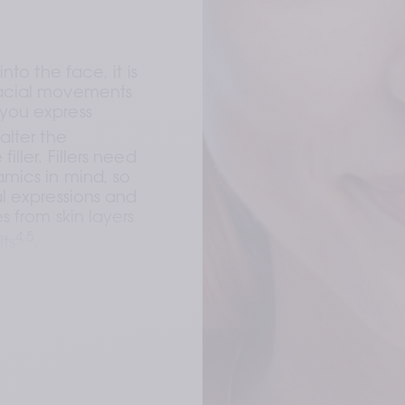
 
nto the face, it is 
acial movements 
you express 
alter the 
ller. Fillers need 
mics in mind, so 
l expressions and 
 from skin layers 
4,5
lts
. 
.