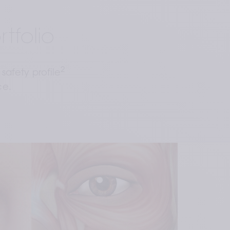
tfolio
2
safety profile
ce.