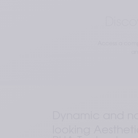
Disco
Access a compr
an
Dynamic and nat
looking Aestheti