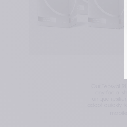
Our Teosyal R
any facial st
unique resilien
adapt quickly t
mobile