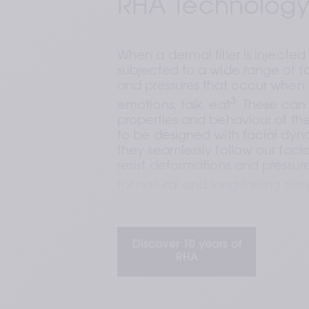
RHA Technology
When a dermal filler is injected i
subjected to a wide range of f
and pressures that occur when 
3
emotions, talk, eat
. These can 
properties and behaviour of the fi
to be designed with facial dyna
they seamlessly follow our facia
resist deformations and pressures
for natural and long-lasting resu
This is where Teoxane comes in
Discover 10 years of
RHA