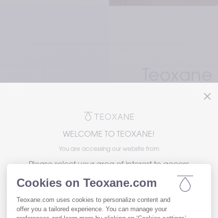
Teoxane is
dermal fi
put faci
the heart
WELCOME TO TEOXANE!
You are accessing our website from
Please select your area of interest to access
the version of our website tailored to your
needs.
A unique manufactu
network technology)
chains of HA natural