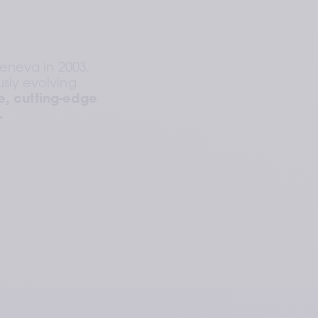
neva in 2003, 
sly evolving 
, cutting-edge 
.