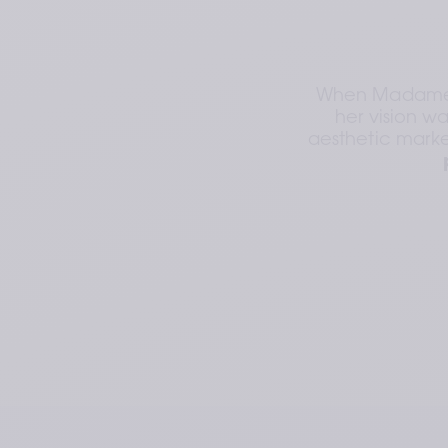
When Madame Va
her vision wa
aesthetic marke