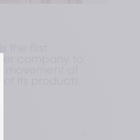
 the first 
ller company to 
al movement at 
 of its products. 
ring technology (preserved 
 that preserves the dynamic long 
ly found in our skin and requires 