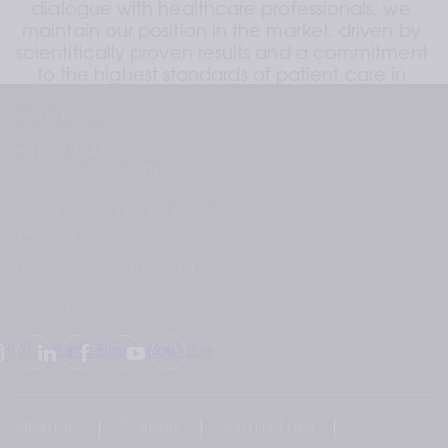
dialogue with healthcare professionals, we 
maintain our position in the market, driven by 
scientifically proven results and a commitment 
to the highest standards of patient care in 
aesthetic medicine.
Contact us
+41 22 344 96 36
info@teoxane.com
Need to report a problem?
We are here for you
medical@teoxane.com
Follow Us
Instagram
LinkedIn
Facebook
YouTube
Sitemap
Careers
Terms of use