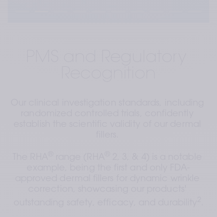
PMS and Regulatory 
Recognition
Our clinical investigation standards, including 
randomized controlled trials, confidently 
establish the scientific validity of our dermal 
fillers. 
®
®
The RHA
 range (RHA
 2, 3, & 4) is a notable 
example, being the first and only FDA-
approved dermal fillers for dynamic wrinkle 
correction, showcasing our products' 
2
outstanding safety, efficacy, and durability
.