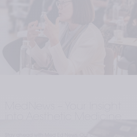
MedNews – Your Insight 
into Aesthetic Medicine:
Stay ahead with Med Ed News. Our carefully curated 