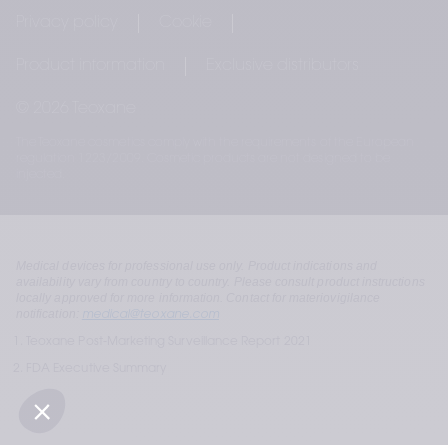
Privacy policy
Cookie
Product information
Exclusive distributors
© 2026 Teoxane
The Teoxane cosmetics comply with the requirements of the European
regulation 1223/2009. Cosmetic products are not designed to be
injected.
Medical devices for professional use only. Product indications and 
availability vary from country to country. Please consult product instructions 
locally approved for more information. Contact for materiovigilance 
notification: 
medical@teoxane.com
Teoxane Post-Marketing Surveillance Report 2021 
FDA Executive Summary 