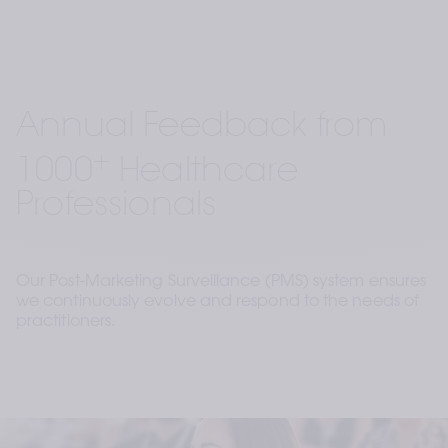
Annual Feedback from 
+
1000
 Healthcare 
Professionals
Our Post-Marketing Surveillance (PMS) system ensures 
we continuously evolve and respond to the needs of 
practitioners.