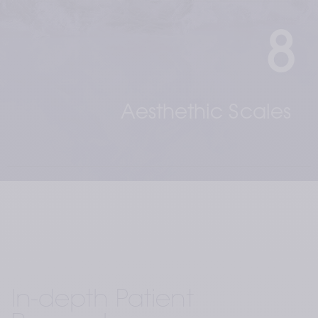
8
Aesthethic Scales 
In-depth Patient 