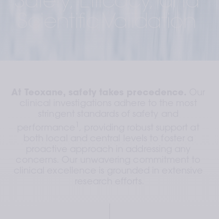
Safety, Efficacy, and 
Scientific Validation 
At Teoxane, safety takes precedence.
 Our 
clinical investigations adhere to the most 
stringent standards of safety and 
1
performance
, providing robust support at 
both local and central levels to foster a 
proactive approach in addressing any 
concerns. Our unwavering commitment to 
clinical excellence is grounded in extensive 
research efforts.