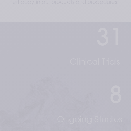
efficacy in our products and procedures.
31
Clinical Trials 
8
Ongoing Studies