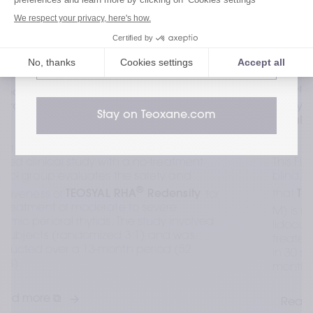
Visit our Patient website
Visit our HealthCare Professional
website
Patient Comfort, Safety, and Effectiveness of 
®
Teosyal  RHA
1 Formulated With Different 
Stay on Teoxane.com
Local Anesthetics: Kaufman-Janette et al. 
This FDA-regulated, randomized, double-
blind, multicenter clinical trial aims to show 
®
that 
Teosyal RHA
 1
 with mepivacaine (RHA-
®
M) is noninferior to 
Teosyal RHA
 1
 with 
lidocaine (RHA) for pain relief. The trial 
treated moderate-to-severe perioral wrinkles 
in 30 subjects (mean age 64.3) over 1 
month.
Read more ⧉