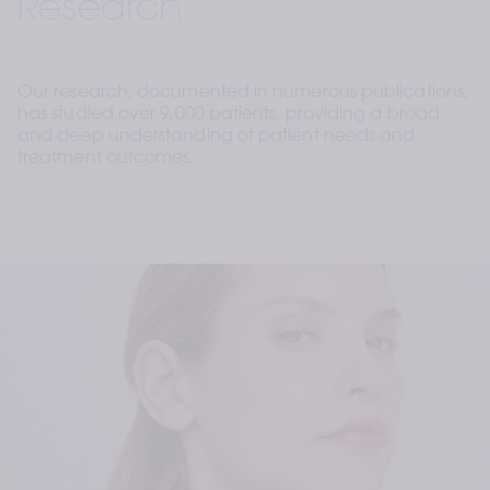
Research
Our research, documented in numerous publications, 
has studied over 9,000 patients, providing a broad 
and deep understanding of patient needs and 
treatment outcomes. 