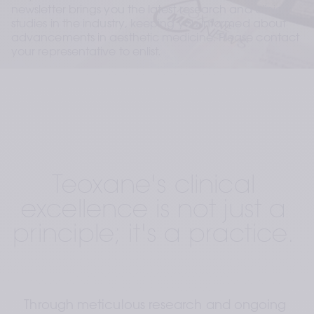
newsletter brings you the latest research and clinical 
studies in the industry, keeping you informed about 
advancements in aesthetic medicine. Please contact 
your representative to enlist.
Teoxane's clinical 
excellence is not just a 
principle; it's a practice. 
Through meticulous research and ongoing 