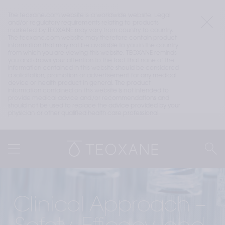
The teoxane.com website is a worldwide website. Legal 
and/or regulatory requirements relating to products 
marketed by TEOXANE may vary from country to country. 
The teoxane.com website may therefore contain product 
information that may not be available to you in the country 
from which you are viewing this website. TEOXANE reminds 
you and draws your attention to the fact that none of the 
information contained in this website should be considered 
a solicitation, promotion or advertisement for any medical 
device or health product in general. The product 
information contained on this website is not intended to 
provide medical advice and/or recommendations and 
should not be used to replace the advice provided by your 
physician or other qualified health care professional.
Clinical Approach – 