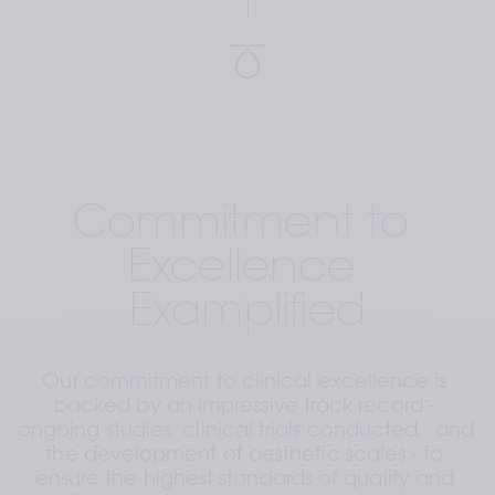
Commitment to 
Excellence 
Examplified
Our commitment to clinical excellence is 
backed by an impressive track record - 
ongoing studies, clinical trials conducted,  and 
the development of aesthetic scales - to 
ensure the highest standards of quality and 