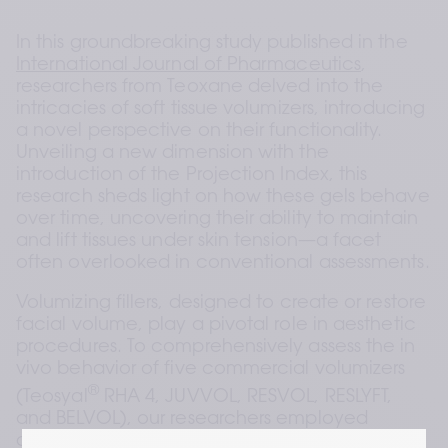
In this groundbreaking study published in the 
International Journal of Pharmaceutics
, 
researchers from Teoxane delved into the 
intricacies of soft tissue volumizers, introducing 
a novel perspective on their functionality. 
Unveiling a new dimension with the 
introduction of the Projection Index, this 
research sheds light on how these gels behave 
over time, uncovering their ability to maintain 
and lift tissues under skin tension—a facet 
often overlooked in conventional assessments.
Volumizing fillers, designed to create or restore 
facial volume, play a pivotal role in aesthetic 
procedures. To comprehensively assess the in 
vivo behavior of five commercial volumizers 
®
(Teosyal
 RHA 4, JUVVOL, RESVOL, RESLYFT, 
and BELVOL), our researchers employed 
dynamic compression to evaluate the elastic 