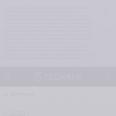
The teoxane.com website is a worldwide website. Legal 
and/or regulatory requirements relating to products 
marketed by TEOXANE may vary from country to country. 
The teoxane.com website may therefore contain product 
information that may not be available to you in the country 
from which you are viewing this website. TEOXANE reminds 
you and draws your attention to the fact that none of the 
information contained in this website should be considered 
a solicitation, promotion or advertisement for any medical 
device or health product in general. The product 
information contained on this website is not intended to 
provide medical advice and/or recommendations and 
should not be used to replace the advice provided by your 
physician or other qualified health care professional.
Back to news
Publications