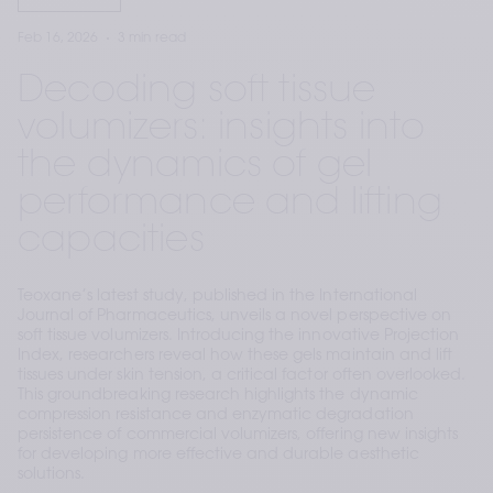
Feb 16, 2026
3 min read
Decoding soft tissue
volumizers: insights into
the dynamics of gel
performance and lifting
capacities
Teoxane’s latest study, published in the International
Journal of Pharmaceutics, unveils a novel perspective on
soft tissue volumizers. Introducing the innovative Projection
Index, researchers reveal how these gels maintain and lift
tissues under skin tension, a critical factor often overlooked.
This groundbreaking research highlights the dynamic
compression resistance and enzymatic degradation
persistence of commercial volumizers, offering new insights
for developing more effective and durable aesthetic
solutions.