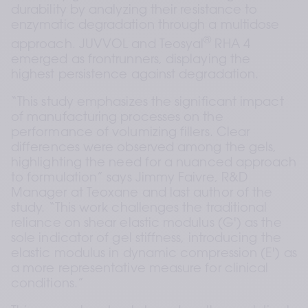
durability by analyzing their resistance to 
enzymatic degradation through a multidose 
®
approach. JUVVOL and Teosyal
 RHA 4 
emerged as frontrunners, displaying the 
highest persistence against degradation.
“This study emphasizes the significant impact 
of manufacturing processes on the 
performance of volumizing fillers. Clear 
differences were observed among the gels, 
highlighting the need for a nuanced approach 
to formulation” says Jimmy Faivre, R&D 
Manager at Teoxane and last author of the 
study. “This work challenges the traditional 
reliance on shear elastic modulus (G') as the 
sole indicator of gel stiffness, introducing the 
elastic modulus in dynamic compression (E') as 
a more representative measure for clinical 
conditions.”