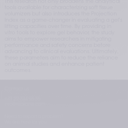
This research not only broadens the analytical 
tools available for characterizing soft tissue 
volumizers but also introduces the Projection 
Index as a game-changer in evaluating a gel's 
lifting capacities over time. By providing in 
vitro tools to explore gel behavior, the study 
aims to empower researchers in mitigating 
performance and safety concerns before 
advancing to clinical evaluations. Ultimately, 
these parameters aim to reduce the reliance 
on animal studies and enhance patient 
outcomes.
In the quest for developing volumizing fillers 
with robust mechanical properties, Teoxane 
Contact us
study sheds light on the intricate balance 
+41 22 344 96 36
required to resist skin tension, maintain tissue 
info@teoxane.com
projection, and ensure prolonged clinical 
duration. As the field of aesthetic procedures 
Need to report a problem?
continues to evolve, this research marks a 
We are here for you
significant stride toward more informed and 