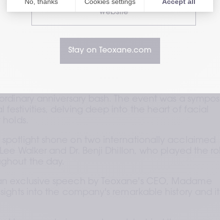
Visit our HealthCare Professional
website
Stay on Teoxane.com
e celebrated an impressive milestone—two decade
xcellence and innovation in the world of facial 
o ordinary anniversary bash. The event was a sympos
festivities, delving deep into the heart of facial 
 holds. 
 spotlight shone on two internationally acclaimed 
 Lee Walker and Dr. Benji Dhillon, who played the rol
ughout the day. 
 an exclusive speech by Teoxane's CEO, Madame 
nsights into the company's remarkable history and its