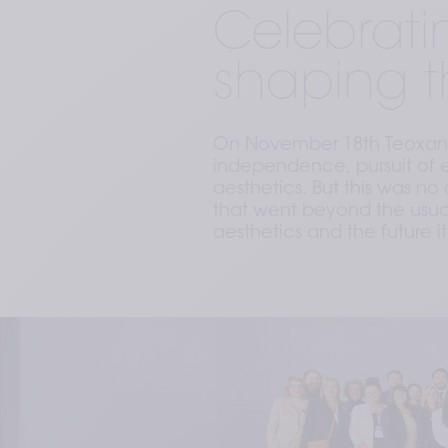
Celebrati
shaping t
On November 18th Teoxane
independence, pursuit of e
aesthetics. But this was n
that went beyond the usual 
aesthetics and the future it