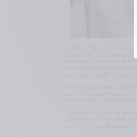
th
On November 18
 Teoxan
independence, pursuit of e
aesthetics. But this was n
that went beyond the usual 
aesthetics and the future it
The stage was set, and the
aesthetic practitioners, Dr.
charismatic maestros thro
The event kicked off with
Valerie Taupin, providing i
exciting future endeavors.