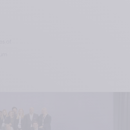
s of
ium