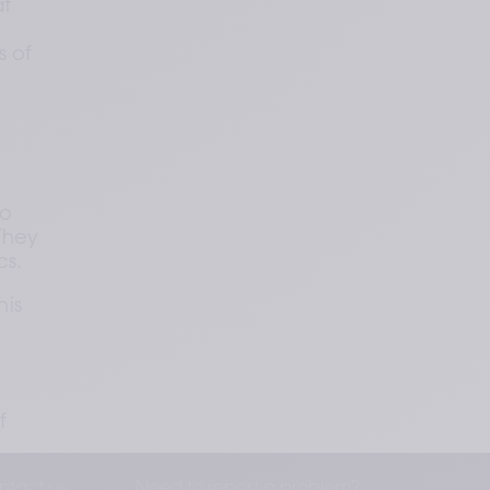
t 
 of 
o 
hey 
cs.
is 
 
ntact us
Need to report a problem?