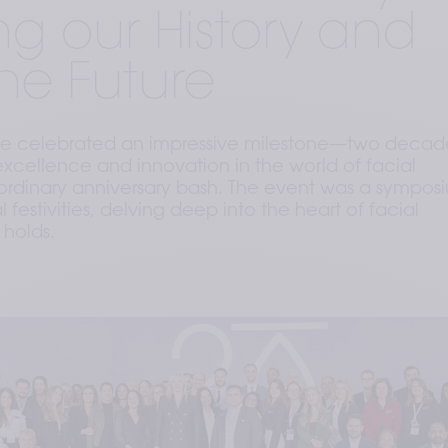
ng our History and
he Future
 celebrated an impressive milestone—two decade
xcellence and innovation in the world of facial
o ordinary anniversary bash. The event was a sympos
festivities, delving deep into the heart of facial
 holds.