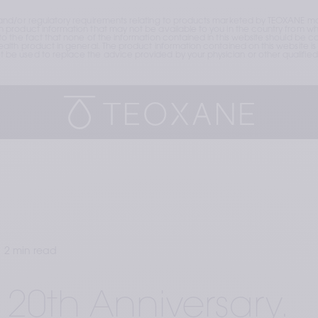
and/or regulatory requirements relating to products marketed by TEOXANE may
roduct information that may not be available to you in the country from whic
the fact that none of the information contained in this website should be cons
lth product in general. The product information contained on this website is 
e used to replace the advice provided by your physician or other qualified 
2 min read
 20th Anniversary.