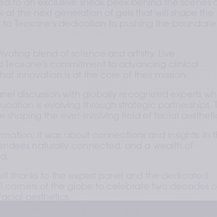
ed to an exclusive sneak peek behind the scenes a
k at the next generation of gels that will shape the 
t to Teoxane's dedication to pushing the boundaries
ating blend of science and artistry. Live 
 Teoxane's commitment to advancing clinical 
hat innovation is at the core of their mission.
nel discussion with globally recognized experts wh
ation is evolving through strategic partnerships. T
e shaping the ever-evolving field of facial aestheti
ormation; it was about connections and insights. In th
ndees naturally connected, and a wealth of 
d.
elt thanks to the expert panel and the dedicated 
l corners of the globe to celebrate two decades of
acial aesthetics.
Co