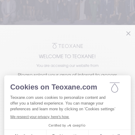
WELCOME TO TEOXANE!
You are accessing our website from
Please select your area of interest to access
the version of our website tailored to your
needs.
Visit our Patient website