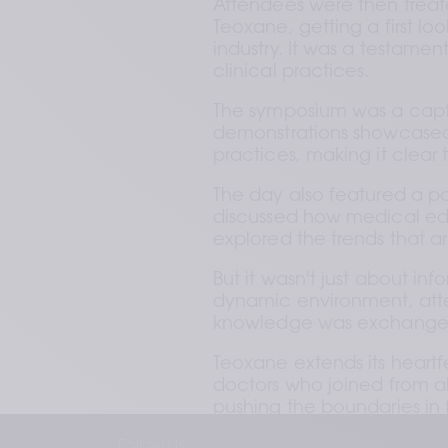
Attendees were then treat
Teoxane, getting a first loo
industry. It was a testamen
clinical practices.
The symposium was a captiv
demonstrations showcased
practices, making it clear t
The day also featured a pa
discussed how medical educ
explored the trends that ar
But it wasn't just about inf
dynamic environment, atte
knowledge was exchange
Teoxane extends its heartf
doctors who joined from al
pushing the boundaries in f
Follow Us