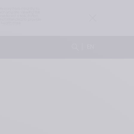
 vary from country to 
h you are viewing this 
idered a solicitation, 
not intended to provide 
health care 
EN