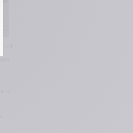
s of 
ium 
e of 
 