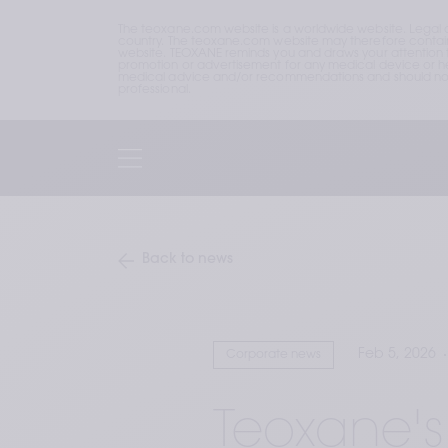
The teoxane.com website is a worldwide website. Legal 
country. The teoxane.com website may therefore contain p
website. TEOXANE reminds you and draws your attention to 
promotion or advertisement for any medical device or hea
medical advice and/or recommendations and should not b
professional.
Back to news
Feb 5, 2026
Corporate news
Teoxane's