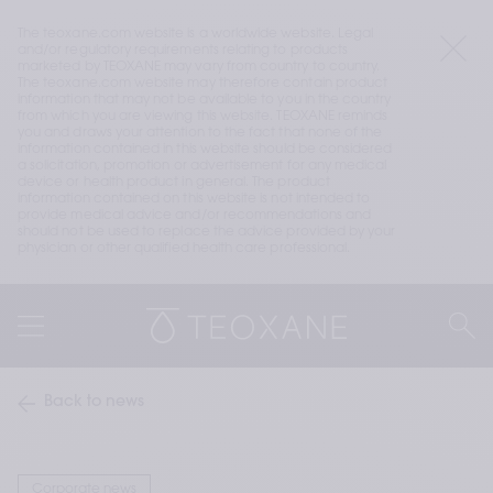
The teoxane.com website is a worldwide website. Legal 
and/or regulatory requirements relating to products 
marketed by TEOXANE may vary from country to country. 
The teoxane.com website may therefore contain product 
information that may not be available to you in the country 
from which you are viewing this website. TEOXANE reminds 
you and draws your attention to the fact that none of the 
information contained in this website should be considered 
a solicitation, promotion or advertisement for any medical 
device or health product in general. The product 
information contained on this website is not intended to 
provide medical advice and/or recommendations and 
should not be used to replace the advice provided by your 
physician or other qualified health care professional.
Back to news
Corporate news