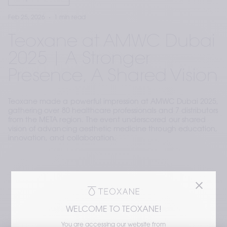
Feb 25, 2026
1 min read
Teoxane at AMWC Dubai
2025 | A Stronger
Presence, A Shared Vision
Teoxane made a powerful impression at AMWC Dubai 2025,
gathering over 80 healthcare professionals and 7 distributors
from the META region. The event underscored our shared
vision of advancing aesthetic medicine through education,
innovation, and collaboration.
WELCOME TO TEOXANE!
You are accessing our website from