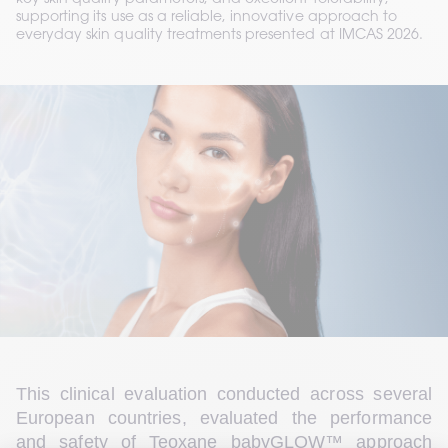
key skin quality parameters, and excellent tolerability,
supporting its use as a reliable, innovative approach to
everyday skin quality treatments presented at IMCAS 2026.
This clinical evaluation conducted across several 
European countries, evaluated the performance 
and safety of Teoxane babyGLOW™ approach 