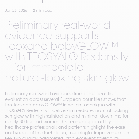
Jan 25, 2026
2 min read
Preliminary real‑world
evidence supports
Teoxane babyGLOW™
with TEOSYAL® Redensity
1 for immediate,
natural‑looking skin glow
Preliminary real‑world evidence from a multicentre
evaluation across several European countries shows that
the Teoxane babyGLOW™ injection technique with
TEOSYAL® Redensity 1 delivers immediate, natural‑looking
skin glow with high satisfaction and minimal downtime for
nearly 80 treated women. Outcomes reported by
healthcare professionals and patients highlight the ease
and speed of the technique, meaningful improvements in