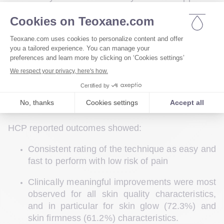
nearly 80 female patients who received either skin 
beautification protocol (ages 20–35, 2 sessions 4 
weeks apart) or skin rejuvenation protocol (ages 
36–55, 3 sessions
3 sessions, 4 weeks apart 
between 1st and 2nd, and 6 weeks apart, between 
rd
2nd and 3
 sessions.). Outcomes were collected 
directly via HCP and patient questionnaires; clinical 
outcomes were further evaluated using before-and-
after photography and 3D imagery analysis. 
HCP reported outcomes showed: 
Consistent rating of the technique as easy and 
fast to perform with low risk of pain 
Clinically meaningful improvements were most 
observed for all skin quality characteristics, 
and in particular for skin glow (72.3%) and 
skin firmness (61.2%) characteristics. 