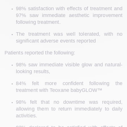
98% satisfaction with effects of treatment and 
97% saw immediate aesthetic improvement 
following treatment. 
The treatment was well tolerated, with no 
significant adverse events reported 
Patients reported the following: 
98% saw immediate visible glow and natural-
looking results, 
84% felt more confident following the 
treatment with Teoxane babyGLOW™
98% felt that no downtime was required, 
allowing them to return immediately to daily 
activities. 