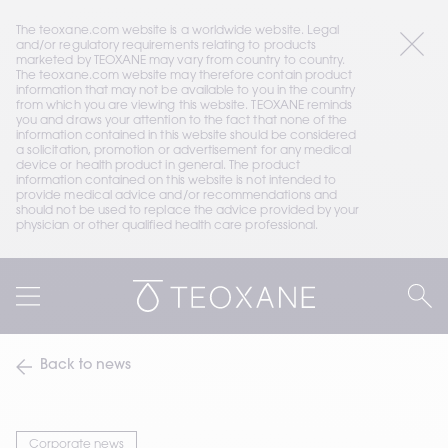
The teoxane.com website is a worldwide website. Legal 
and/or regulatory requirements relating to products 
marketed by TEOXANE may vary from country to country. 
The teoxane.com website may therefore contain product 
information that may not be available to you in the country 
from which you are viewing this website. TEOXANE reminds 
you and draws your attention to the fact that none of the 
information contained in this website should be considered 
a solicitation, promotion or advertisement for any medical 
device or health product in general. The product 
information contained on this website is not intended to 
provide medical advice and/or recommendations and 
should not be used to replace the advice provided by your 
physician or other qualified health care professional.
Back to news
Corporate news