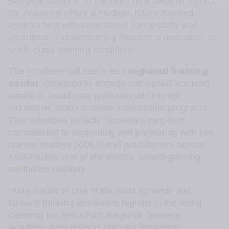
Bangkok Tower 4, in the city’s new flagship district, 
the Academy offers a modern, future-focused 
environment with exceptional connectivity and 
amenities — underscoring Teoxane’s dedication to 
world-class learning conditions.
The Academy will serve as a 
regional training 
, designed to engage and upskill licensed 
center
aesthetic healthcare professionals through 
innovative, science-driven educational programs. 
This milestone reflects Teoxane’s long-term 
commitment to supporting and partnering with key 
opinion leaders (KOLs) and practitioners across 
Asia-Pacific, one of the world’s fastest-growing 
aesthetics markets.
“Asia-Pacific is one of the most dynamic and 
forward-thinking aesthetics regions in the world. 
Opening our first APAC Regional Teoxane 
Academy here reflects both our long-term 