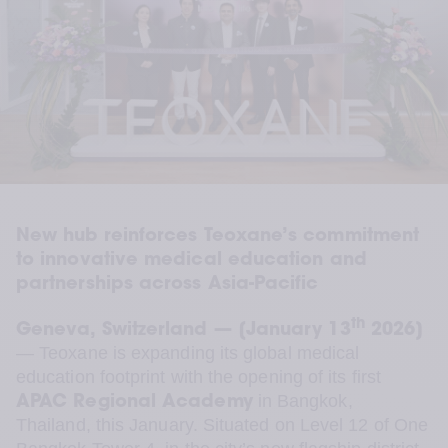
New hub reinforces Teoxane’s commitment 
to innovative medical education and 
partnerships across Asia-Pacific
th
Geneva, Switzerland — [January 13
 2026]
— Teoxane is expanding its global medical 
education footprint with the opening of its first 
 in Bangkok, 
APAC Regional Academy
Thailand, this January. Situated on Level 12 of One 