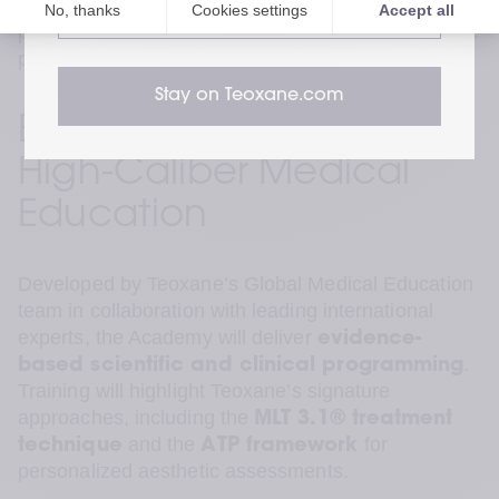
and subtle refinement. The Academy helps 
website
practitioners meet those expectations with scientific 
precision.”
 — Krishna Sai, VP APAC
Stay on Teoxane.com
Expanding Access to 
High-Caliber Medical 
Education
Developed by Teoxane’s Global Medical Education 
team in collaboration with leading international 
experts, the Academy will deliver 
evidence-
. 
based scientific and clinical programming
Training will highlight Teoxane’s signature 
approaches, including the 
MLT 3.1® treatment 
 and the 
 for 
technique
ATP framework
personalized aesthetic assessments.