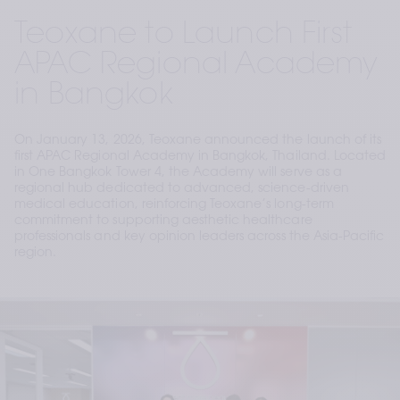
Teoxane to Launch First
APAC Regional Academy
in Bangkok
On January 13, 2026, Teoxane announced the launch of its
first APAC Regional Academy in Bangkok, Thailand. Located
in One Bangkok Tower 4, the Academy will serve as a
regional hub dedicated to advanced, science-driven
medical education, reinforcing Teoxane’s long-term
commitment to supporting aesthetic healthcare
professionals and key opinion leaders across the Asia-Pacific
region.