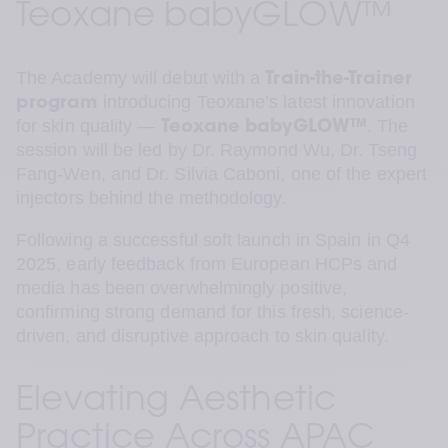
Teoxane babyGLOW™
The Academy will debut with a 
Train-the-Trainer 
 introducing Teoxane’s latest innovation 
program
for skin quality — 
. The 
Teoxane
babyGLOW™
session will be led by Dr. Raymond Wu, Dr. Tseng 
Fang-Wen, and Dr. Silvia Caboni, one of the expert 
injectors behind the methodology.
Following a successful soft launch in Spain in Q4 
2025, early feedback from European HCPs and 
media has been overwhelmingly positive, 
confirming strong demand for this fresh, science-
driven, and disruptive approach to skin quality.
Elevating Aesthetic 
Practice Across APAC