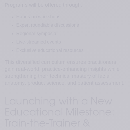
Programs will be offered through:
Hands-on workshops
Expert roundtable discussions
Regional symposia
Live-streamed events
Exclusive educational resources
This diversified curriculum ensures practitioners 
gain real-world, practice-enhancing insights while 
strengthening their technical mastery of facial 
anatomy, product science, and patient assessment.
Launching with a New 
Educational Milestone: 
Train-the-Trainer & 