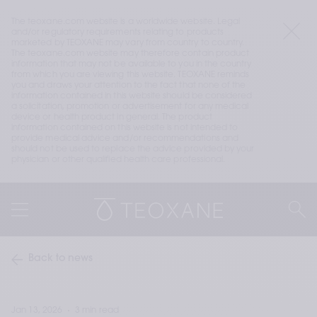
The teoxane.com website is a worldwide website. Legal 
and/or regulatory requirements relating to products 
marketed by TEOXANE may vary from country to country. 
The teoxane.com website may therefore contain product 
information that may not be available to you in the country 
from which you are viewing this website. TEOXANE reminds 
you and draws your attention to the fact that none of the 
information contained in this website should be considered 
a solicitation, promotion or advertisement for any medical 
device or health product in general. The product 
information contained on this website is not intended to 
provide medical advice and/or recommendations and 
should not be used to replace the advice provided by your 
physician or other qualified health care professional.
Back to news
Jan 13, 2026
3 min read