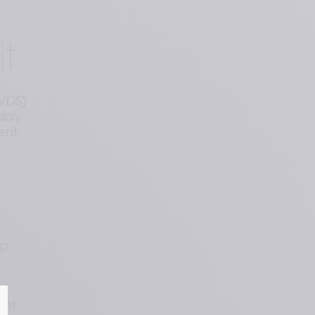
t
MVDS)
ably
ent
p 
nt 