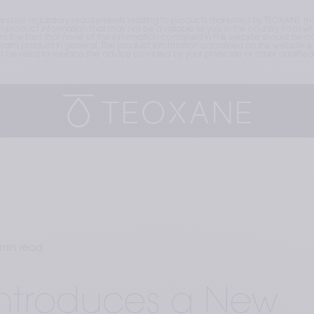
and/or regulatory requirements relating to products marketed by TEOXANE may
roduct information that may not be available to you in the country from whic
the fact that none of the information contained in this website should be cons
lth product in general. The product information contained on this website is 
e used to replace the advice provided by your physician or other qualified 
 min read
Introduces a New