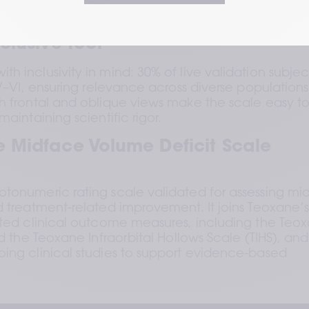
aluators detected a 1-grade difference in 80% of cases and 
 of cases
clusive tool
 inclusivity in mind: 30% of live validation subject
IV–VI, ensuring relevance across diverse populations.
h frontal and oblique views make the scale easy to
aintaining scientific rigor.
 Midface Volume Deficit Scale 
tonumeric rating scale validated for assessing mid
d treatment-related improvement. It joins Teoxane’s
ated clinical outcome measures, including the Teox
d the Teoxane Infraorbital Hollows Scale (TIHS), and i
ing clinical studies to support evidence-based 