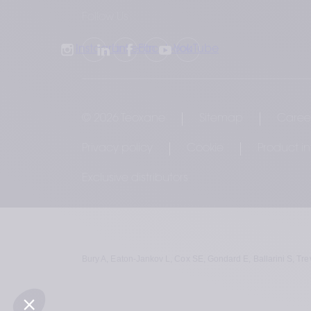
Follow Us
Instagram
LinkedIn
Facebook
YouTube
© 2026 Teoxane
Sitemap
Caree
Privacy policy
Cookie
Product i
Exclusive distributors
Bury A, Eaton-Jankov L, Cox SE, Gondard E, Ballarini S, Tre