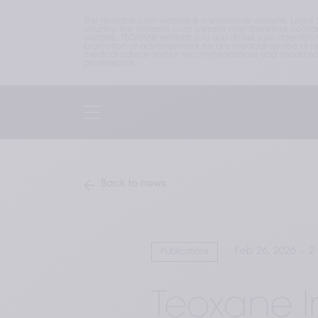
The teoxane.com website is a worldwide website. Legal 
country. The teoxane.com website may therefore contain p
website. TEOXANE reminds you and draws your attention to 
promotion or advertisement for any medical device or hea
medical advice and/or recommendations and should not b
professional.
Back to news
Feb 26, 2026
2
Publications
Teoxane 