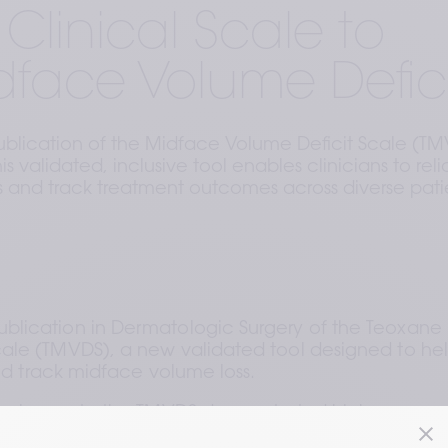
Clinical Scale to
dface Volume Defici
lication of the Midface Volume Deficit Scale (T
s validated, inclusive tool enables clinicians to reli
s and track treatment outcomes across diverse pati
lication in Dermatologic Surgery of the Teoxane 
ale (TMVDS), a new validated tool designed to hel
and track midface volume loss.
nal experts, the TMVDS demonstrated high 
ity to change, establishing itself as a robust instrume