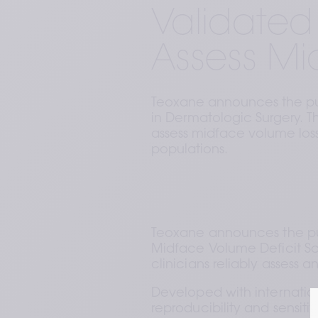
Validated 
Assess Mi
Teoxane announces the pub
in Dermatologic Surgery. Thi
assess midface volume los
populations.
Teoxane announces the pub
Midface Volume Deficit Sc
clinicians reliably assess 
Developed with internatio
reproducibility and sensitiv