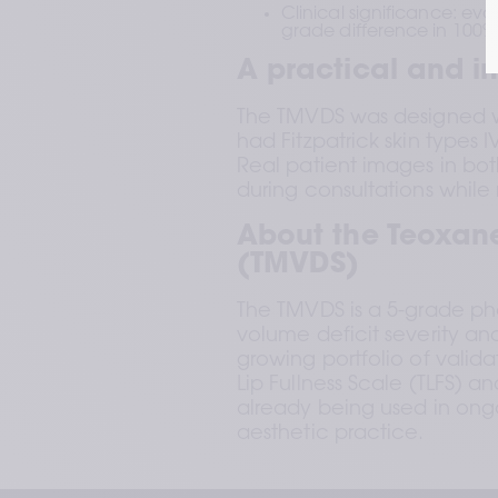
Clinical significance: ev
grade difference in 100%
A practical and in
The TMVDS was designed with
had Fitzpatrick skin types 
Real patient images in bot
during consultations while m
About the Teoxane
(TMVDS)
The TMVDS is a 5-grade pho
volume deficit severity an
growing portfolio of valid
Lip Fullness Scale (TLFS) an
already being used in ongo
aesthetic practice.