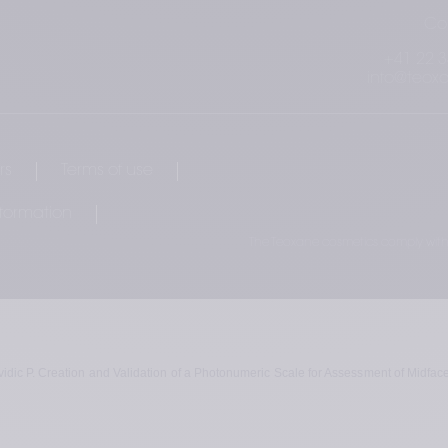
Co
+41 22 3
info@teox
rs
Terms of use
nformation
The Teoxane cosmetics comply with
vidic P. Creation and Validation of a Photonumeric Scale for Assessment of Midfac