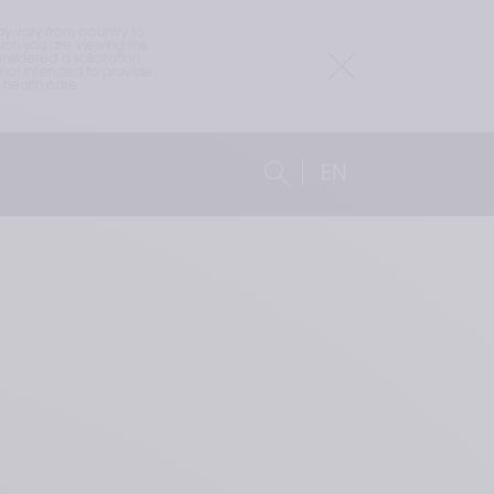
 vary from country to 
h you are viewing this 
idered a solicitation, 
not intended to provide 
health care 
EN