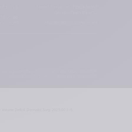
ntact us
Need to report a problem?
We are here for you
44 96 36
ane.com
medical@teoxane.com
 the requirements of the European regulation 1223/2009.
Cosmetic products are not designed to be injected.
e Volume Deficit. Dermatol Surg. 2025;00:1–5.  