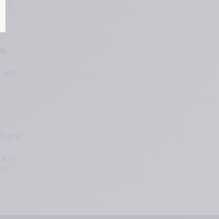
a 2-
s 
 
 use 
face 
 
ane 
s 