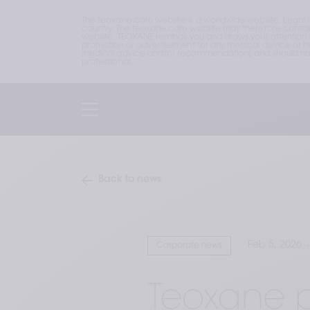
The teoxane.com website is a worldwide website. Legal 
country. The teoxane.com website may therefore contain p
website. TEOXANE reminds you and draws your attention to 
promotion or advertisement for any medical device or hea
medical advice and/or recommendations and should not b
professional.
Back to news
Feb 5, 2026
Corporate news
Teoxane p