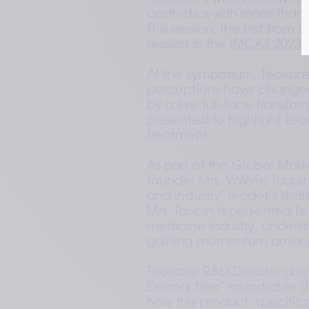
aesthetics with more than 
This session, the first from 
session in the 
IMCAS 2023 r
At the symposium, Teoxane
perceptions have changed 
by a live full-face transfor
presented to highlight Teox
treatment.  
As part of the Global Mar
founder Mrs. Valérie Taupin
and industry’ leader’s strat
Mrs. Taupin represented Te
medicine industry, underli
gaining momentum among o
Teoxane R&D Director also 
Dermal filler” roundtable 
how this product, specifica