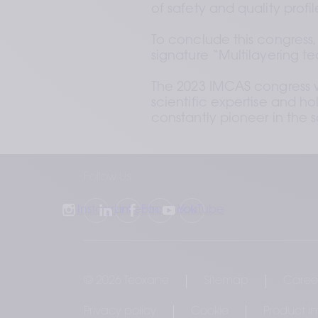
of safety and quality profi
To conclude this congress,
signature “Multilayering t
The 2023 IMCAS congress wa
scientific expertise and h
constantly pioneer in the 
Follow Us
Instagram
LinkedIn
Facebook
YouTube
© 2026 Teoxane
Sitemap
Caree
Privacy policy
Cookie
Product i