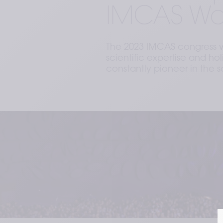
IMCAS Wo
The 2023 IMCAS congress wa
scientific expertise and h
constantly pioneer in the s