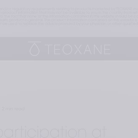
and/or regulatory requirements relating to products marketed by TEOXANE may
roduct information that may not be available to you in the country from whic
the fact that none of the information contained in this website should be cons
lth product in general. The product information contained on this website is 
e used to replace the advice provided by your physician or other qualified 
2 min read
articipation at