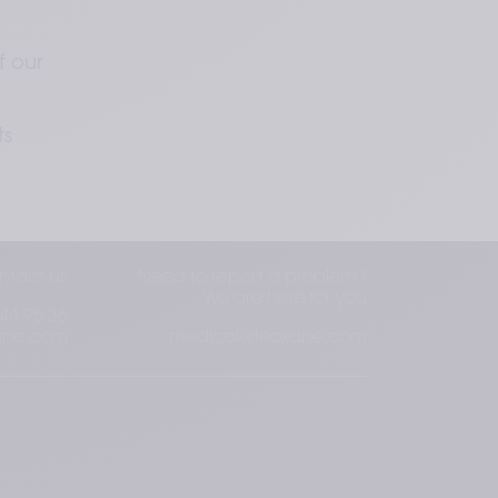
 
 our 
s 
ntact us
Need to report a problem?
We are here for you
44 96 36
ane.com
medical@teoxane.com