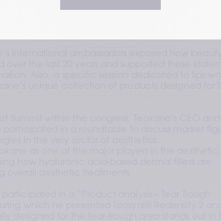
800 healthcare practitioners and beauty enthusiasts
a brand taking part in the congress, is the third favori
eport
. 
’s international ambassadors exposed how beauty
over the last 20 years and supported these statem
mation. Also, a specific session dedicated to lips was
ane’s unique collection of products designed for li
ket Summit within the congress, Teoxane’s CEO and 
 participated in a roundtable to discuss market figu
egies in the very sector of aesthetics.
oxane as one of the major players in the aesthetic 
ning how hyaluronic acid-based dermal fillers are 
verall aesthetic treatments. 
participated in a “Product analysis – Tear Trough 
during which he presented Teosyal® Redensity 2 and
lly designed for the tear-trough area stands out in 