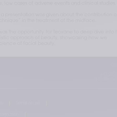
le, low cases of adverse events and clinical studies.
 a presentation was given about the contribution of
echnique” in the treatment of the midface. 
s the opportunity for Teoxane to deep dive into it
olistic approach of beauty, showcasing how we 
science of facial beauty.
Co
+41 22 3
info@teox
rs
Terms of use
nformation