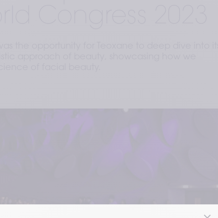
rld Congress 2023
s the opportunity for Teoxane to deep dive into it
olistic approach of beauty, showcasing how we
cience of facial beauty.