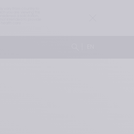
 vary from country to 
h you are viewing this 
idered a solicitation, 
not intended to provide 
health care 
EN