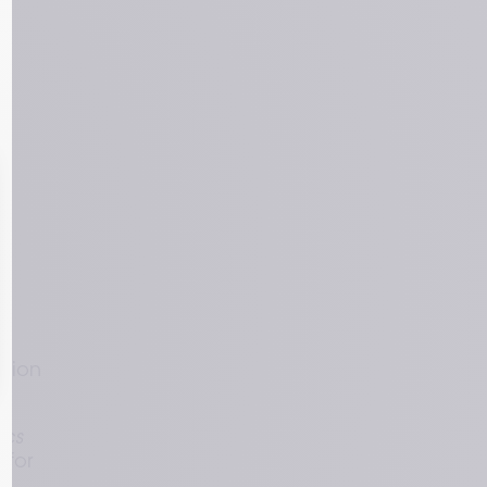
 
sion 
cs 
for 