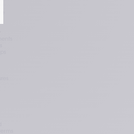
. 
te 
 
ents 
 
ps 
res 
 
terms 