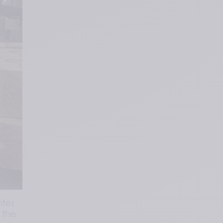
er, 
the 