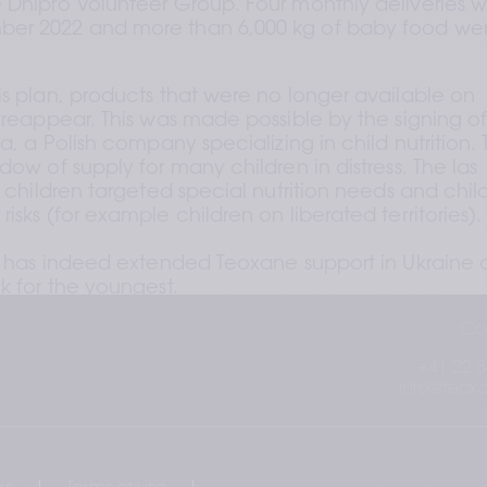
 Dnipro Volunteer Group. Four monthly deliveries w
ber 2022 and more than 6,000 kg of baby food wer
is plan, products that were no longer available on 
 reappear. This was made possible by the signing of
a, a Polish company specializing in child nutrition. T
dow of supply for many children in distress. The las 
r children targeted special nutrition needs and child
isks (for example children on liberated territories).
in has indeed extended Teoxane support in Ukraine a
k for the youngest.
Co
+41 22 3
info@teox