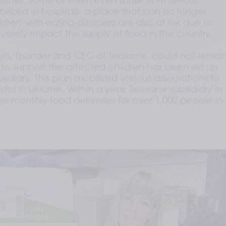
ssities. Some of them even suffer from serious 
lized in hospitals, a place that can no longer 
dren with eating disorders are also at risk due to 
 severely impact the supply of food in the country.
aupin, founder and CEO of Teoxane, could not remain
n to support the affected children has been set up 
idiary. This plan mobilized various associations to 
ridor in Ukraine. Within a year, Teoxane subsidiary in 
e monthly food deliveries for over 1,000 people in 