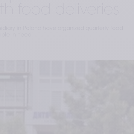
th food deliveries
sidiary in Poland have organized quarterly food
ople in need.