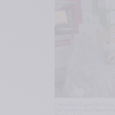
Deliveries of specific food
the Kharkov and Dnipro Ped