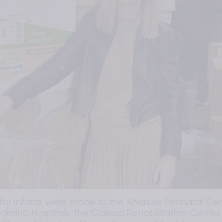
 for infants were made to the Kharkov Perinatal Cent
iatric Hospitals, the Odessa Rehabilitation Center, 