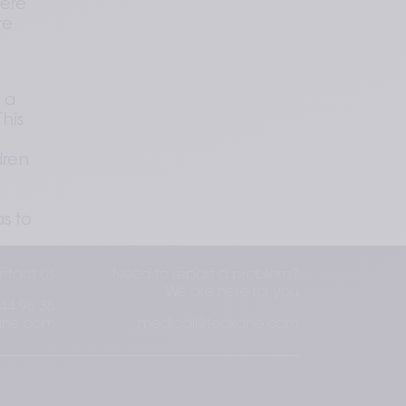
ere 
e 
 a 
his 
ren 
s to 
ntact us
Need to report a problem?
We are here for you
44 96 36
ane.com
medical@teoxane.com