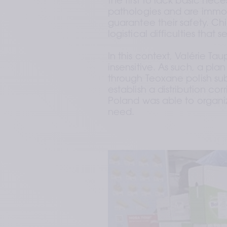
the first to lack basic nece
pathologies and are immobi
guarantee their safety. Chil
logistical difficulties that
In this context, Valérie T
insensitive. As such, a pla
through Teoxane polish subs
establish a distribution cor
Poland was able to organiz
need.