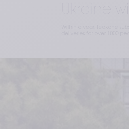
Ukraine wi
Within a year, Teoxane sub
deliveries for over 1000 pe