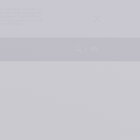
 vary from country to 
h you are viewing this 
idered a solicitation, 
not intended to provide 
health care 
EN