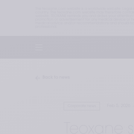
The teoxane.com website is a worldwide website. Legal 
country. The teoxane.com website may therefore contain p
website. TEOXANE reminds you and draws your attention to 
promotion or advertisement for any medical device or hea
medical advice and/or recommendations and should not b
professional.
Back to news
Feb 5, 2026
Corporate news
Teoxane s