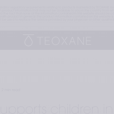
and/or regulatory requirements relating to products marketed by TEOXANE may
roduct information that may not be available to you in the country from whic
the fact that none of the information contained in this website should be cons
lth product in general. The product information contained on this website is 
e used to replace the advice provided by your physician or other qualified 
2 min read
upports children in