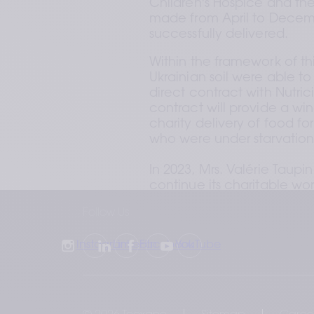
Children's Hospice and the
made from April to Decem
successfully delivered. 
Within the framework of th
Ukrainian soil were able to
direct contract with Nutrici
contract will provide a win
charity delivery of food fo
who were under starvation r
In 2023, Mrs. Valérie Taup
continue its charitable wor
Follow Us
Instagram
LinkedIn
Facebook
YouTube