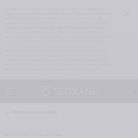
Le site teoxane.com est un site mondial. Les exigences 
légales ou réglementaires liées aux produits commercialisés 
par TEOXANE peuvent varier d’un pays à l’autre. Le site 
teoxane.com peut donc contenir des informations sur les 
produits qui ne sont pas disponibles dans le pays depuis 
lequel vous consultez ce site. TEOXANE vous rappelle et 
attire votre attention sur le fait qu’aucune des informations 
figurant sur ce site ne doit être considérée comme une 
sollicitation, une promotion ou une publicité pour un 
dispositif médical ou un produit de santé en général. Les 
informations présentes sur ce site ne sont pas destinées à 
fournir des conseils médicaux ou des recommandations et 
ne doivent en aucun cas se substituer aux conseils de votre 
médecin ou d’un autre professionnel de santé qualifié.
Retour aux actualités
Mar 24, 2026
2 min de lecture