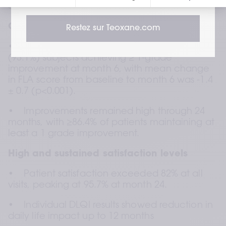
exploratory 3D volumetric analysis.
Clinically meaningful volume restoration
Restez sur Teoxane.com
•    The primary endpoint was met, with 27 
(93.1%) subjects achieving ≥ 1-grade 
improvement at month 6, with mean change 
in FLA score from baseline to month 6 was -1.4 
± 0.7 (p<0.001).  
•    Improvements remained high through 24 
months, with ≥86.4% of patients maintaining at 
least a 1 grade improvement.
High and sustained satisfaction levels
•    Patient satisfaction exceeded 82% at all 
visits, peaking at 95.7% at month 24.
•    Individual DLQI results showed reduction in 
daily life impact up to 12 months  