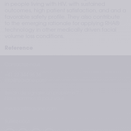
in people living with HIV, with sustained 
outcomes, high patient satisfaction, and and a 
favorable safety profile. They also contribute 
to the emerging rationale for applying RHA® 
technology in other medically driven facial 
volume loss conditions.
Reference
Negulescu V, Trevidic P, Poupard K. Non-
Contactez-nous
surgical correction of facial lipoatrophy in 
people living with HIV using a range of 
+41 22 344 96 36
commercially available injectable cross-linked 
info@teoxane.com
hyaluronic acid dermal fillers: A prospective, 
singleblind study. Poster presented at AMWC 
Besoin de signaler un problème ?
2026; Monaco. 
Nous sommes là pour vous
medical@teoxane.com
Suivez-nous