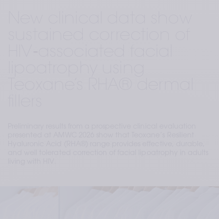
New clinical data show
sustained correction of
HIV‑associated facial
lipoatrophy using
Teoxane’s RHA® dermal
fillers
Preliminary results from a prospective clinical evaluation
presented at AMWC 2026 show that Teoxane’s Resilient
Hyaluronic Acid (RHA®) range provides effective, durable,
and well tolerated correction of facial lipoatrophy in adults
living with HIV.