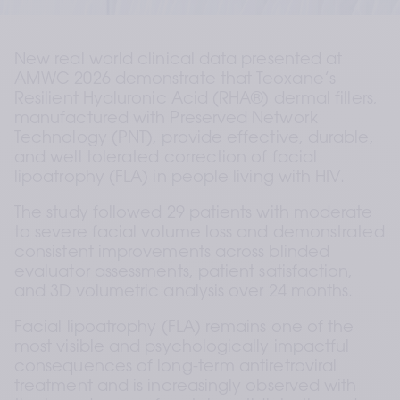
New real world clinical data presented at 
AMWC 2026 demonstrate that Teoxane’s 
Resilient Hyaluronic Acid (RHA®) dermal fillers, 
manufactured with Preserved Network 
Technology (PNT), provide effective, durable, 
and well tolerated correction of facial 
lipoatrophy (FLA) in people living with HIV.
The study followed 29 patients with moderate 
to severe facial volume loss and demonstrated 
consistent improvements across blinded 
evaluator assessments, patient satisfaction, 
and 3D volumetric analysis over 24 months.
Facial lipoatrophy (FLA) remains one of the 
most visible and psychologically impactful 
consequences of long-term antiretroviral 
treatment and is increasingly observed with 