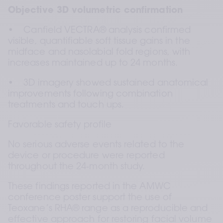
Objective 3D volumetric confirmation
•    Canfield VECTRA® analysis confirmed 
visible, quantifiable soft tissue gains in the 
midface and nasolabial fold regions, with 
increases maintained up to 24 months.
•    3D imagery showed sustained anatomical 
improvements following combination 
treatments and touch ups.
Favorable safety profile
No serious adverse events related to the 
device or procedure were reported 
throughout the 24‑month study.
These findings reported in the AMWC 
conference poster support the use of 
Teoxane’s RHA® range as a reproducible and 
effective approach for restoring facial volume 