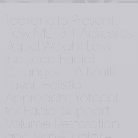
Teoxane to Present 
How MLT 3.1 Adresses 
Rapid Weight-Loss-
Induced Facial 
Changes – A Multi-
Layer, Holistic 
Approach Protocol 
for Facial Support, 
Volume Restoration 