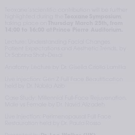
Teoxane’s scientific contribution will be further 
highlighted during the 
Teoxane Symposium
, 
taking place on 
Thursday March 25th, from 
14:00 to 16:00 at Prince Pierre Auditorium.
Lecture: Understanding Facial Changes. 
Patient Expectations and Aesthetic Trends, by 
Dr Sabrina Shah-Desai
Anatomy Lecture by Dr. Gisella Criollo Lamilla
Live injection: Gen Z Full Face Beautification 
held by Dr. Nabila Azib  
Case Study: Millennial Full-Face Rejuvenation, 
Male vs Female by Dr. Navid Alizadeh
Live injection: Perimenopausal Full Face 
Restauration held by Dr. Paula Rosso