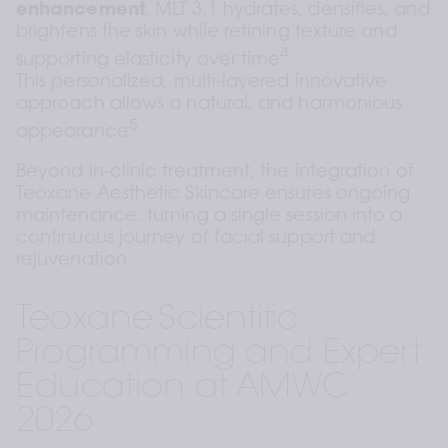
enhancement
, MLT 3.1 hydrates, densifies, and 
brightens the skin while refining texture and 
4
supporting elasticity over time
. 
This personalized, multi-layered innovative 
approach allows a natural, and harmonious 
5
appearance
.  
Beyond in-clinic treatment, the integration of 
Teoxane Aesthetic Skincare ensures ongoing 
maintenance, turning a single session into a 
continuous journey of facial support and 
rejuvenation.
Teoxane Scientific 
Programming and Expert 
Education at AMWC 
2026