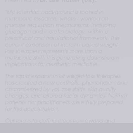
Presented by
 Dr. Lee Walker (UK).  
"My scientific background is rooted in 
metabolic research, where I worked on 
glucose regulation mechanisms, including 
glucagon and incretin biology, within a 
preclinical and translational framework. The 
current expansion of incretin-based weight-
loss therapies represents more than a 
metabolic shift; it is generating downstream 
implications for aesthetic medicine.
The rapid expansion of weight-loss therapies 
has created a new aesthetic phenotype – one 
characterized by volume shifts, skin quality 
changes, and altered facial dynamics. Neither 
patients nor practitioners were fully prepared 
for this acceleration.
Our role is to define clear frameworks and 
practical guidance that support clinicians in 
Contactez-nous