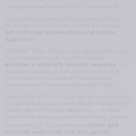
8
component within the MLT 3.1 framework
.  
This addition expanded the paradigm from 
structural and volumetric correction toward 
full multi-layer optimisation and holistic 
approach.
At AMWC 2026, Teoxane will demonstrate how 
this established multi-layer framework 
provides a clinically relevant response
 to a 
rapidly emerging global phenomenon: the 
facial anatomical and dermal changes 
associated with accelerated weight loss.
Importantly, MLT 3.1 integrates skin quality as a 
fundamental component. Weight loss does not 
merely stretch the skin differently — it alters 
hydration balance, surface luminosity, texture, 
2
and elasticity
. By combining 
volume and 
structure restoration with skin quality 