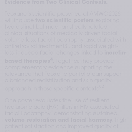
Evidence from Two Clinical Contexts.
Teoxane’s scientific presence at AMWC 2026 
will include 
two scientific posters 
exploring 
two distinct but mechanistically related 
clinical situations of medically driven facial 
volume loss: facial lipoatrophy associated with 
antiretroviral treatment3 , and rapid weight-
loss–induced facial changes linked to 
incretin-
4
based therapies
. Together, they provide 
complementary evidence supporting the 
relevance that Teoxane portfolio can support 
a balanced redistribution and skin quality 
3,4
approach in those specific contexts
.  
One poster evaluates the use of resilient 
hyaluronic acid (HA) fillers in HIV associated 
facial lipoatrophy, demonstrating sustained 
volume restoration
and facial harmony
, high 
patient satisfaction and improved quality of 