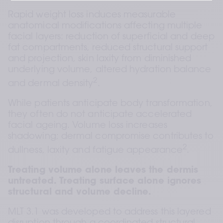
Rapid weight loss induces measurable 
anatomical modifications affecting multiple 
facial layers: reduction of superficial and deep 
fat compartments, reduced structural support 
and projection, skin laxity from diminished 
underlying volume, altered hydration balance 
2
and dermal density
.
While patients anticipate body transformation, 
they often do not anticipate accelerated 
facial ageing. Volume loss increases 
shadowing; dermal compromise contributes to 
2
dullness, laxity and fatigue appearance
.
Treating volume alone leaves the dermis 
untreated. Treating surface alone ignores 
structural and volume decline.
MLT 3.1 was developed to address this layered 