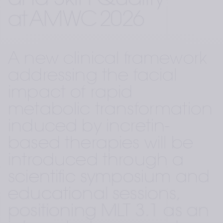
and Skin Quality – 
at AMWC 2026 
A new clinical framework 
addressing the facial 
impact of rapid 
metabolic transformation 
induced by incretin-
based therapies will be 
introduced through a 
scientific symposium and 
educational sessions, 
positioning MLT 3.1 as an 