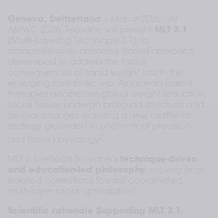
Geneva, Switzerland 
– March 2026 - At 
AMWC 2026, Teoxane will present 
MLT 3.1
(Multi-Layering Technique 3.1), a 
comprehensive, anatomy-based approach 
developed to address the facial 
consequences of rapid weight loss in the 
emerging metabolic era. As incretin-based 
therapies accelerate global weight reduction, 
facial tissues undergo profound structural and 
dermal changes requiring a new aesthetic 
strategy grounded in anatomical precision 
2
and tissue physiology
.
MLT 3.1 reflects Teoxane’s 
technique-driven 
and education-led philosophy
: moving from 
isolated corrections toward coordinated, 
multi-layer facial optimisation.
Scientific rationale Supporting MLT 3.1: 