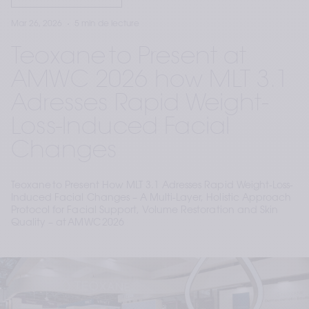
Mar 26, 2026
5 min de lecture
Teoxane to Present at
AMWC 2026 how MLT 3.1
Adresses Rapid Weight-
Loss-Induced Facial
Changes
Teoxane to Present How MLT 3.1 Adresses Rapid Weight-Loss-
Induced Facial Changes – A Multi-Layer, Holistic Approach
Protocol for Facial Support, Volume Restoration and Skin
Quality – at AMWC 2026