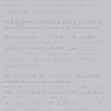
disruption through a coordinated structural, 
volumetric and dermal approach delivered 
1
within a single, coherent protocol
.
Multi-Layering Technique (MLT): Enhancing 
Facial Structure, Volume and Skin Quality
First introduced in 2019, the Multi-Layering 
Technique (MLT) is grounded in Teoxane’s ATP 
approach (Anatomy–Technique–Product), 
which aligns detailed anatomical assessment 
with precise injection strategy and tailored 
5
product selection
.
MLT was initially developed as a 
sequential, 
dual-layer injection protocol: 
an initial 
placement in deeper anatomical planes to 
reinforce 
structural support and projection
, 
followed by the injection in superficial planes 
of a second hyaluronic acid formulation with 
dynamic properties to preserve facial 