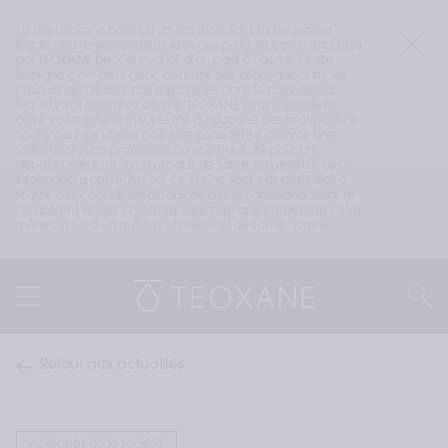
Le site teoxane.com est un site mondial. Les exigences 
légales ou réglementaires liées aux produits commercialisés 
par TEOXANE peuvent varier d’un pays à l’autre. Le site 
teoxane.com peut donc contenir des informations sur les 
produits qui ne sont pas disponibles dans le pays depuis 
lequel vous consultez ce site. TEOXANE vous rappelle et 
attire votre attention sur le fait qu’aucune des informations 
figurant sur ce site ne doit être considérée comme une 
sollicitation, une promotion ou une publicité pour un 
dispositif médical ou un produit de santé en général. Les 
informations présentes sur ce site ne sont pas destinées à 
fournir des conseils médicaux ou des recommandations et 
ne doivent en aucun cas se substituer aux conseils de votre 
médecin ou d’un autre professionnel de santé qualifié.
Retour aux actualités
Actualités de la société