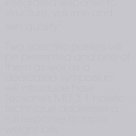
integrated response to 
structure, volume and 
1
skin quality
.
Two scientific posters will 
be presented and one of 
them as well as a 
dedicated symposium 
will introduce how 
Teoxane’s MLT 3.1 holistic 
technique addresses a 
full response to rapid 
weight loss. 