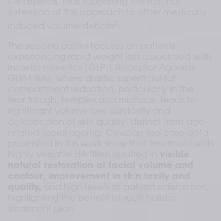
life aspects, thus supporting the rational 
extension of this approach to other medically 
3
induced volume deficits
.  
The second poster focuses on patients 
experiencing rapid weight loss associated with 
Incretin mimetics (GLP-1 Receptor Agonists, 
GLP-1 RA), where drastic superficial fat 
compartment reduction, particularly in the 
tear trough, temples and midface, leads to 
significant volume loss, skin laxity and 
deterioration of skin quality, distinct from age-
related facial ageing. Clinician-led case data 
presented in this work show that treatment with 
highly versatile HA fillers resulted in 
visible 
natural restoration of facial volume and 
contour, improvement in skin laxity and 
quality,
 and high levels of patient satisfaction, 
highlighting the benefit of such holistic 
treatment plan.  