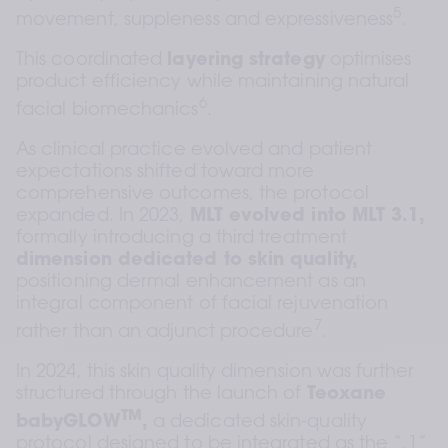
5
movement, suppleness and expressiveness
.
This coordinated 
layering strategy
 optimises 
product efficiency while maintaining natural 
6
facial biomechanics
.
As clinical practice evolved and patient 
expectations shifted toward more 
comprehensive outcomes, the protocol 
expanded. In 2023, 
MLT evolved into MLT 3.1,
formally introducing a third treatment 
dimension dedicated to skin quality,
positioning dermal enhancement as an 
integral component of facial rejuvenation 
7
rather than an adjunct procedure
.
In 2024, this skin quality dimension was further 
structured through the launch of 
Teoxane 
TM
babyGLOW
,
 a dedicated skin-quality 
protocol designed to be integrated as the “.1” 