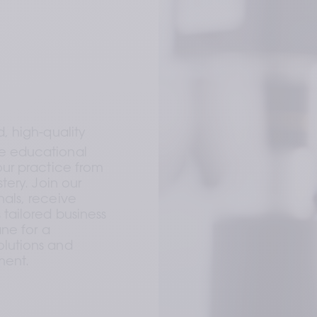
 high-quality 
 educational 
ur practice from 
ery. Join our 
als, receive 
ailored business 
ne for a 
lutions and 
ment.