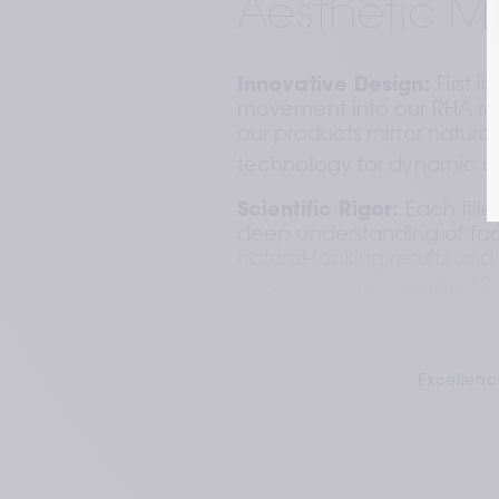
Aesthetic M
Innovative Design:
 First i
movement into our RHA rang
our products mirror natura
technology for dynamic ad
Scientific Rigor:
 Each fille
deep understanding of fac
natural-looking results and
1,2
excellent safety profile.
Uncompromising Quality
rigorous inspections, refle
Excellenc
commitment to quality and
1
product.