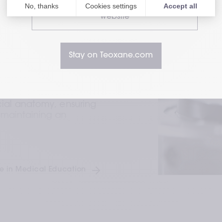
astery 
Visit our HealthCare Professional
website
n integrating facial 
e of dermal fillers, 
Stay on Teoxane.com
l skin HA with advanced 
2,3
aptability.
r is designed with a 
ial anatomy, ensuring 
 maintaining an 
:
 Our fillers undergo 
cting our unwavering 
e in Medical Education
 efficacy in every 