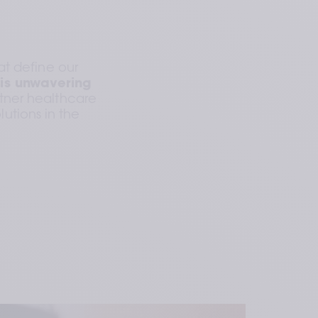
t define our 
is unwavering 
rtner healthcare 
utions in the 