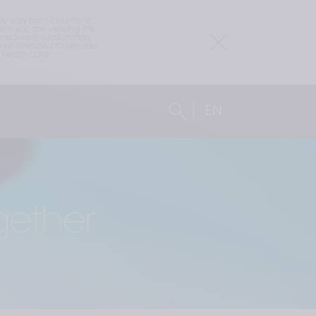
 vary from country to 
h you are viewing this 
idered a solicitation, 
not intended to provide 
health care 
EN
gether