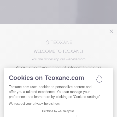
WELCOME TO TEOXANE!
e in Medical Education
Teoxane Partnership
You are accessing our website from
Please select your area of interest to access
the version of our website tailored to your
needs.
roducts: 
Visit our Patient website
ence with 