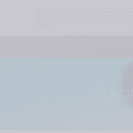
The teoxane.com website is a worldwide website. Legal 
country. The teoxane.com website may therefore contain p
website. TEOXANE reminds you and draws your attention to 
promotion or advertisement for any medical device or hea
medical advice and/or recommendations and should not b
professional.
Advan