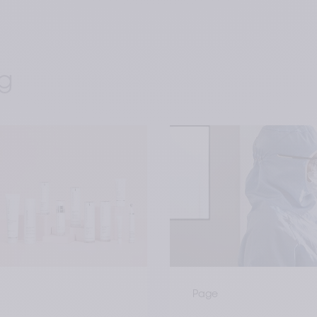
g 
Page