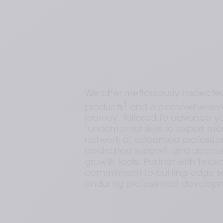
We offer meticulously inspected,
1
products
 and a comprehensive
journey, tailored to advance yo
fundamental skills to expert mast
network of esteemed profession
dedicated support, and access t
growth tools. Partner with Teoxa
commitment to cutting-edge so
enduring professional develop