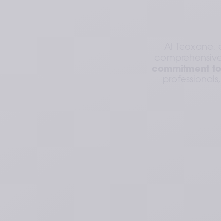
At Teoxane, 
comprehensive 
commitment to
professionals