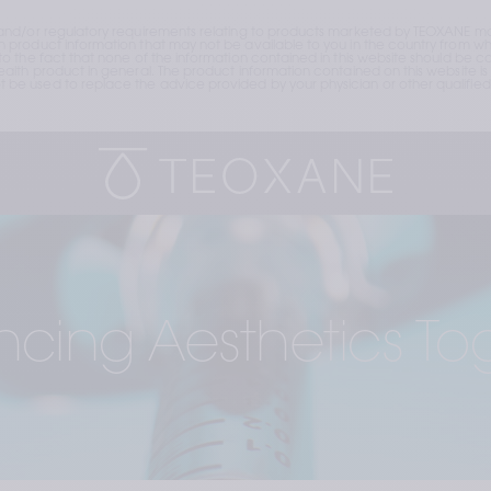
and/or regulatory requirements relating to products marketed by TEOXANE may
roduct information that may not be available to you in the country from whic
the fact that none of the information contained in this website should be cons
lth product in general. The product information contained on this website is 
e used to replace the advice provided by your physician or other qualified 
cing Aesthetics To