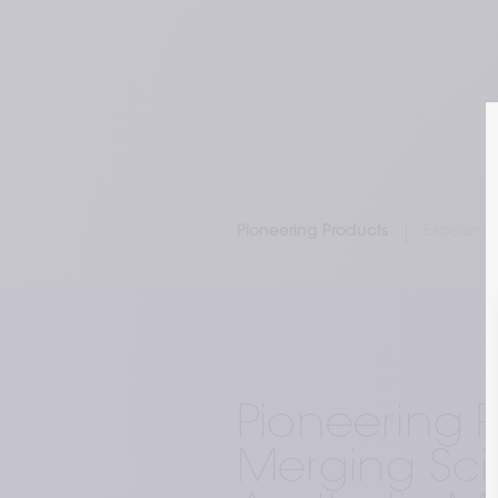
Pioneering Products
Excellenc
Pioneering P
Merging Sci