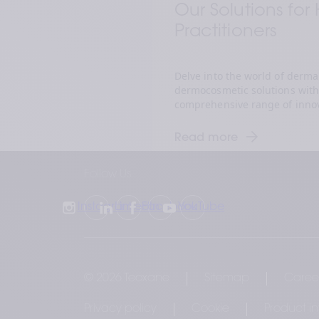
Our Solutions for
Practitioners  
Delve into the world of dermal 
dermocosmetic solutions with 
comprehensive range of innov
to enhance natural beauty and
Discover how our advanced s
Read more
healthcare practitioners to del
and elevate patient satisfactio
Follow Us
of aesthetic excellence.
Instagram
LinkedIn
Facebook
YouTube
© 2026 Teoxane
Sitemap
Caree
Privacy policy
Cookie
Product i