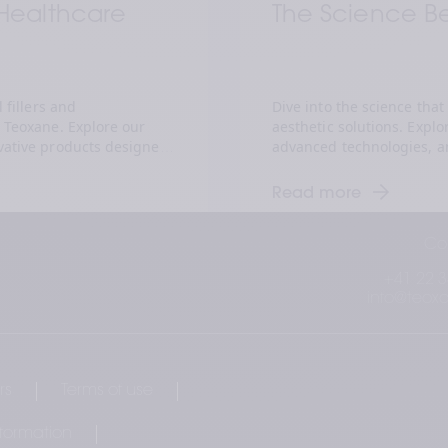
 Healthcare 
The Science B
fillers and 
Dive into the science that
Teoxane. Explore our 
aesthetic solutions. Explo
ative products designed 
advanced technologies, and
 rejuvenate skin. 
underpin our products. Gai
olutions empower 
and innovation that make 
Read more
iver exceptional results 
healthcare practitioners in
n. Join us in the pursuit 
us in embracing the art a
Co
+41 22 3
info@teox
rs
Terms of use
nformation