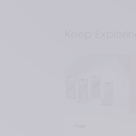
Keep Explorin
Page