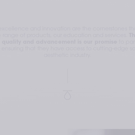
excellence and innovation are the cornerstones tha
range of products, our education and services. 
Th
 quality and advancement is our promise
 to pa
, ensuring that they have access to cutting-edge sol
aesthetic industry.